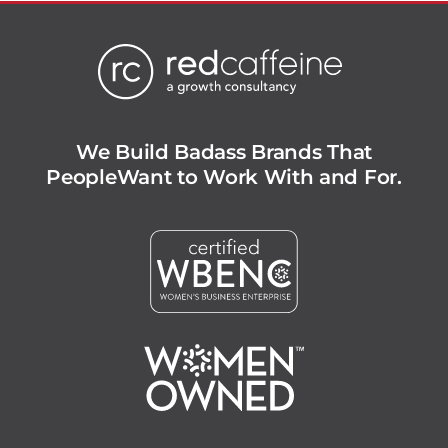
We Build Badass Brands That
People
Want to Work With and For.