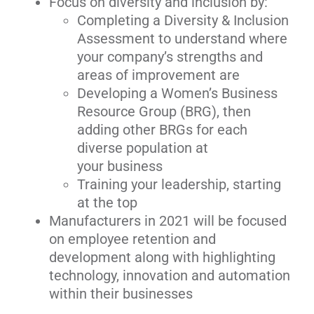
Focus on diversity and inclusion by:
Completing a Diversity & Inclusion
Assessment to understand where
your company’s strengths and
areas of improvement are
Developing a Women’s Business
Resource Group (BRG), then
adding other BRGs for each
diverse population at
your business
Training your leadership, starting
at the top
Manufacturers in 2021 will be focused
on employee retention and
development along with highlighting
technology, innovation and automation
within their businesses