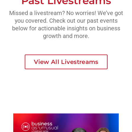
Past Livestreams
Missed a livestream? No worries! We’ve got
you covered. Check out our past events
below for actionable insights on business
growth and more.
View All Livestreams