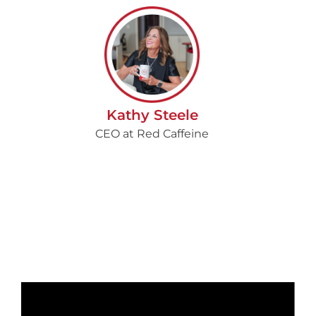
Kathy Steele
CEO at Red Caffeine