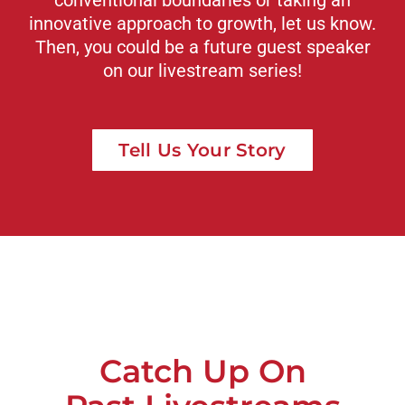
innovative approach to growth, let us know.
Then, you could be a future guest speaker
on our livestream series!
Tell Us Your Story
Catch Up On