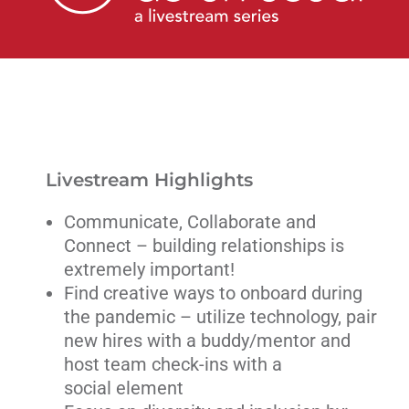
Livestream
Blog
Contact Us
Livestream Highlights
Communicate, Collaborate and
Connect – building relationships is
extremely important!
Find creative ways to onboard during
the pandemic – utilize technology, pair
new hires with a buddy/mentor and
host team check-ins with a
social element