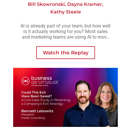
Bill Skowronski
,
Dayna Kramer
,
Kathy Steele
AI is already part of your team, but how well
is it actually working for you? Most sales
and marketing teams are using AI to move
faster, but without a clear strategy behind it,
those efforts often lead to more activity, not
Watch the Replay
necessarily better outcomes