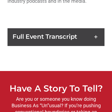
industry podcasts and in the media.
Full Event Transcript
Have A Story To Tell?
Are you or someone you know doing
Business As “Un”usual? If you’re pushing
conventional boundaries or taking an