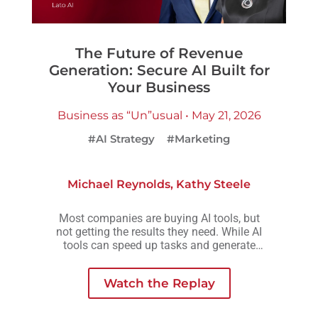
The Future of Revenue
Generation: Secure AI Built for
Your Business
Business as “Un”usual • May 21, 2026
#AI Strategy
#Marketing
Michael Reynolds
,
Kathy Steele
Most companies are buying AI tools, but
not getting the results they need. While AI
tools can speed up tasks and generate
more output, they rarely create the
consistency, scalability, or meaningful
Watch the Replay
growth organizations are actually looking
for.