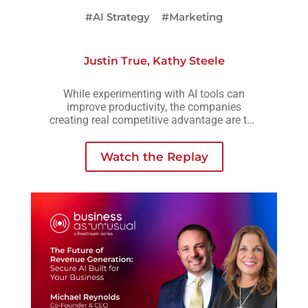
#AI Strategy
#Marketing
Justin True
,
Kathy Steele
While experimenting with AI tools can
improve productivity, the companies
creating real competitive advantage are the
ones embedding AI into workflows,
operations, and decision-making across the
Watch the Replay
business.