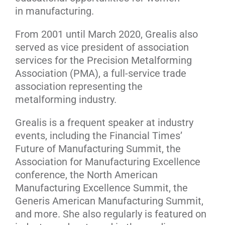
in manufacturing.
From 2001 until March 2020, Grealis also
served as vice president of association
services for the Precision Metalforming
Association (PMA), a full-service trade
association representing the
metalforming industry.
Grealis is a frequent speaker at industry
events, including the Financial Times’
Future of Manufacturing Summit, the
Association for Manufacturing Excellence
conference, the North American
Manufacturing Excellence Summit, the
Generis American Manufacturing Summit,
and more. She also regularly is featured on