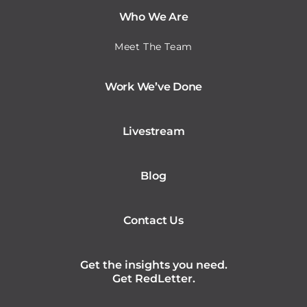
Who We Are
Meet The Team
Work We’ve Done
Livestream
Blog
Contact Us
Get the insights you need.
Get RedLetter.