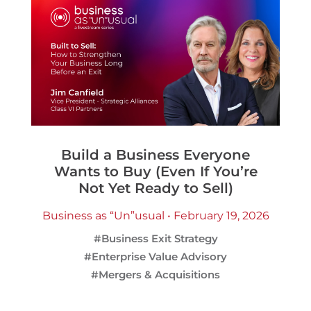
Build a Business Everyone
Wants to Buy (Even If You’re
Not Yet Ready to Sell)
Business as “Un”usual • February 19, 2026
#Business Exit Strategy
#Enterprise Value Advisory
#Mergers & Acquisitions