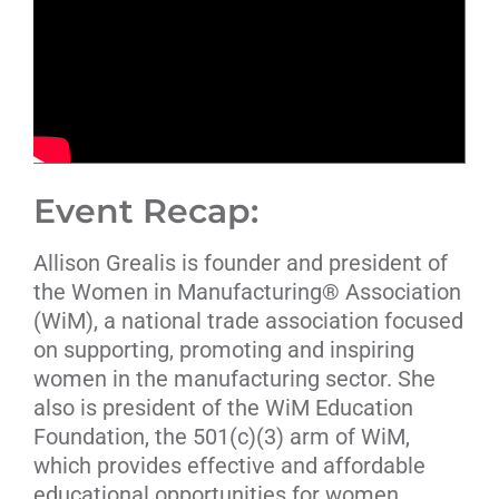
Event Recap:
Allison Grealis is founder and president of
the Women in Manufacturing® Association
(WiM), a national trade association focused
on supporting, promoting and inspiring
women in the manufacturing sector. She
also is president of the WiM Education
Foundation, the 501(c)(3) arm of WiM,
which provides effective and affordable
educational opportunities for women