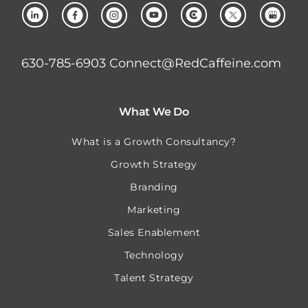
630-785-6903
Connect@RedCaffeine.com
What We Do
What is a Growth Consultancy?
Growth Strategy
Branding
Marketing
Sales Enablement
Technology
Talent Strategy