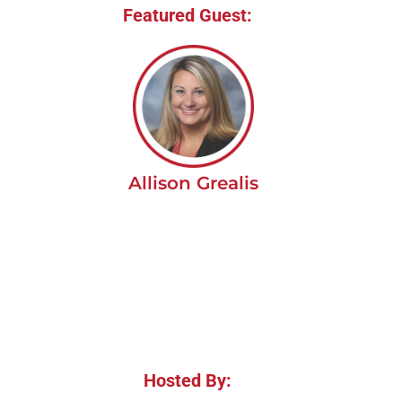
Featured Guest:
Allison Grealis
Hosted By: