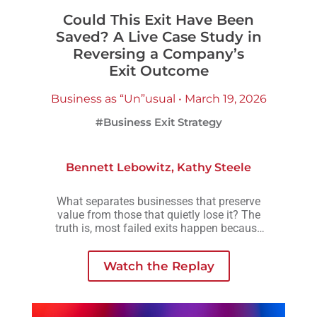
Could This Exit Have Been
Saved? A Live Case Study in
Reversing a Company’s
Exit Outcome
Business as “Un”usual • March 19, 2026
#Business Exit Strategy
Bennett Lebowitz
,
Kathy Steele
What separates businesses that preserve
value from those that quietly lose it? The
truth is, most failed exits happen because
small decisions are delayed, avoided, or
made without understanding how they
Watch the Replay
compound over time.