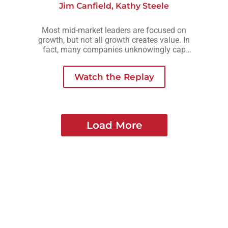
Jim Canfield
,
Kathy Steele
Most mid-market leaders are focused on
growth, but not all growth creates value. In
fact, many companies unknowingly cap
their valuation by growing in ways that add
complexity, risk, or owner dependency
Watch the Replay
instead of long-term strength.
Load More