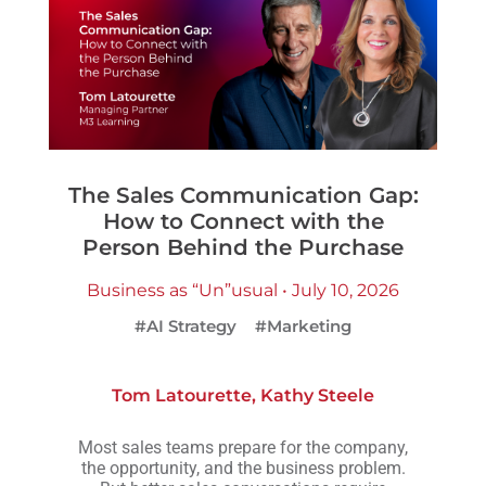
The Sales Communication Gap:
How to Connect with the
Person Behind the Purchase
Business as “Un”usual • July 10, 2026
#AI Strategy
#Marketing
Tom Latourette
,
Kathy Steele
Most sales teams prepare for the company,
the opportunity, and the business problem.