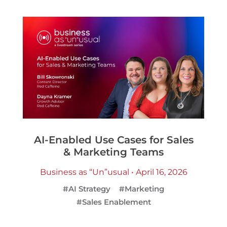
AI-Enabled Use Cases for Sales
& Marketing Teams
Business as “Un”usual • April 16, 2026
#AI Strategy
#Marketing
#Sales Enablement