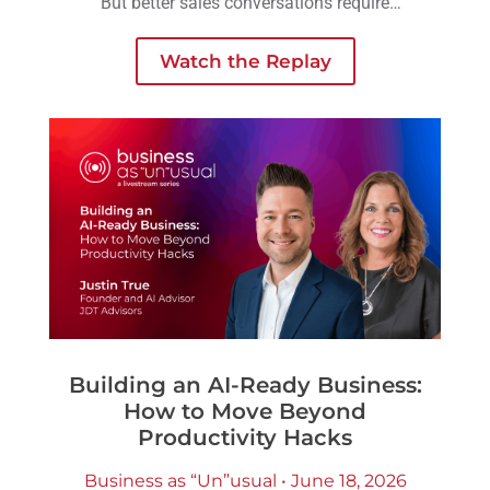
But better sales conversations require
another layer of preparation: understanding
the person across the table.
Watch the Replay
Building an AI-Ready Business:
How to Move Beyond
Productivity Hacks
Business as “Un”usual • June 18, 2026