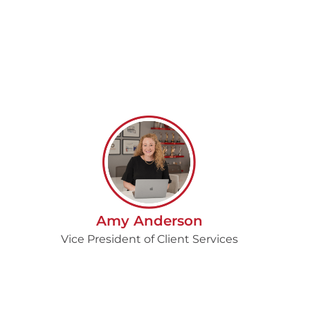
Amy Anderson
Vice President of Client Services