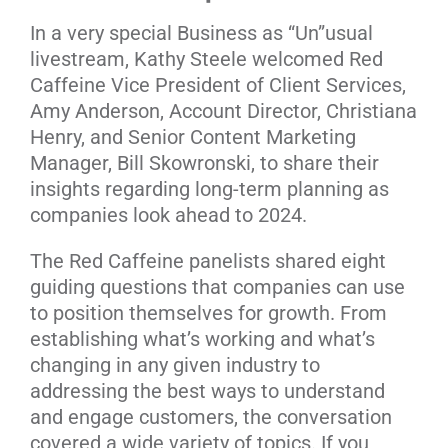
In a very special Business as “Un”usual
livestream, Kathy Steele welcomed Red
Caffeine Vice President of Client Services,
Amy Anderson, Account Director, Christiana
Henry, and Senior Content Marketing
Manager, Bill Skowronski, to share their
insights regarding long-term planning as
companies look ahead to 2024.
The Red Caffeine panelists shared eight
guiding questions that companies can use
to position themselves for growth. From
establishing what’s working and what’s
changing in any given industry to
addressing the best ways to understand
and engage customers, the conversation
covered a wide variety of topics. If you