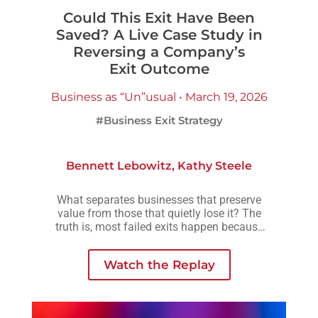
Could This Exit Have Been
Saved? A Live Case Study in
Reversing a Company’s
Exit Outcome
Business as “Un”usual • March 19, 2026
#Business Exit Strategy
Bennett Lebowitz
,
Kathy Steele
What separates businesses that preserve
value from those that quietly lose it? The
truth is, most failed exits happen because
small decisions are delayed, avoided, or
made without understanding how they
Watch the Replay
compound over time.