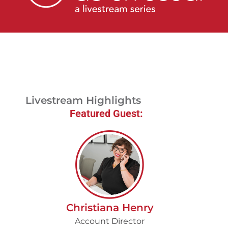
Livestream
Blog
Contact Us
Livestream Highlights
Featured Guest:
Christiana Henry
Account Director