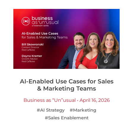
AI-Enabled Use Cases for Sales
& Marketing Teams
Business as “Un”usual • April 16, 2026
#AI Strategy
#Marketing
#Sales Enablement