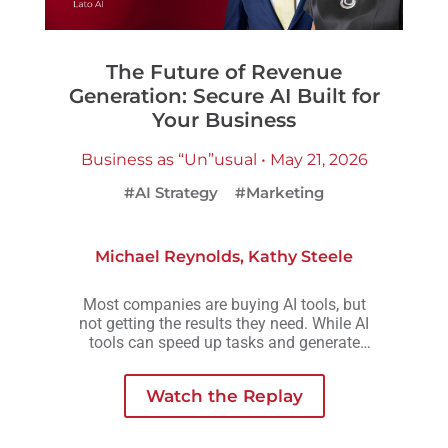
The Future of Revenue
Generation: Secure AI Built for
Your Business
Business as “Un”usual • May 21, 2026
#AI Strategy
#Marketing
Michael Reynolds
,
Kathy Steele
Most companies are buying AI tools, but
not getting the results they need. While AI
tools can speed up tasks and generate
more output, they rarely create the
consistency, scalability, or meaningful
Watch the Replay
growth organizations are actually looking
for.