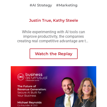
#AI Strategy
#Marketing
Justin True
,
Kathy Steele
While experimenting with AI tools can
improve productivity, the companies
creating real competitive advantage are the
ones embedding AI into workflows,
operations, and decision-making across the
Watch the Replay
business.