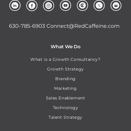
630-785-6903
Connect@RedCaffeine.com
What We Do
What is a Growth Consultancy?
Growth Strategy
Branding
Marketing
Sales Enablement
Technology
Talent Strategy