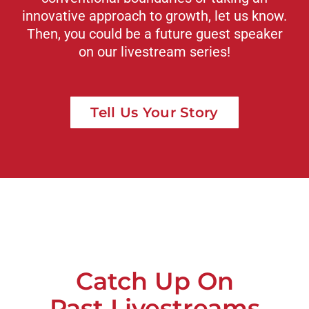
innovative approach to growth, let us know.
Then, you could be a future guest speaker
on our livestream series!
Tell Us Your Story
Catch Up On
Past Livestreams