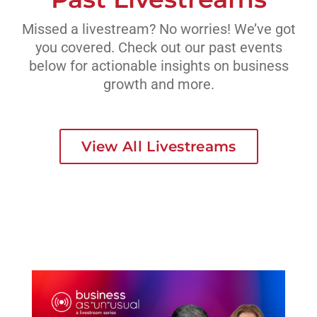
Missed a livestream? No worries! We’ve got
you covered. Check out our past events
below for actionable insights on business
growth and more.
View All Livestreams