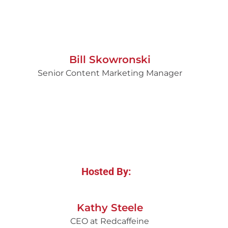
Bill Skowronski
Senior Content Marketing Manager
Hosted By:
Kathy Steele
CEO at Redcaffeine