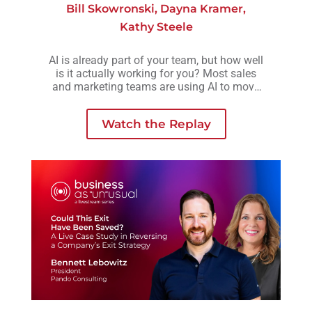
Bill Skowronski
,
Dayna Kramer
,
Kathy Steele
AI is already part of your team, but how well
is it actually working for you? Most sales
and marketing teams are using AI to move
faster, but without a clear strategy behind it,
those efforts often lead to more activity, not
Watch the Replay
necessarily better outcomes