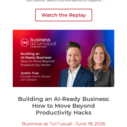
another layer of preparation: understanding
the person across the table.
Watch the Replay
Building an AI-Ready Business:
How to Move Beyond
Productivity Hacks
Business as “Un”usual • June 18, 2026