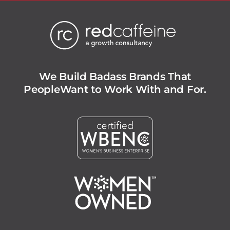
We Build Badass Brands That
People
Want to Work With and For.