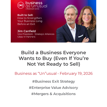
Build a Business Everyone
Wants to Buy (Even If You’re
Not Yet Ready to Sell)
Business as “Un”usual • February 19, 2026
#Business Exit Strategy
#Enterprise Value Advisory
#Mergers & Acquisitions