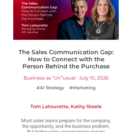
The Sales Communication Gap:
How to Connect with the
Person Behind the Purchase
Business as “Un”usual • July 10, 2026
#AI Strategy
#Marketing
Tom Latourette
,
Kathy Steele
Most sales teams prepare for the company,
the opportunity, and the business problem.
But better sales conversations require