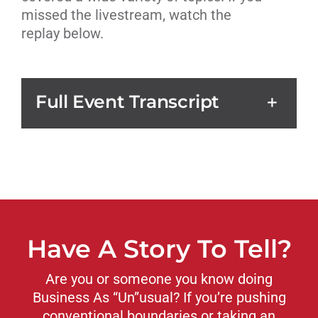
missed the livestream, watch the
replay below.
Full Event Transcript
Have A Story To Tell?
Are you or someone you know doing
Business As “Un”usual? If you’re pushing
conventional boundaries or taking an