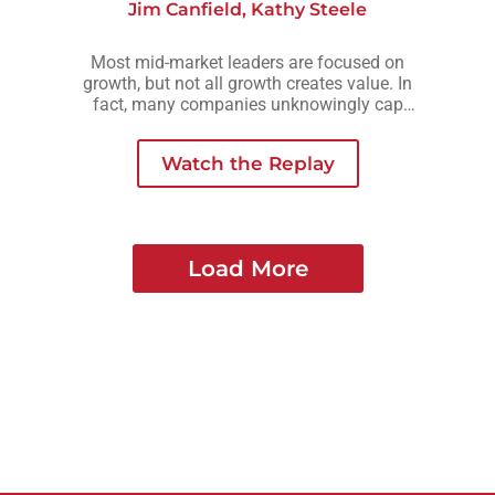
Jim Canfield
,
Kathy Steele
Most mid-market leaders are focused on
growth, but not all growth creates value. In
fact, many companies unknowingly cap
their valuation by growing in ways that add
complexity, risk, or owner dependency
Watch the Replay
instead of long-term strength.
Load More