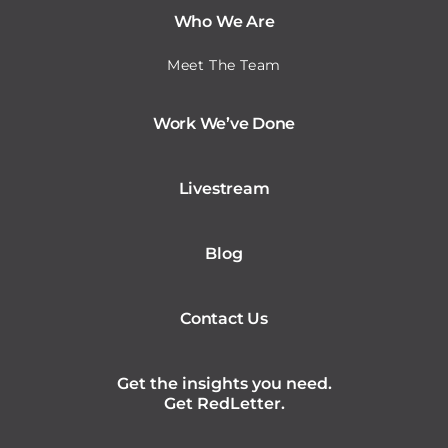
Who We Are
Meet The Team
Work We’ve Done
Livestream
Blog
Contact Us
Get the insights you need.
Get RedLetter.