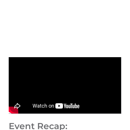
Event Recap: