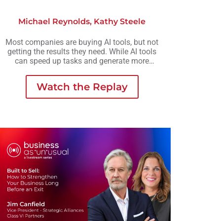
Michael Reynolds
,
Kathy Steele
Most companies are buying AI tools, but not
getting the results they need. While AI tools
can speed up tasks and generate more
output, they rarely create the consistency,
scalability, or meaningful growth
Watch the Replay
organizations are actually looking for.