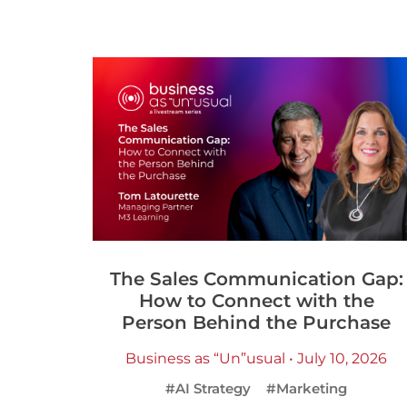
The Sales Communication Gap:
How to Connect with the
Person Behind the Purchase
Business as “Un”usual • July 10, 2026
#AI Strategy
#Marketing