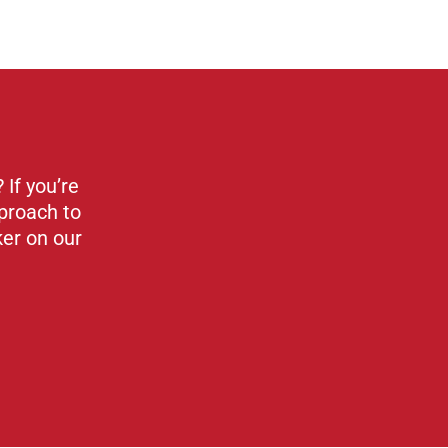
If you’re
proach to
ker on our