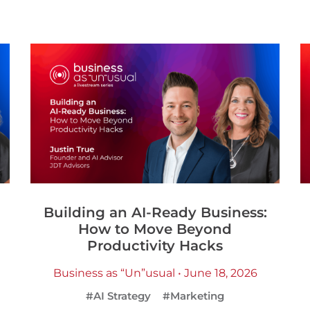
Building an AI-Ready Business:
How to Move Beyond
Productivity Hacks
Business as “Un”usual • June 18, 2026
#AI Strategy
#Marketing