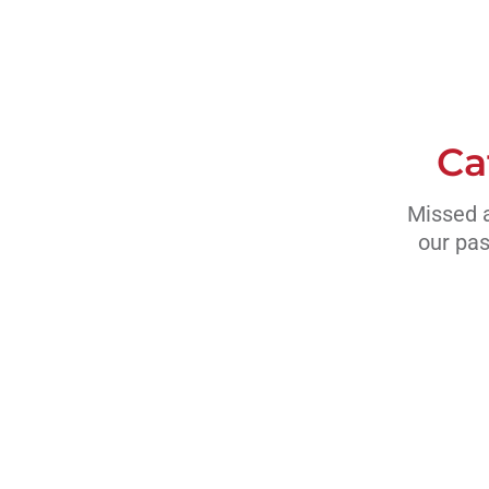
Ca
Missed a
our pas