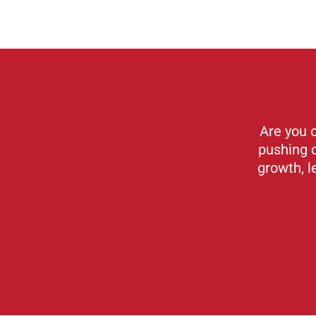
Are you 
pushing 
growth, l