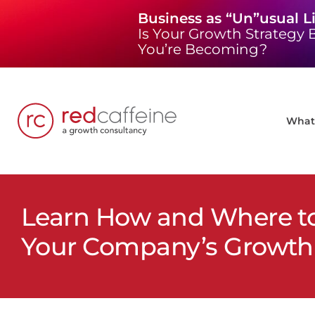
Skip
Business as “Un”usual L
to
Is Your Growth Strategy B
content
You’re Becoming?
What 
Learn How and Where to 
Your Company’s Growth