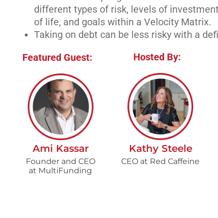
different types of risk, levels of investment
of life, and goals within a Velocity Matrix.
Taking on debt can be less risky with a def
Hosted By:
Featured Guest:
Ami Kassar
Kathy Steele
Founder and CEO
CEO at Red Caffeine
at MultiFunding