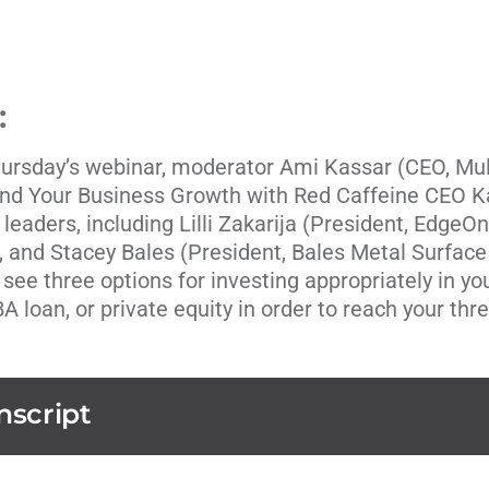
:
hursday’s webinar, moderator
Ami Kassar
(CEO,
Mul
und Your Business Growth with Red Caffeine CEO K
 leaders, including
Lilli Zakarija
(President,
EdgeOn
), and
Stacey Bales
(President,
Bales Metal Surface
 see three options for investing appropriately in y
BA loan, or private equity in order to reach your thr
nscript