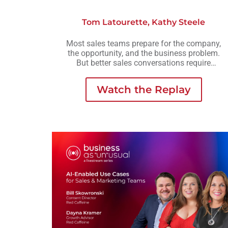
Tom Latourette
,
Kathy Steele
Most sales teams prepare for the company,
the opportunity, and the business problem.
But better sales conversations require
another layer of preparation: understanding
the person across the table.
Watch the Replay