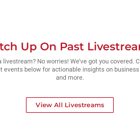
tch Up On Past Livestre
 livestream? No worries! We’ve got you covered. 
t events below for actionable insights on busines
and more.
View All Livestreams