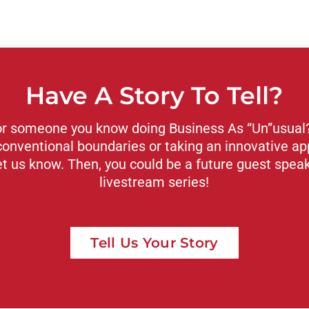
Have A Story To Tell?
or someone you know doing Business As “Un”usual? 
conventional boundaries or taking an innovative ap
et us know. Then, you could be a future guest spea
livestream series!
Tell Us Your Story