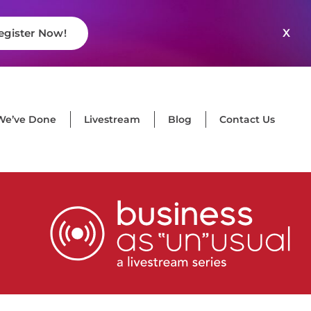
X
egister Now!
We’ve Done
Livestream
Blog
Contact Us