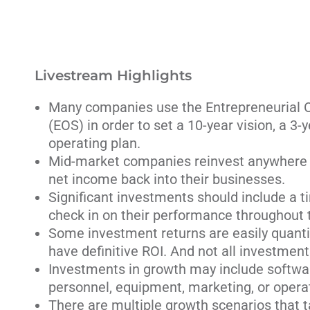
Livestream Highlights
Many companies use the Entrepreneurial 
(EOS) in order to set a 10-year vision, a 3-
operating plan.
Mid-market companies reinvest anywhere 
net income back into their businesses.
Significant investments should include a t
check in on their performance throughout t
Some investment returns are easily quanti
have definitive ROI. And not all investment
Investments in growth may include software
personnel, equipment, marketing, or operat
There are multiple growth scenarios that 