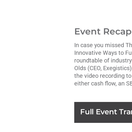
Event Recap
In case you missed T
Innovative Ways to F
roundtable of industry
Olds
(CEO,
Exegistics
the video recording to
either cash flow, an S
Full Event Tra