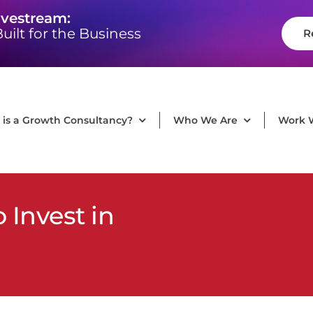
ivestream:
uilt for the Business
R
is a Growth Consultancy?
Who We Are
Work 
Invest in