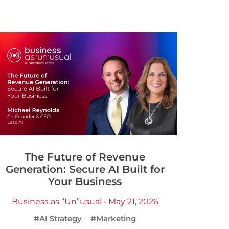
The Future of Revenue
Generation: Secure AI Built for
Your Business
Business as “Un”usual • May 21, 2026
#AI Strategy
#Marketing