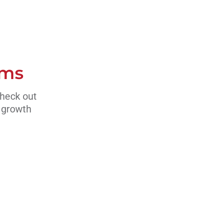
ams
Check out
s growth