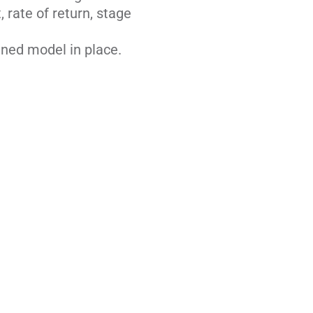
, rate of return, stage
ined model in place.