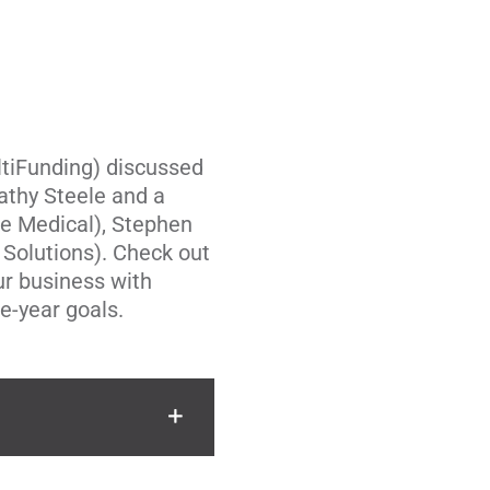
tiFunding
) discussed
athy Steele and a
e Medical
),
Stephen
 Solutions
). Check out
our business with
ee-year goals.