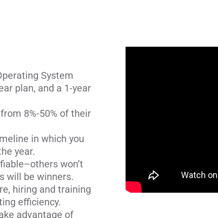
Operating System
year plan, and a 1-year
from 8%-50% of their
imeline in which you
he year.
fiable–others won’t
s will be winners.
, hiring and training
ing efficiency.
take advantage of