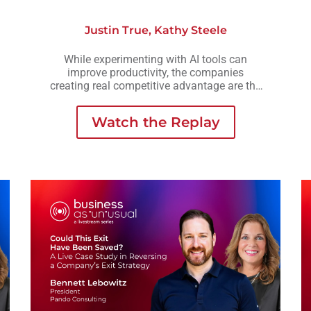
Justin True
,
Kathy Steele
While experimenting with AI tools can
improve productivity, the companies
creating real competitive advantage are the
ones embedding AI into workflows,
operations, and decision-making across the
Watch the Replay
business.