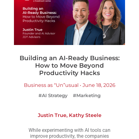
Building an AI-Ready Business:
How to Move Beyond
Productivity Hacks
Business as “Un”usual • June 18, 2026
#AI Strategy
#Marketing
Justin True
,
Kathy Steele
While experimenting with AI tools can
improve productivity, the companies