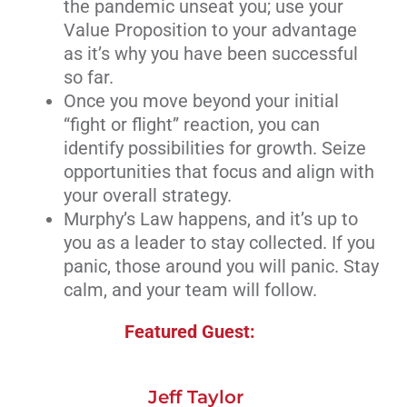
the pandemic unseat you; use your
Value Proposition to your advantage
as it’s why you have been successful
so far.
Once you move beyond your initial
“fight or flight” reaction, you can
identify possibilities for growth. Seize
opportunities that focus and align with
your overall strategy.
Murphy’s Law happens, and it’s up to
you as a leader to stay collected. If you
panic, those around you will panic. Stay
calm, and your team will follow.
Featured Guest:
Jeff Taylor