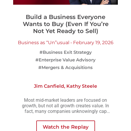
Build a Business Everyone
Wants to Buy (Even If You’re
Not Yet Ready to Sell)
Business as “Un”usual • February 19, 2026
#Business Exit Strategy
#Enterprise Value Advisory
#Mergers & Acquisitions
Jim Canfield
,
Kathy Steele
Most mid-market leaders are focused on
growth, but not all growth creates value. In
fact, many companies unknowingly cap
their valuation by growing in ways that add
complexity, risk, or owner dependency
Watch the Replay
instead of long-term strength.