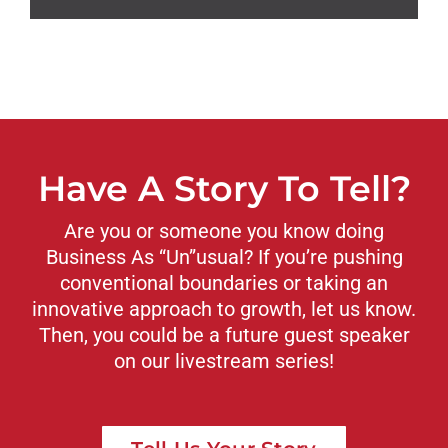
Have A Story To Tell?
Are you or someone you know doing
Business As “Un”usual? If you’re pushing
conventional boundaries or taking an
innovative approach to growth, let us know.
Then, you could be a future guest speaker
on our livestream series!