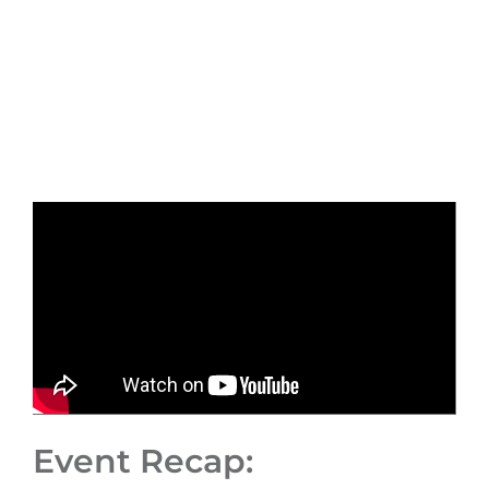
Event Recap: