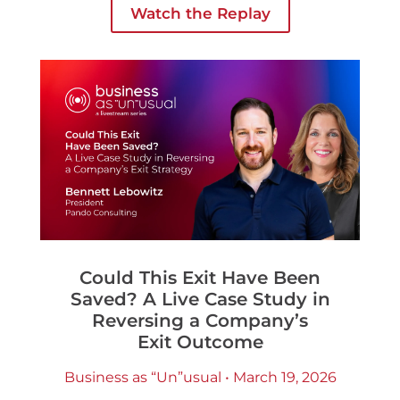
Watch the Replay
necessarily better outcomes
Could This Exit Have Been
Saved? A Live Case Study in
Reversing a Company’s
Exit Outcome
Business as “Un”usual • March 19, 2026