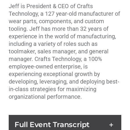
Jeff is President & CEO of
Crafts
Technology,
a 127 year-old manufacturer of
wear parts, components, and custom
tooling. Jeff has more than 32 years of
experience in the world of manufacturing,
including a variety of roles such as
toolmaker, sales manager, and general
manager. Crafts Technology, a 100%
employee-owned enterprise, is
experiencing exceptional growth by
developing, leveraging, and deploying best-
in-class strategies for maximizing
organizational performance.
Full Event Transcript