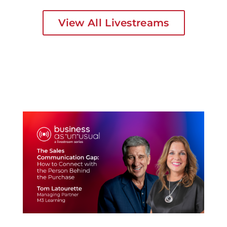
View All Livestreams