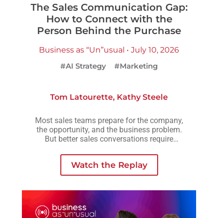
The Sales Communication Gap:
How to Connect with the
Person Behind the Purchase
Business as “Un”usual • July 10, 2026
#AI Strategy
#Marketing
Tom Latourette
,
Kathy Steele
Most sales teams prepare for the company,
the opportunity, and the business problem.
But better sales conversations require
another layer of preparation: understanding
the person across the table.
Watch the Replay