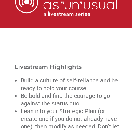
Livestream
Blog
Contact Us
Livestream Highlights
Build a culture of self-reliance and be
ready to hold your course.
Be bold and find the courage to go
against the status quo.
Lean into your Strategic Plan (or
create one if you do not already have
one), then modify as needed. Don’t let