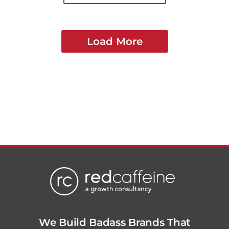
Load More
We Build Badass Brands That