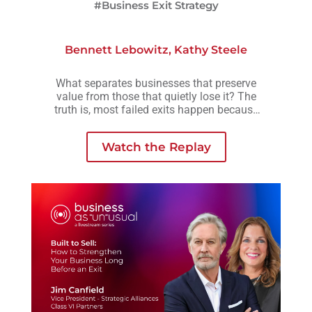
#Business Exit Strategy
Bennett Lebowitz
,
Kathy Steele
What separates businesses that preserve
value from those that quietly lose it? The
truth is, most failed exits happen because
small decisions are delayed, avoided, or
made without understanding how they
Watch the Replay
compound over time.