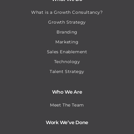
What is a Growth Consultancy?
Growth Strategy
Branding
Marketing
Sales Enablement
Technology
Talent Strategy
Who We Are
Meet The Team
Work We’ve Done