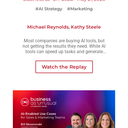
#AI Strategy
#Marketing
Michael Reynolds
,
Kathy Steele
Most companies are buying AI tools, but
not getting the results they need. While AI
tools can speed up tasks and generate
more output, they rarely create the
consistency, scalability, or meaningful
Watch the Replay
growth organizations are actually looking
for.