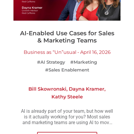
AI-Enabled Use Cases for Sales
& Marketing Teams
Business as “Un”usual • April 16, 2026
#AI Strategy
#Marketing
#Sales Enablement
Bill Skowronski
,
Dayna Kramer
,
Kathy Steele
AI is already part of your team, but how well
is it actually working for you? Most sales
and marketing teams are using AI to move
faster, but without a clear strategy behind it,
those efforts often lead to more activity, not