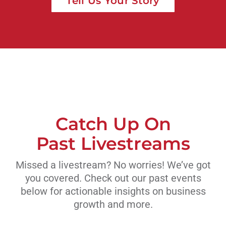
Tell Us Your Story
Catch Up On
Past Livestreams
Missed a livestream? No worries! We’ve got
you covered. Check out our past events
below for actionable insights on business
growth and more.