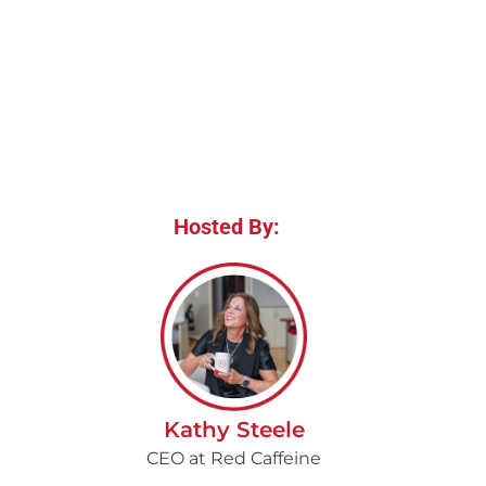
Hosted By:
Kathy Steele
CEO at Red Caffeine