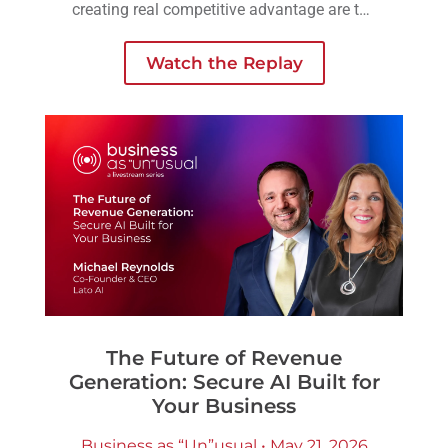
creating real competitive advantage are the
ones embedding AI into workflows,
operations, and decision-making across the
Watch the Replay
business.
The Future of Revenue
Generation: Secure AI Built for
Your Business
Business as “Un”usual • May 21, 2026