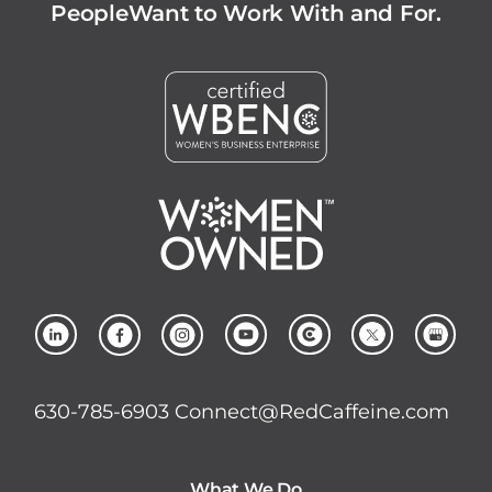
People
Want to Work With and For.
630-785-6903
Connect@RedCaffeine.com
What We Do