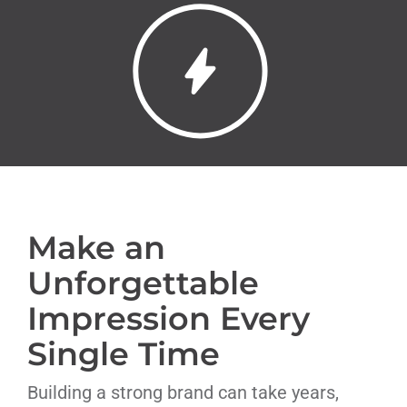
Livestream
Blog
Contact Us
Make an
Unforgettable
Impression Every
Single Time
Building a strong brand can take years,