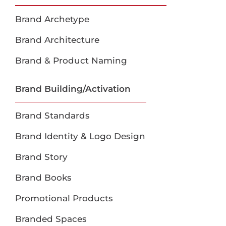
Brand Archetype
Brand Architecture
Brand & Product Naming
Brand Building/Activation
Brand Standards
Brand Identity & Logo Design
Brand Story
Brand Books
Promotional Products
Branded Spaces