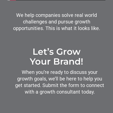
We help companies solve real world
challenges and pursue growth
opportunities. This is what it looks like.
Let’s Grow
Your Brand!
When you’re ready to discuss your
growth goals, we’ll be here to help you
get started. Submit the form to connect
with a growth consultant today.