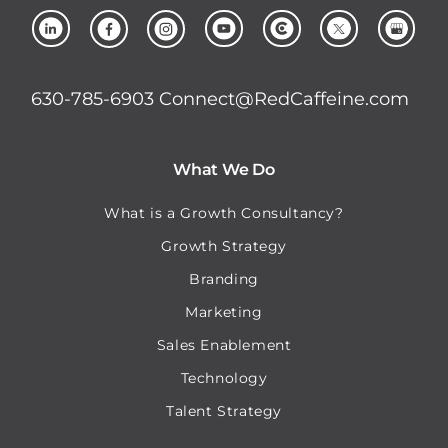
630-785-6903
Connect@RedCaffeine.com
What We Do
What is a Growth Consultancy?
Growth Strategy
Branding
Marketing
Sales Enablement
Technology
Talent Strategy