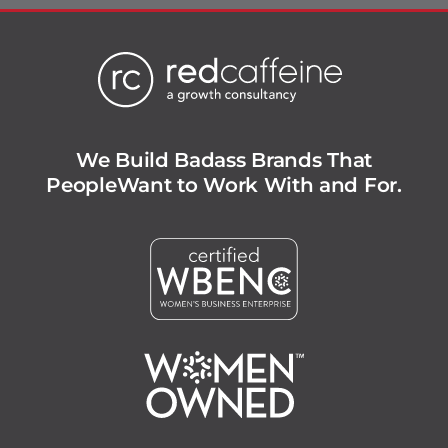
We Build Badass Brands That
People
Want to Work With and For.