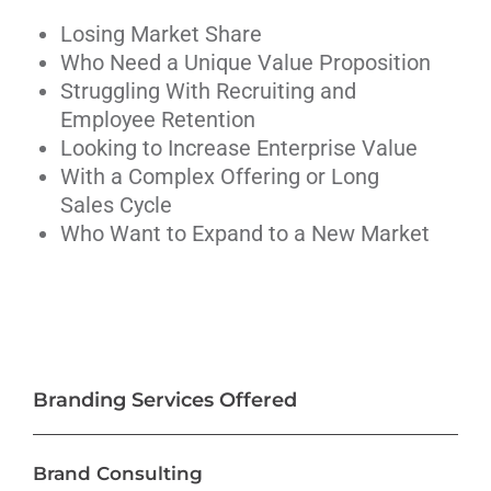
Losing Market Share
Who Need a Unique Value Proposition
Struggling With Recruiting and
Employee Retention
Looking to Increase Enterprise Value
With a Complex Offering or Long
Sales Cycle
Who Want to Expand to a New Market
Branding Services Offered
Brand Consulting