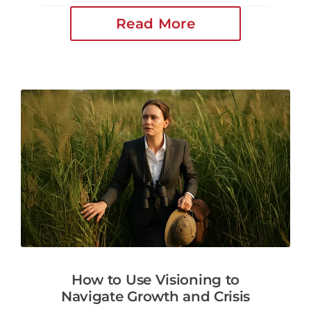
Read More
How to Use Visioning to
Navigate Growth and Crisis