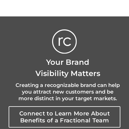
Your Brand
Visibility Matters
Creating a recognizable brand can help
you attract new customers and be
more distinct in your target markets.
Connect to Learn More About
Benefits of a Fractional Team