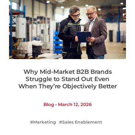
Why Mid-Market B2B Brands
Struggle to Stand Out Even
When They’re Objectively Better
Blog • March 12, 2026
Marketing
Sales Enablement