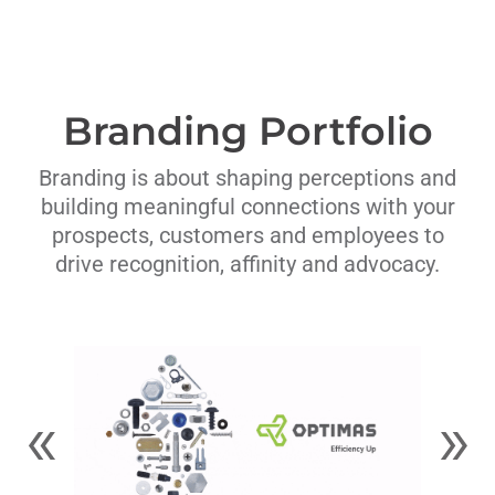
Branding Portfolio
Branding is about shaping perceptions and
building meaningful connections with your
prospects, customers and employees to
drive recognition, affinity and advocacy.