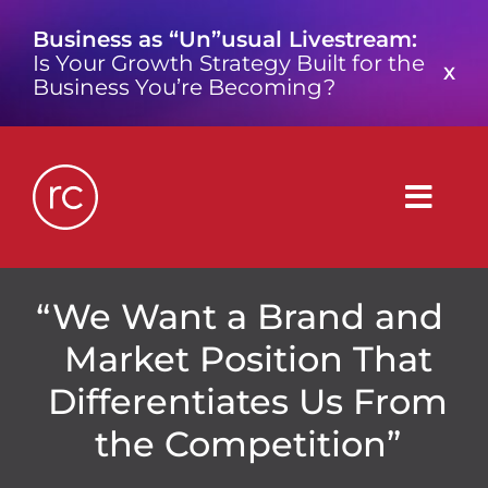
Skip
Business as “Un”usual Livestream:
to
Is Your Growth Strategy Built for the
content
X
Business You’re Becoming?
Togg
Navig
What is a Growth Consultancy?
We Want a Brand and
Market Position That
Who We Are
Differentiates Us From
the Competition”
Work We’ve Done