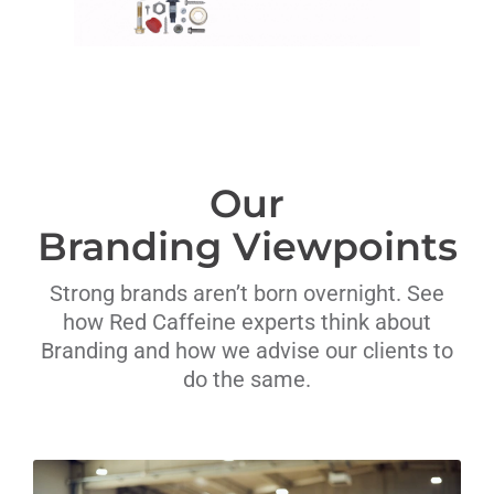
Our
Branding Viewpoints
Strong brands aren’t born overnight. See
how Red Caffeine experts think about
Branding and how we advise our clients to
do the same.