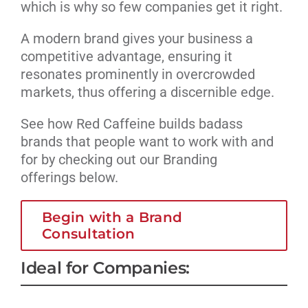
which is why so few companies get it right.
A modern brand gives your business a
competitive advantage, ensuring it
resonates prominently in overcrowded
markets, thus offering a discernible edge.
See how Red Caffeine builds badass
brands that people want to work with and
for by checking out our Branding
offerings below.
Begin with a Brand
Consultation
Ideal for Companies: