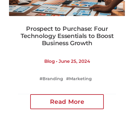
Prospect to Purchase: Four
Technology Essentials to Boost
Business Growth
Blog • June 25, 2024
Branding
Marketing
Read More