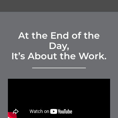
At the End of the
Day,
It’s About the Work.