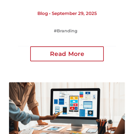
Blog • September 29, 2025
Branding
Read More