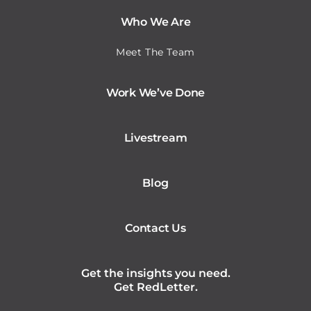
Who We Are
Meet The Team
Work We’ve Done
Livestream
Blog
Contact Us
Get the insights you need.
Get RedLetter.