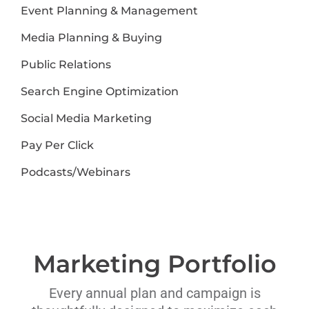
Event Planning & Management
Media Planning & Buying
Public Relations
Search Engine Optimization
Social Media Marketing
Pay Per Click
Podcasts/Webinars
Marketing Portfolio
Every annual plan and campaign is