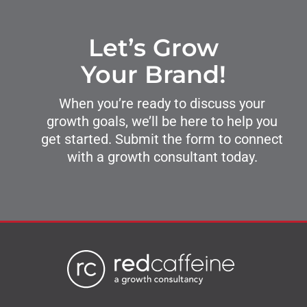
Let’s Grow
Your Brand!
When you’re ready to discuss your
growth goals, we’ll be here to help you
get started. Submit the form to connect
with a growth consultant today.