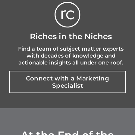
Riches in the Niches
Find a team of subject matter experts
with decades of knowledge and
actionable insights all under one roof.
Connect with a Marketing
Specialist