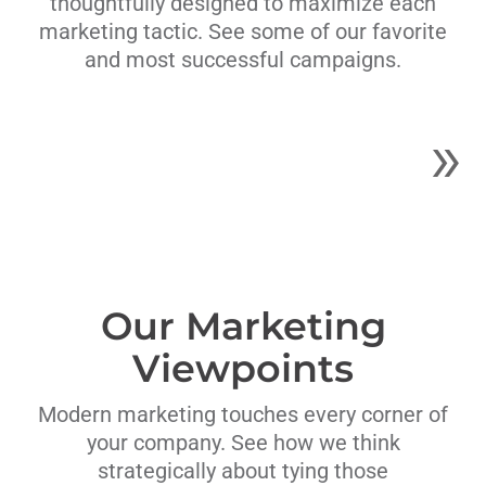
thoughtfully designed to maximize each
marketing tactic. See some of our favorite
and most successful campaigns.
Our Marketing
Viewpoints
Modern marketing touches every corner of
your company. See how we think
strategically about tying those