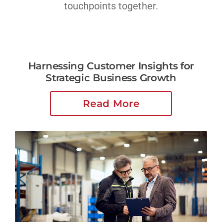
touchpoints together.
Harnessing Customer Insights for
Strategic Business Growth
Read More