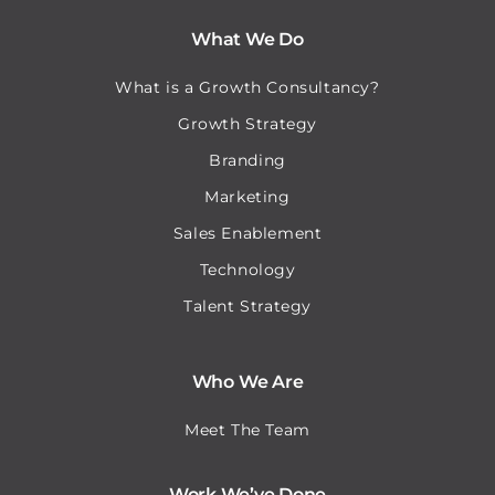
What We Do
What is a Growth Consultancy?
Growth Strategy
Branding
Marketing
Sales Enablement
Technology
Talent Strategy
Who We Are
Meet The Team
Work We’ve Done