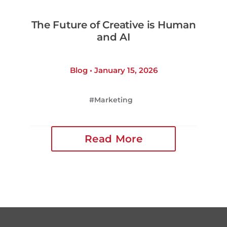
The Future of Creative is Human
and AI
Blog • January 15, 2026
Marketing
Read More