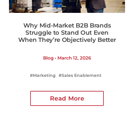
Why Mid-Market B2B Brands
Struggle to Stand Out Even
When They’re Objectively Better
Blog • March 12, 2026
Marketing
Sales Enablement
Read More