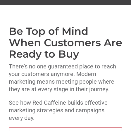
Livestream
Be Top of Mind
Blog
When Customers Are
Contact Us
Ready to Buy
There’s no one guaranteed place to reach
your customers anymore. Modern
marketing means meeting people where
they are at every stage in their journey.
See how Red Caffeine builds effective
marketing strategies and campaigns
every day.