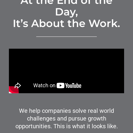
At the End of the
Day,
It’s About the Work.
We help companies solve real world
challenges and pursue growth
opportunities. This is what it looks like.