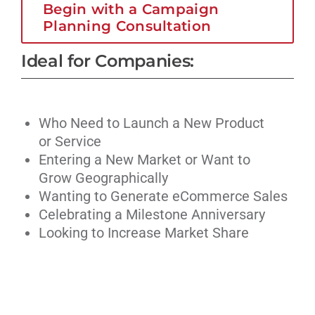
Begin with a Campaign
Planning Consultation
Ideal for Companies:
Who Need to Launch a New Product
or Service
Entering a New Market or Want to
Grow Geographically
Wanting to Generate eCommerce Sales
Celebrating a Milestone Anniversary
Looking to Increase Market Share