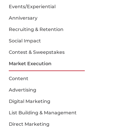
Events/Experiential
Anniversary
Recruiting & Retention
Social Impact
Contest & Sweepstakes
Market Execution
Content
Advertising
Digital Marketing
List Building & Management
Direct Marketing