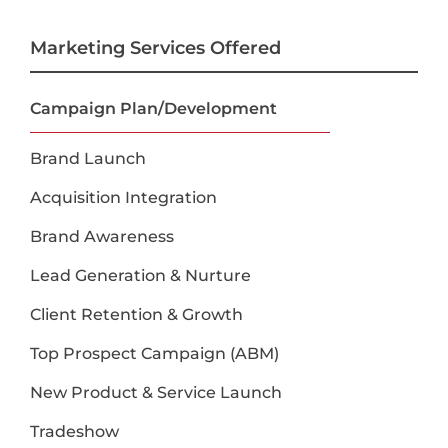
Marketing Services Offered
Campaign Plan/Development
Brand Launch
Acquisition Integration
Brand Awareness
Lead Generation & Nurture
Client Retention & Growth
Top Prospect Campaign (ABM)
New Product & Service Launch
Tradeshow