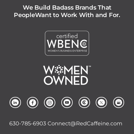
We Build Badass Brands That
People
Want to Work With and For.
630-785-6903
Connect@RedCaffeine.com