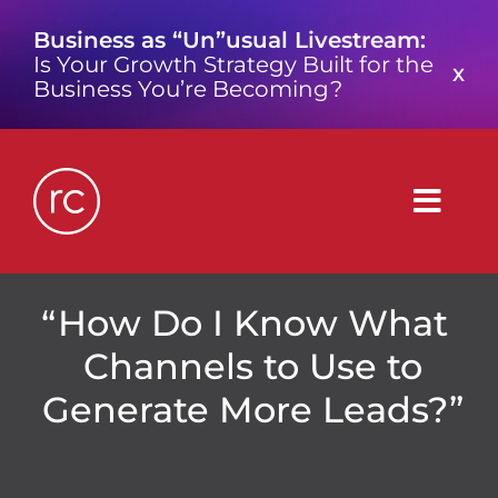
Skip
Business as “Un”usual Livestream:
to
Is Your Growth Strategy Built for the
content
X
Business You’re Becoming?
Togg
Navig
What is a Growth Consultancy?
How Do I Know What
Channels to Use to
Who We Are
Generate More Leads?”
Work We’ve Done