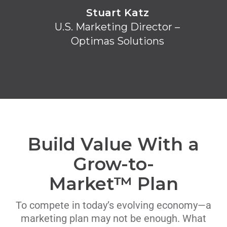
Stuart Katz
U.S. Marketing Director –
Optimas Solutions
Build Value With a
Grow-to-
Market™ Plan
To compete in today’s evolving economy—a
marketing plan may not be enough. What