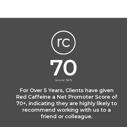
70
Source: NPS
For Over 5 Years, Clients have given
Red Caffeine a Net Promoter Score of
70+, indicating they are highly likely to
recommend working with us to a
friend or colleague.