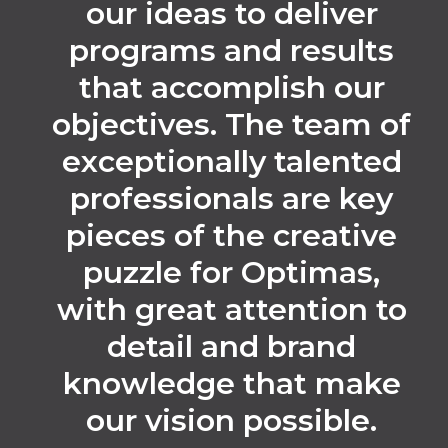
our ideas to deliver
programs and results
that accomplish our
objectives. The team of
exceptionally talented
professionals are key
pieces of the creative
puzzle for Optimas,
with great attention to
detail and brand
knowledge that make
our vision possible.