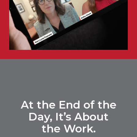
At the End of the
Day,
It’s About
the Work.