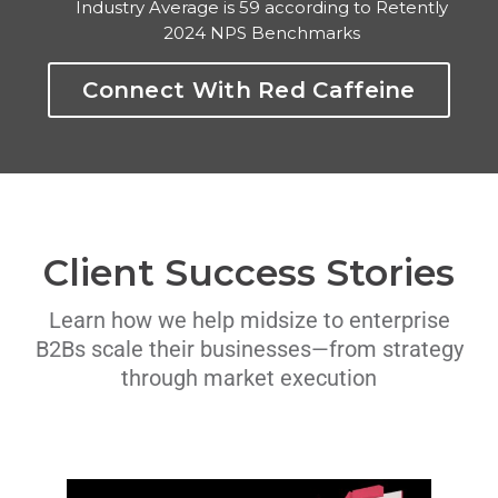
Industry Average is 59 according to Retently
2024 NPS Benchmarks
Connect With Red Caffeine
Client Success Stories
Learn how we help midsize to enterprise
B2Bs scale their businesses—from strategy
through market execution