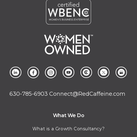
630-785-6903
Connect@RedCaffeine.com
What We Do
What is a Growth Consultancy?