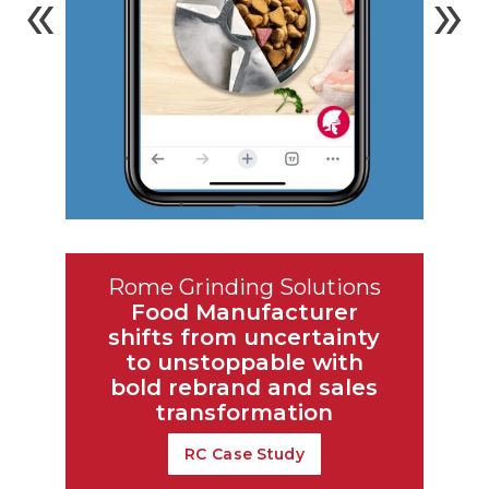
Rome Grinding Solutions
Food Manufacturer
shifts from
uncertainty
to unstoppable with
bold rebrand and sales
transformation
RC Case Study