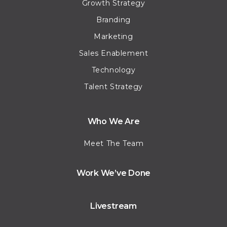
Growth Strategy
Branding
Marketing
Sales Enablement
Technology
Talent Strategy
Who We Are
Meet The Team
Work We’ve Done
Livestream