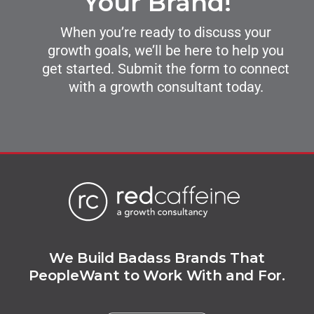
Your Brand!
When you’re ready to discuss your
growth goals, we’ll be here to help you
get started. Submit the form to connect
with a growth consultant today.
We Build Badass Brands That
People
Want to Work With and For.