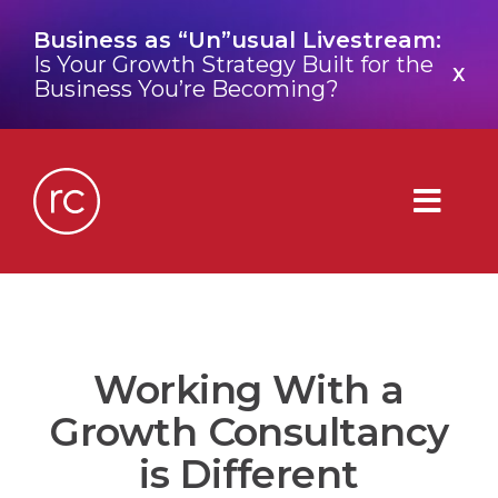
Skip
Business as “Un”usual Livestream:
to
Is Your Growth Strategy Built for the
content
X
Business You’re Becoming?
Togg
Navig
What is a Growth Consultancy?
Working With a
Who We Are
Growth Consultancy
Work We’ve Done
is Different