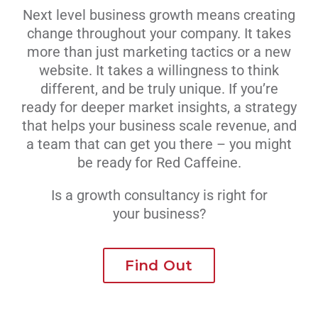
Next level business growth means creating
Livestream
change throughout your company. It takes
more than just marketing tactics or a new
Blog
website. It takes a willingness to think
different, and be truly unique. If you’re
ready for deeper market insights, a strategy
Contact Us
that helps your business scale revenue, and
a team that can get you there – you might
be ready for Red Caffeine.
Is a growth consultancy is right for
your business?
Find Out