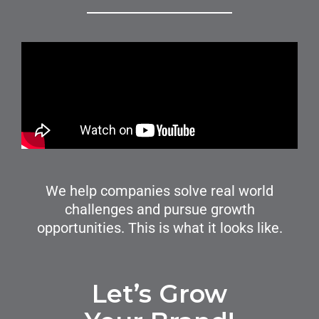
We help companies solve real world
challenges and pursue growth
opportunities. This is what it looks like.
Let’s Grow