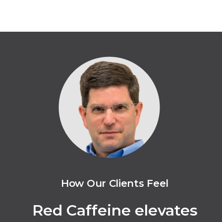
How Our Clients Feel
Red Caffeine elevates