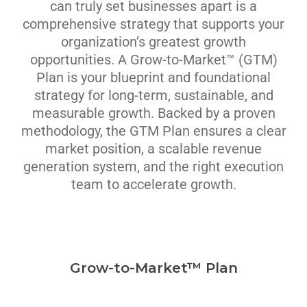
can truly set businesses apart is a
comprehensive strategy that supports your
organization’s greatest growth
opportunities. A Grow-to-Market™ (GTM)
Plan is your blueprint and foundational
strategy for long-term, sustainable, and
measurable growth. Backed by a proven
methodology, the GTM Plan ensures a clear
market position, a scalable revenue
generation system, and the right execution
team to accelerate growth.
Grow-to-Market™ Plan