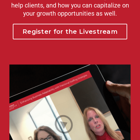
help clients, and how you can capitalize on
your growth opportunities as well.
Register for the Livestream