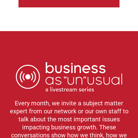
Every month, we invite a subject matter
expert from our network or our own staff to
talk about the most important issues
impacting business growth. These
conversations show how we think, how we