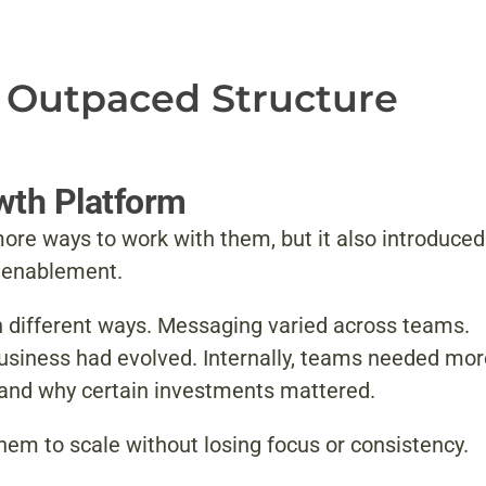
 Outpaced Structure
owth Platform
ore ways to work with them, but it also introduced
s enablement.
in different ways. Messaging varied across teams.
e business had evolved. Internally, teams needed mo
 and why certain investments mattered.
em to scale without losing focus or consistency.