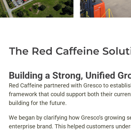
The Red Caffeine Solut
Building a Strong, Unified G
Red Caffeine partnered with Gresco to establi
framework that could support both their curre
building for the future.
We began by clarifying how Gresco’s growing set
enterprise brand. This helped customers unders