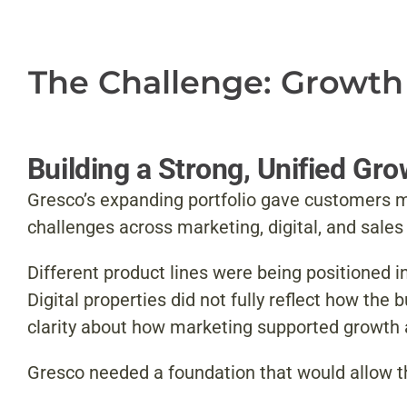
The Challenge: Growth
Building a Strong, Unified Gr
Gresco’s expanding portfolio gave customers m
challenges across marketing, digital, and sale
Different product lines were being positioned 
Digital properties did not fully reflect how th
clarity about how marketing supported growth
Gresco needed a foundation that would allow th