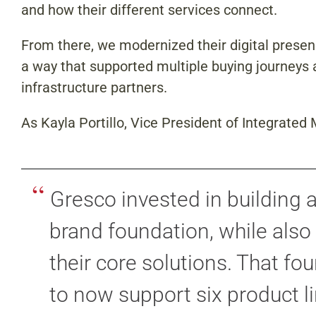
and how their different services connect.
From there, we modernized their digital prese
a way that supported multiple buying journeys ac
infrastructure partners.
As Kayla Portillo, Vice President of Integrated
“
Gresco invested in building 
brand foundation, while also
their core solutions. That fo
to now support six product l