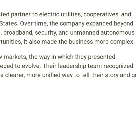
d partner to electric utilities, cooperatives, and
d States. Over time, the company expanded beyond
grid, broadband, security, and unmanned autonomous
tunities, it also made the business more complex.
 markets, the way in which they presented
eded to evolve. Their leadership team recognized
 clearer, more unified way to tell their story and g