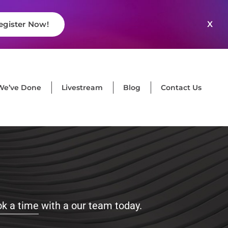
X
egister Now!
We’ve Done
Livestream
Blog
Contact Us
k a time
with a our team today.