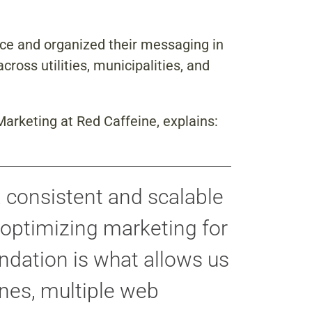
nce and organized their messaging in
ross utilities, municipalities, and
 Marketing at
Red Caffeine, explains:
a consistent and scalable
 optimizing marketing for
undation is what allows us
ines, multiple web