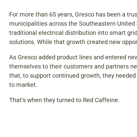
For more than 65 years, Gresco has been a truste
municipalities across the Southeastern Unite
traditional electrical distribution into smart 
solutions. While that growth created new oppor
As Gresco added product lines and entered new
themselves to their customers and partners ne
that, to support continued growth, they needed a
to market.
That’s when they turned to Red Caffeine.