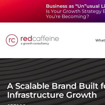
Skip
Business as “Un”usual L
to
Is Your Growth Strategy B
content
You’re Becoming?
What 
A Scalable Brand Built f
Infrastructure Growth