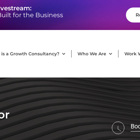
ivestream:
uilt for the Business
R
is a Growth Consultancy?
Who We Are
Work 
or
Boo