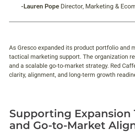
-Lauren Pope
Director, Marketing & Eco
As Gresco expanded its product portfolio and 
tactical marketing support. The organization r
and a scalable go-to-market strategy. Red Caff
clarity, alignment, and long-term growth readin
Supporting Expansion
and Go-to-Market Ali