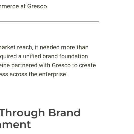
mmerce at Gresco
market reach, it needed more than
equired a unified brand foundation
eine partnered with Gresco to create
ess across the enterprise.
 Through Brand
gnment