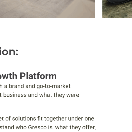
ion:
rowth Platform
sh a brand and go-to-market
nt business and what they were
 of solutions fit together under one
tand who Gresco is, what they offer,