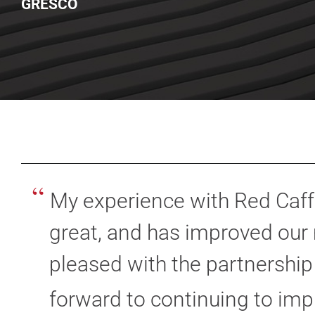
GRESCO
“
My experience with Red Caff
great, and has improved our 
pleased with the partnership
forward to continuing to imp