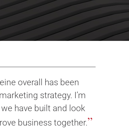
eine overall has been
marketing strategy. I’m
 we have built and look
”
rove business together.