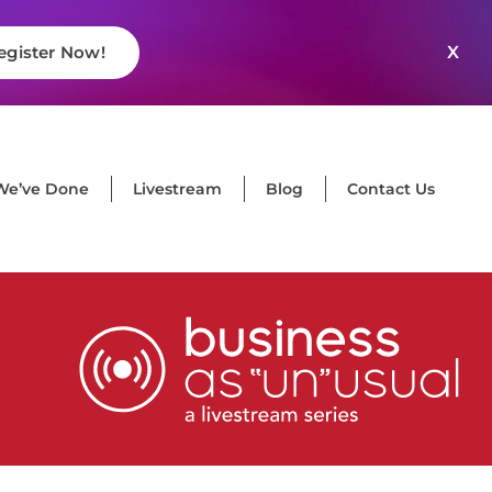
X
egister Now!
We’ve Done
Livestream
Blog
Contact Us