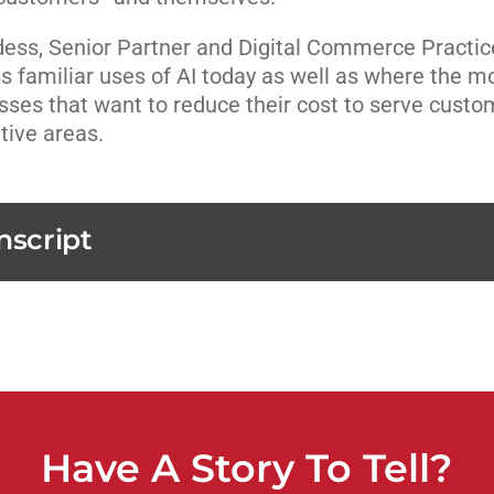
ess, Senior Partner and Digital Commerce Practic
ss familiar uses of AI today as well as where the m
esses that want to reduce their cost to serve custo
tive areas.
nscript
Have A Story To Tell?