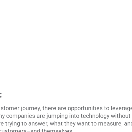
:
stomer journey, there are opportunities to leverage 
ny companies are jumping into technology without 
re trying to answer, what they want to measure, a
r customers–and themselves.