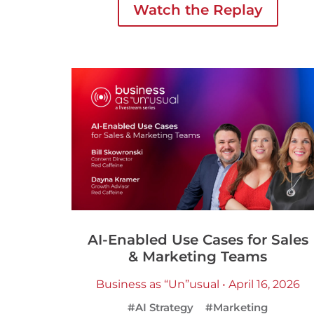
Watch the Replay
AI-Enabled Use Cases for Sales
& Marketing Teams
Business as “Un”usual • April 16, 2026
#AI Strategy
#Marketing