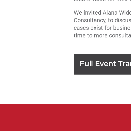
We invited Alana Widd
Consultancy, to discu
cases exist for busin
time to more consulta
Full Event Tra