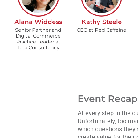
Alana Widdess
Kathy Steele
Senior Partner and
CEO at Red Caffeine
Digital Commerce
Practice Leader at
Tata Consultancy
Event Recap
At every step in the cu
Unfortunately, too ma
which questions they’
create value for thei