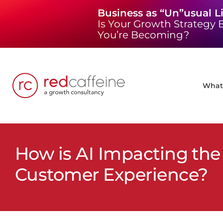
Skip
Business as “Un”usual L
to
Is Your Growth Strategy B
content
You’re Becoming?
What 
How is AI Impacting the
Customer Experience?