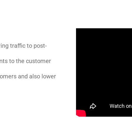
ng traffic to post-
nts to the customer
tomers and also lower