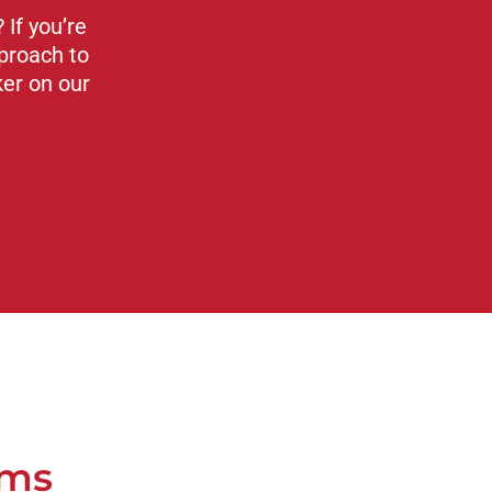
If you’re
proach to
ker on our
ams