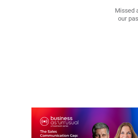
Missed a
our pas