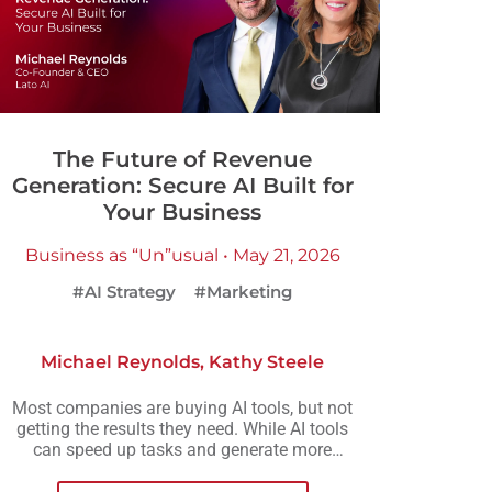
The Future of Revenue
Generation: Secure AI Built for
Your Business
Business as “Un”usual • May 21, 2026
#AI Strategy
#Marketing
Michael Reynolds
,
Kathy Steele
Most companies are buying AI tools, but not
getting the results they need. While AI tools
can speed up tasks and generate more
output, they rarely create the consistency,
scalability, or meaningful growth