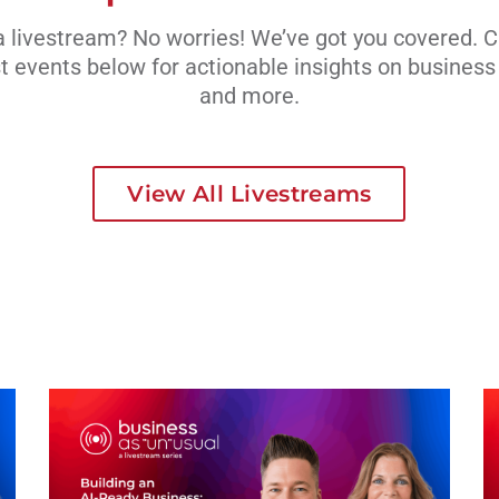
 livestream? No worries! We’ve got you covered. 
t events below for actionable insights on busines
and more.
View All Livestreams