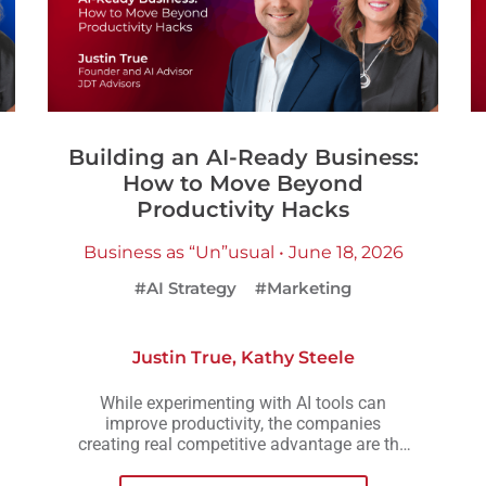
Building an AI-Ready Business:
How to Move Beyond
Productivity Hacks
Business as “Un”usual • June 18, 2026
#AI Strategy
#Marketing
Justin True
,
Kathy Steele
While experimenting with AI tools can
improve productivity, the companies
creating real competitive advantage are the
ones embedding AI into workflows,
operations, and decision-making across the