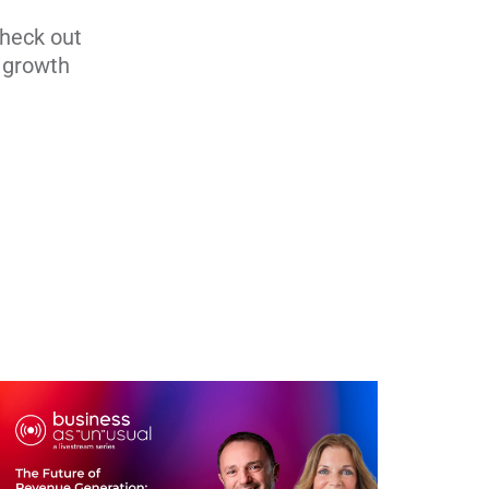
Check out
s growth