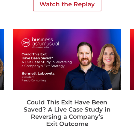
Watch the Replay
business.
Could This Exit Have Been
Saved? A Live Case Study in
Reversing a Company’s
Exit Outcome