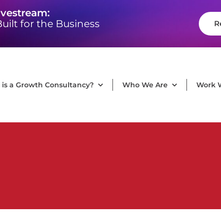
ivestream:
uilt for the Business
R
is a Growth Consultancy?
Who We Are
Work 