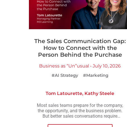
The Sales Communication Gap:
How to Connect with the
Person Behind the Purchase
Business as “Un”usual • July 10, 2026
#AI Strategy
#Marketing
Tom Latourette
,
Kathy Steele
Most sales teams prepare for the company,
the opportunity, and the business problem.
But better sales conversations require
another layer of preparation: understanding
the person across the table.