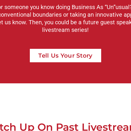
or someone you know doing Business As “Un”usual? 
conventional boundaries or taking an innovative ap
et us know. Then, you could be a future guest spea
livestream series!
Tell Us Your Story
tch Up On Past Livestre