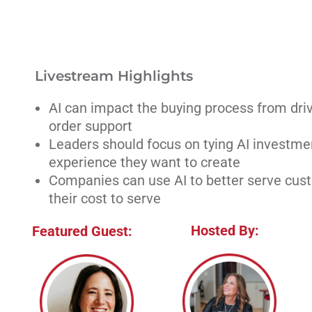
Livestream Highlights
AI can impact the buying process from drivi
order support
Leaders should focus on tying AI investme
experience they want to create
Companies can use AI to better serve cus
their cost to serve
Hosted By:
Featured Guest: