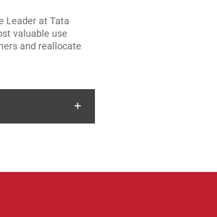
e Leader at Tata
ost valuable use
mers and reallocate