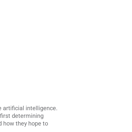
artificial intelligence.
first determining
nd how they hope to