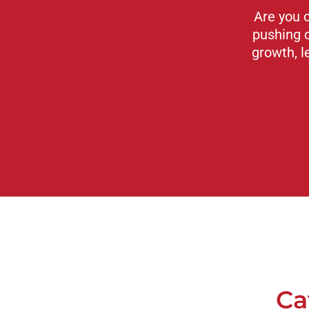
Are you 
pushing 
growth, l
Ca