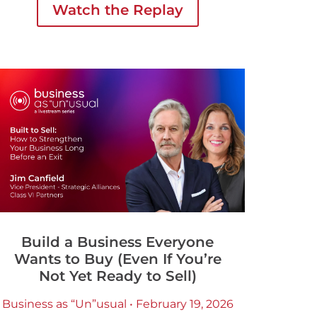
Watch the Replay
organizations are actually looking for.
Build a Business Everyone
Wants to Buy (Even If You’re
Not Yet Ready to Sell)
Business as “Un”usual • February 19, 2026