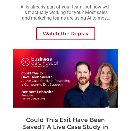
AI is already part of your team, but how well
is it actually working for you? Most sales
and marketing teams are using AI to move
faster, but without a clear strategy behind it,
those efforts often lead to more activity, not
Watch the Replay
necessarily better outcomes
Could This Exit Have Been
Saved? A Live Case Study in