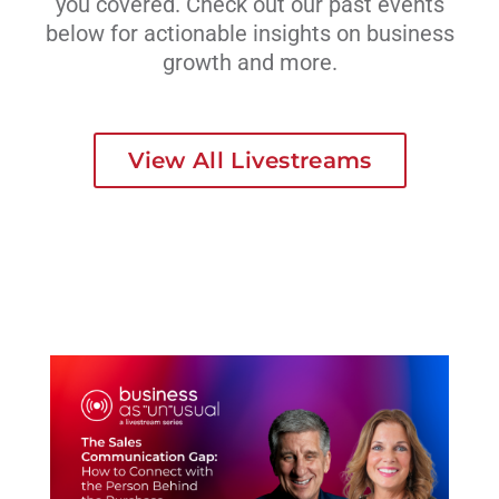
you covered. Check out our past events
below for actionable insights on business
growth and more.
View All Livestreams