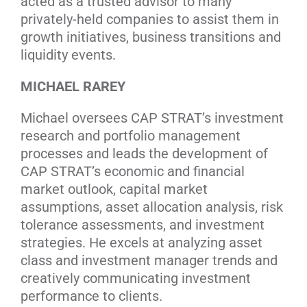
acted as a trusted advisor to many
privately-held companies to assist them in
growth initiatives, business transitions and
liquidity events.
MICHAEL RAREY
Michael oversees CAP STRAT’s investment
research and portfolio management
processes and leads the development of
CAP STRAT’s economic and financial
market outlook, capital market
assumptions, asset allocation analysis, risk
tolerance assessments, and investment
strategies. He excels at analyzing asset
class and investment manager trends and
creatively communicating investment
performance to clients.