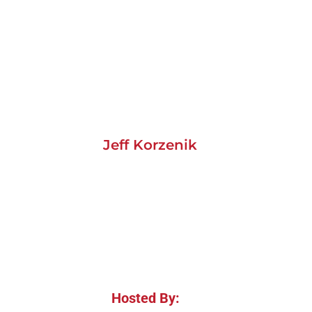
Jeff Korzenik
Hosted By: