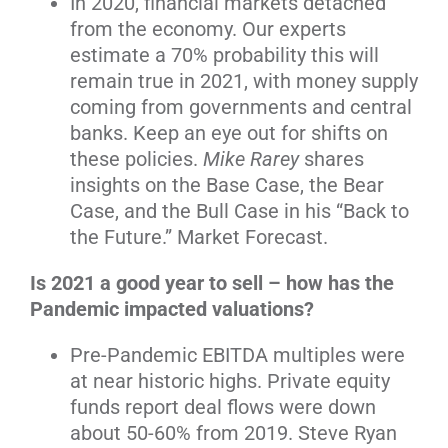
In 2020, financial markets detached
from the economy. Our experts
estimate a 70% probability this will
remain true in 2021, with money supply
coming from governments and central
banks. Keep an eye out for shifts on
these policies.
Mike Rarey
shares
insights on the Base Case, the Bear
Case, and the Bull Case in his “Back to
the Future.” Market Forecast.
Is 2021 a good year to sell – how has the
Pandemic impacted valuations?
Pre-Pandemic EBITDA multiples were
at near historic highs. Private equity
funds report deal flows were down
about 50-60% from 2019. Steve Ryan