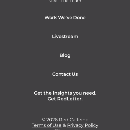
Meet The Team
Work We’ve Done
Livestream
Blog
Contact Us
Get the insights you need.
Get RedLetter.
©
2026
Red Caffeine
Terms of Use
&
Privacy Policy