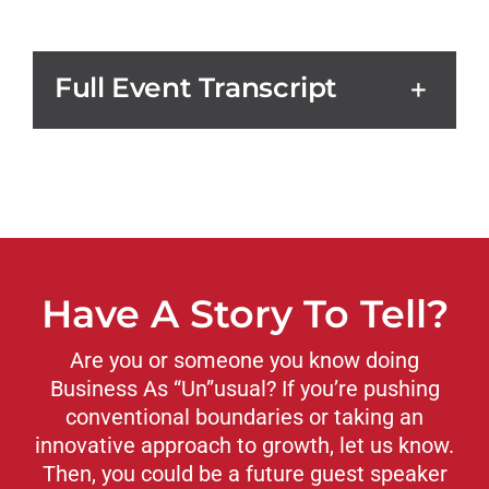
Full Event Transcript
Have A Story To Tell?
Are you or someone you know doing
Business As “Un”usual? If you’re pushing
conventional boundaries or taking an
innovative approach to growth, let us know.
Then, you could be a future guest speaker