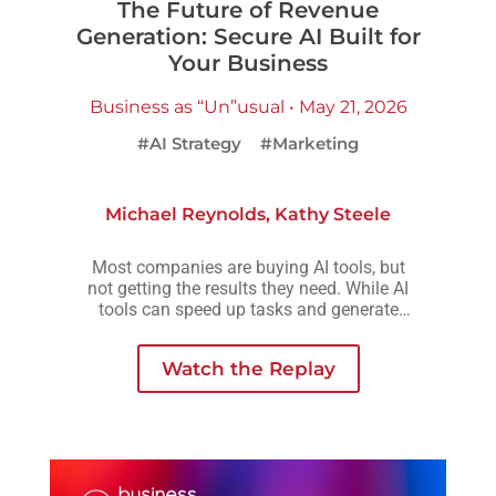
The Future of Revenue
Generation: Secure AI Built for
Your Business
Business as “Un”usual • May 21, 2026
#AI Strategy
#Marketing
Michael Reynolds
,
Kathy Steele
Most companies are buying AI tools, but
not getting the results they need. While AI
tools can speed up tasks and generate
more output, they rarely create the
consistency, scalability, or meaningful
Watch the Replay
growth organizations are actually looking
for.