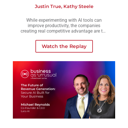
Justin True
,
Kathy Steele
While experimenting with AI tools can
improve productivity, the companies
creating real competitive advantage are the
ones embedding AI into workflows,
operations, and decision-making across the
Watch the Replay
business.