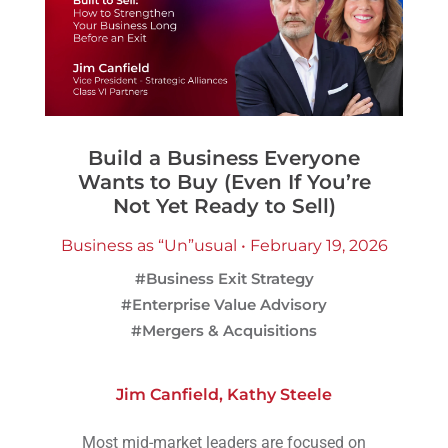
Build a Business Everyone
Wants to Buy (Even If You’re
Not Yet Ready to Sell)
Business as “Un”usual • February 19, 2026
#Business Exit Strategy
#Enterprise Value Advisory
#Mergers & Acquisitions
Jim Canfield
,
Kathy Steele
Most mid-market leaders are focused on