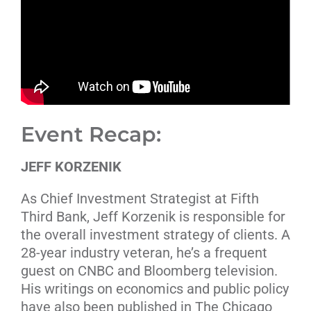
Event Recap:
JEFF KORZENIK
As Chief Investment Strategist at Fifth
Third Bank, Jeff Korzenik is responsible for
the overall investment strategy of clients. A
28-year industry veteran, he’s a frequent
guest on CNBC and Bloomberg television.
His writings on economics and public policy
have also been published in The Chicago