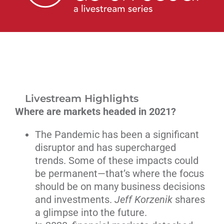
Livestream
Blog
Contact Us
Livestream Highlights
Where are markets headed in 2021?
The Pandemic has been a significant
disruptor and has supercharged
trends. Some of these impacts could
be permanent—that’s where the focus
should be on many business decisions
and investments.
Jeff Korzenik
shares
a glimpse into the future.