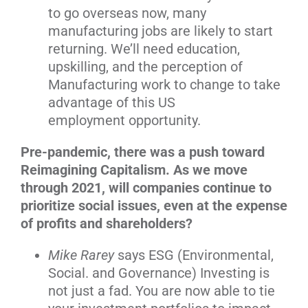
to go overseas now, many
manufacturing jobs are likely to start
returning. We’ll need education,
upskilling, and the perception of
Manufacturing work to change to take
advantage of this US
employment opportunity.
Pre-pandemic, there was a push toward
Reimagining Capitalism. As we move
through 2021, will companies continue to
prioritize social issues, even at the expense
of profits and shareholders?
Mike Rarey
says ESG (Environmental,
Social. and Governance) Investing is
not just a fad. You are now able to tie