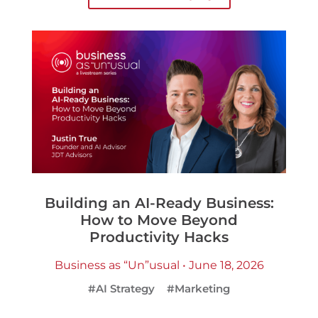
Building an AI-Ready Business:
How to Move Beyond
Productivity Hacks
Business as “Un”usual • June 18, 2026
#AI Strategy
#Marketing