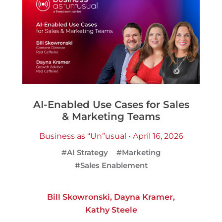
AI-Enabled Use Cases for Sales
& Marketing Teams
Business as “Un”usual • April 16, 2026
#AI Strategy
#Marketing
#Sales Enablement
Bill Skowronski
,
Dayna Kramer
,
Kathy Steele