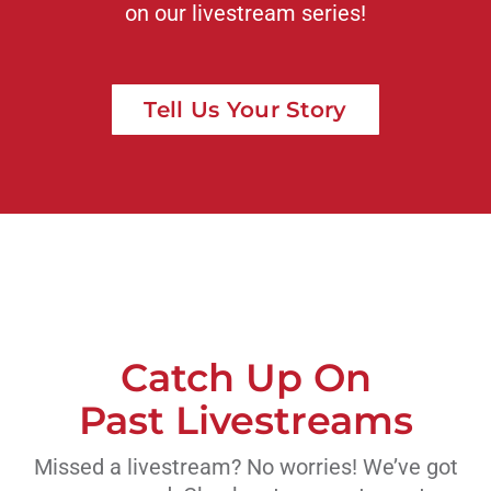
on our livestream series!
Tell Us Your Story
Catch Up On
Past Livestreams
Missed a livestream? No worries! We’ve got