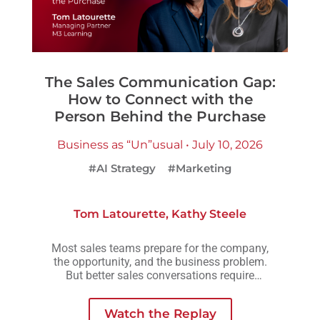
The Sales Communication Gap:
How to Connect with the
Person Behind the Purchase
Business as “Un”usual • July 10, 2026
#AI Strategy
#Marketing
Tom Latourette
,
Kathy Steele
Most sales teams prepare for the company,
the opportunity, and the business problem.
But better sales conversations require
another layer of preparation: understanding
the person across the table.
Watch the Replay