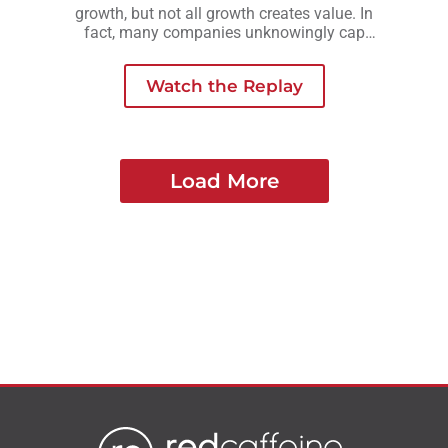
growth, but not all growth creates value. In
fact, many companies unknowingly cap
their valuation by growing in ways that add
complexity, risk, or owner dependency
Watch the Replay
instead of long-term strength.
Load More