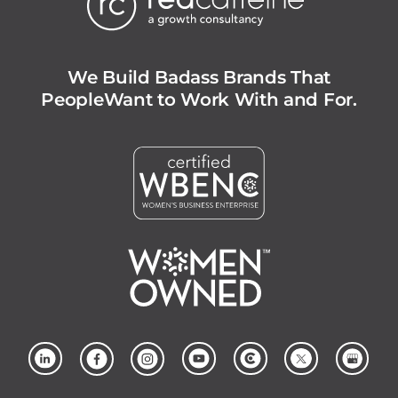
We Build Badass Brands That
People
Want to Work With and For.