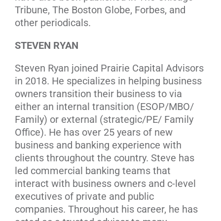
Tribune, The Boston Globe, Forbes, and
other periodicals.
STEVEN RYAN
Steven Ryan joined Prairie Capital Advisors
in 2018. He specializes in helping business
owners transition their business to via
either an internal transition (ESOP/MBO/
Family) or external (strategic/PE/ Family
Office). He has over 25 years of new
business and banking experience with
clients throughout the country. Steve has
led commercial banking teams that
interact with business owners and c-level
executives of private and public
companies. Throughout his career, he has