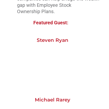
gap with Employee Stock
Ownership Plans.
Featured Guest:
Steven Ryan
Michael Rarey