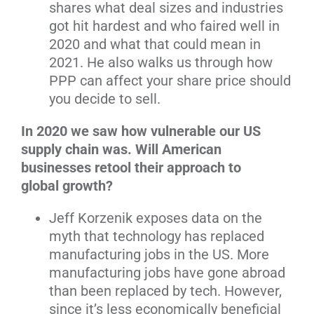
shares what deal sizes and industries
got hit hardest and who faired well in
2020 and what that could mean in
2021. He also walks us through how
PPP can affect your share price should
you decide to sell.
In 2020 we saw how vulnerable our US
supply chain was. Will American
businesses retool their approach to
global growth?
Jeff Korzenik exposes data on the
myth that technology has replaced
manufacturing jobs in the US. More
manufacturing jobs have gone abroad
than been replaced by tech. However,
since it’s less economically beneficial