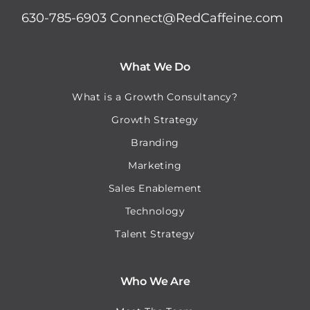
630-785-6903
Connect@RedCaffeine.com
What We Do
What is a Growth Consultancy?
Growth Strategy
Branding
Marketing
Sales Enablement
Technology
Talent Strategy
Who We Are