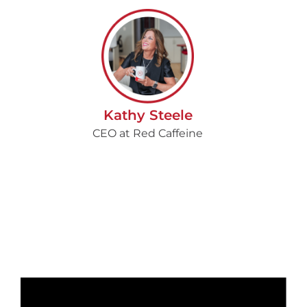
Kathy Steele
CEO at Red Caffeine