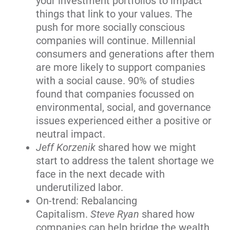
your investment portfolios to impact
things that link to your values. The
push for more socially conscious
companies will continue. Millennial
consumers and generations after them
are more likely to support companies
with a social cause. 90% of studies
found that companies focussed on
environmental, social, and governance
issues experienced either a positive or
neutral impact.
Jeff Korzenik
shared how we might
start to address the talent shortage we
face in the next decade with
underutilized labor.
On-trend: Rebalancing
Capitalism.
Steve Ryan
shared how
companies can help bridge the wealth