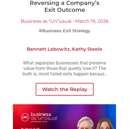
Reversing a Company’s
Exit Outcome
Business as “Un”usual • March 19, 2026
#Business Exit Strategy
Bennett Lebowitz
,
Kathy Steele
What separates businesses that preserve
value from those that quietly lose it? The
truth is, most failed exits happen because
small decisions are delayed, avoided, or
made without understanding how they
Watch the Replay
compound over time.