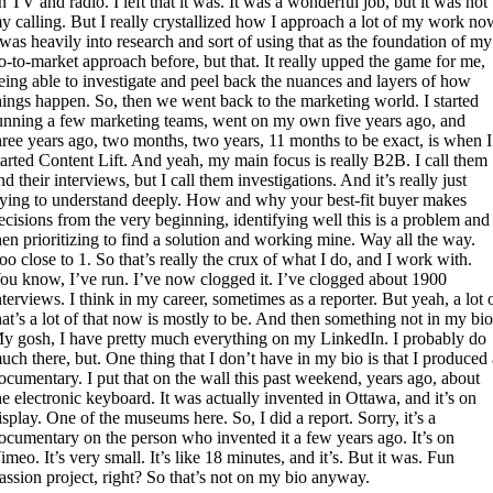
n TV and radio. I left that it was. It was a wonderful job, but it was not
y calling. But I really crystallized how I approach a lot of my work no
 was heavily into research and sort of using that as the foundation of my
o-to-market approach before, but that. It really upped the game for me,
eing able to investigate and peel back the nuances and layers of how
hings happen. So, then we went back to the marketing world. I started
unning a few marketing teams, went on my own five years ago, and
hree years ago, two months, two years, 11 months to be exact, is when I
tarted Content Lift. And yeah, my main focus is really B2B. I call them
nd their interviews, but I call them investigations. And it’s really just
rying to understand deeply. How and why your best-fit buyer makes
ecisions from the very beginning, identifying well this is a problem and
hen prioritizing to find a solution and working mine. Way all the way.
oo close to 1. So that’s really the crux of what I do, and I work with.
ou know, I’ve run. I’ve now clogged it. I’ve clogged about 1900
nterviews. I think in my career, sometimes as a reporter. But yeah, a lot 
hat’s a lot of that now is mostly to be. And then something not in my bio
y gosh, I have pretty much everything on my LinkedIn. I probably do
uch there, but. One thing that I don’t have in my bio is that I produced
ocumentary. I put that on the wall this past weekend, years ago, about
he electronic keyboard. It was actually invented in Ottawa, and it’s on
isplay. One of the museums here. So, I did a report. Sorry, it’s a
ocumentary on the person who invented it a few years ago. It’s on
imeo. It’s very small. It’s like 18 minutes, and it’s. But it was. Fun
assion project, right? So that’s not on my bio anyway.