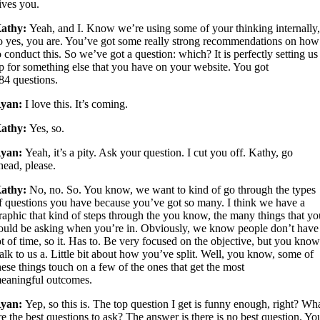
ives you.
athy:
Yeah, and I. Know we’re using some of your thinking internally
o yes, you are. You’ve got some really strong recommendations on how
o conduct this. So we’ve got a question: which? It is perfectly setting us
p for something else that you have on your website. You got
84 questions.
yan:
I love this. It’s coming.
athy:
Yes, so.
yan:
Yeah, it’s a pity. Ask your question. I cut you off. Kathy, go
head, please.
athy:
No, no. So. You know, we want to kind of go through the types
f questions you have because you’ve got so many. I think we have a
raphic that kind of steps through the you know, the many things that y
ould be asking when you’re in. Obviously, we know people don’t have
ot of time, so it. Has to. Be very focused on the objective, but you know
alk to us a. Little bit about how you’ve split. Well, you know, some of
hese things touch on a few of the ones that get the most
eaningful outcomes.
yan:
Yep, so this is. The top question I get is funny enough, right? Wh
re the best questions to ask? The answer is there is no best question. Yo