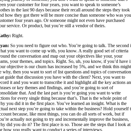
een your customer for four years, you want to speak to someone’s
lothes in the last 90 days because their recall around the steps they took
nd how they got there will be more concise than someone who was you
ustomer four years ago. Or someone might not even have purchased
our service. Or product, but you’re still a vendor of theirs.
athy:
Right.
yan:
So you need to figure out who. You’re going to talk. The second 
hat you want to come up with, you know. A really good set of criteria
round the conversation and map out your objectives like your, your
eams, your themes, and topics. Right. So, uh, you know, if you’d have i
our objective is our churn has increased by 5%, and we think this migh
e why, then you want to sort of list questions and topics of conversatio
hat guide that discussion you have with the client? Next, you want to
ecord it and you want to transcribe it and highlight all the key actions a
hrases or key themes and findings, and you’re going to sort of
onsolidate that. And the last part is you’re going you want to write
ctions for every single thing because that’s. That is the whole point of
hy you did it in the first place. You’ve learned an insight. What is the
ctual next step you’re going to take within the business? Hold yourself 
ccount because, like most things, you can do all sorts of work, but if
ou’re actually not going to try and incrementally improve the business,
hy did you do it? The first place is so. Those are the steps that I look at
or how you really want to conduct a series of interviews.