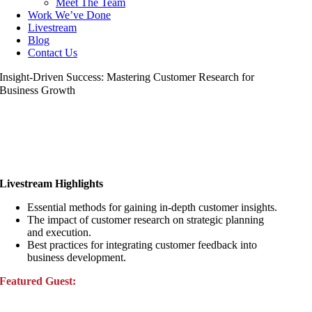
Meet The Team
Work We’ve Done
Livestream
Blog
Contact Us
Insight-Driven Success: Mastering Customer Research for
Business Growth
Livestream Highlights
Essential methods for gaining in-depth customer insights.
The impact of customer research on strategic planning
and execution.
Best practices for integrating customer feedback into
business development.
Featured Guest: