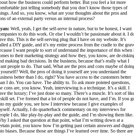
bout how the business could perform better. But you feel a lot more
omfortable just telling somebody that you don’t know those types of
hings. And so, you know, what are your thoughts about the pros and
ons of an external party versus an internal process?
yan:
Well, yeah, I get the self-serve in nature, but to be honest, I want
ompanies to do this work. Or else I wouldn’t be passionate about it. I d
ave this. This is the self-serving plug that I have on my website. It’s
alled a DIY guide, and it’s my entire process from the cradle to the grav
ecause I want people to sort of understand the importance of this when 
omes to their marketing strategy and how they, you know, are de-riskin
nd making bad decisions. In the business, because that’s really what I
ant people to do. That said, What are the pros and cons maybe of doin
t yourself? Well, the pros of doing it yourself are you understand the
usiness better than I do, right? You have access to the customers better
han I do. You can have. The ability to. To ask more pointed questions,
he cons are, you know. Yeah, interviewing is a technique. It’s a skill. I
ave the luxury; I’ve just done so many. There’s a muscle. It’s sort of lik
 skill set. I’ve formed that a lot of people do not have, and I’m. If you g
nto my guide you, see how I interview because I give examples of
yself. Actually, I do quarterback commentary on my interviews for
eople I do, like play-by-play and the guide, and I’m showing them like.
hy I asked that question at that point, what I’m writing down at a
ertain point, you know how I’m getting past certain answers and diggin
nto biases. Because those are things I’ve learned over time. So there are