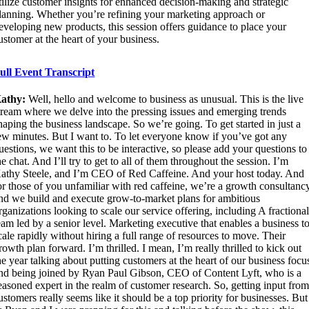
tilize customer insights for enhanced decision-making and strategic
lanning. Whether you’re refining your marketing approach or
eveloping new products, this session offers guidance to place your
ustomer at the heart of your business.
ull Event Transcript
athy:
Well, hello and welcome to business as unusual. This is the live
tream where we delve into the pressing issues and emerging trends
haping the business landscape. So we’re going. To get started in just a
ew minutes. But I want to. To let everyone know if you’ve got any
uestions, we want this to be interactive, so please add your questions to
he chat. And I’ll try to get to all of them throughout the session. I’m
athy Steele, and I’m CEO of Red Caffeine. And your host today. And
or those of you unfamiliar with red caffeine, we’re a growth consultanc
nd we build and execute grow-to-market plans for ambitious
rganizations looking to scale our service offering, including A fractiona
eam led by a senior level. Marketing executive that enables a business t
cale rapidly without hiring a full range of resources to move. Their
rowth plan forward. I’m thrilled. I mean, I’m really thrilled to kick out
he year talking about putting customers at the heart of our business focu
nd being joined by Ryan Paul Gibson, CEO of Content Lyft, who is a
easoned expert in the realm of customer research. So, getting input fro
ustomers really seems like it should be a top priority for businesses. But