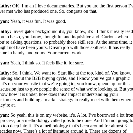
athy:
OK, I’m an I love documentaries. But you are the first person I’
ver met who has produced one. So, congrats on that.
yan:
Yeah, it was fun. It was good.
athy:
Investigator background it’s, you know, it’s I I think it really lea
ou to be so, you know, thoughtful and inquisitive and. Curious when
ou’re asking questions, so probably those skill sets. At the same time, it
ight not have been yours. Dream job with those skill sets. It has really
ome in handy, and yours. Your current work.
yan:
Yeah, I think so. It feels like it, for sure.
athy:
So, I think. We want to. Start like at the top, kind of. You know,
hinking about the B2B buying cycle, and I know you’ve got a graphic
hat’s on your website that we’re going to, you know, queue up for this
iscussion just to give people the sense of what we’re looking at. But yo
now how it is under, how does this? Impact understanding your
ustomers and building a market strategy to really meet with them where
hey’re at.
yan:
So yeah, this is on my website, it’s. A lot. I’ve borrowed a lot fro
 process, or a methodology called jobs to be done. And I’m not going t
o too deep into it. It’s a methodology that’s been around for almost 3
ecades now. There’s a lot of literature around it. There are dozens of