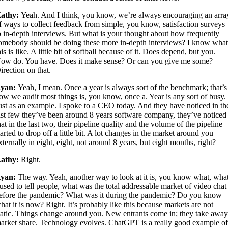
athy:
Yeah. And I think, you know, we’re always encouraging an arra
f ways to collect feedback from simple, you know, satisfaction surveys
o in-depth interviews. But what is your thought about how frequently
omebody should be doing these more in-depth interviews? I know wha
his is like. A little bit of softball because of it. Does depend, but you.
ow do. You have. Does it make sense? Or can you give me some?
irection on that.
yan:
Yeah, I mean. Once a year is always sort of the benchmark; that’s
ow we audit most things is, you know, once a. Year is any sort of busy.
ust as an example. I spoke to a CEO today. And they have noticed in th
ast few they’ve been around 8 years software company, they’ve noticed
hat in the last two, their pipeline quality and the volume of the pipeline
tarted to drop off a little bit. A lot changes in the market around you
xternally in eight, eight, not around 8 years, but eight months, right?
athy:
Right.
yan:
The way. Yeah, another way to look at it is, you know what, wha
 used to tell people, what was the total addressable market of video chat
efore the pandemic? What was it during the pandemic? Do you know
hat it is now? Right. It’s probably like this because markets are not
tatic. Things change around you. New entrants come in; they take awa
arket share. Technology evolves. ChatGPT is a really good example o