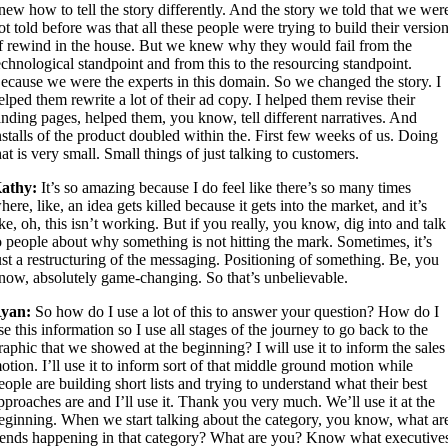
new how to tell the story differently. And the story we told that we wer
ot told before was that all these people were trying to build their versio
f rewind in the house. But we knew why they would fail from the
echnological standpoint and from this to the resourcing standpoint.
ecause we were the experts in this domain. So we changed the story. I
elped them rewrite a lot of their ad copy. I helped them revise their
anding pages, helped them, you know, tell different narratives. And
nstalls of the product doubled within the. First few weeks of us. Doing
hat is very small. Small things of just talking to customers.
athy:
It’s so amazing because I do feel like there’s so many times
here, like, an idea gets killed because it gets into the market, and it’s
ike, oh, this isn’t working. But if you really, you know, dig into and talk
o people about why something is not hitting the mark. Sometimes, it’s
ust a restructuring of the messaging. Positioning of something. Be, you
now, absolutely game-changing. So that’s unbelievable.
yan:
So how do I use a lot of this to answer your question? How do I
se this information so I use all stages of the journey to go back to the
raphic that we showed at the beginning? I will use it to inform the sales
otion. I’ll use it to inform sort of that middle ground motion while
eople are building short lists and trying to understand what their best
pproaches are and I’ll use it. Thank you very much. We’ll use it at the
eginning. When we start talking about the category, you know, what ar
rends happening in that category? What are you? Know what executive