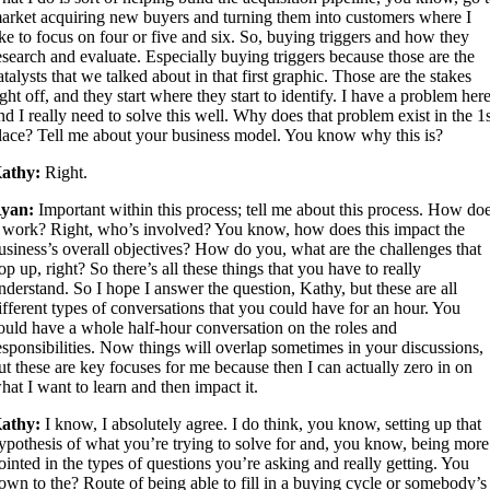
arket acquiring new buyers and turning them into customers where I
ike to focus on four or five and six. So, buying triggers and how they
esearch and evaluate. Especially buying triggers because those are the
atalysts that we talked about in that first graphic. Those are the stakes
ight off, and they start where they start to identify. I have a problem here
nd I really need to solve this well. Why does that problem exist in the 1
lace? Tell me about your business model. You know why this is?
athy:
Right.
yan:
Important within this process; tell me about this process. How do
t work? Right, who’s involved? You know, how does this impact the
usiness’s overall objectives? How do you, what are the challenges that
op up, right? So there’s all these things that you have to really
nderstand. So I hope I answer the question, Kathy, but these are all
ifferent types of conversations that you could have for an hour. You
ould have a whole half-hour conversation on the roles and
esponsibilities. Now things will overlap sometimes in your discussions,
ut these are key focuses for me because then I can actually zero in on
hat I want to learn and then impact it.
athy:
I know, I absolutely agree. I do think, you know, setting up that
ypothesis of what you’re trying to solve for and, you know, being more
ointed in the types of questions you’re asking and really getting. You
own to the? Route of being able to fill in a buying cycle or somebody’s