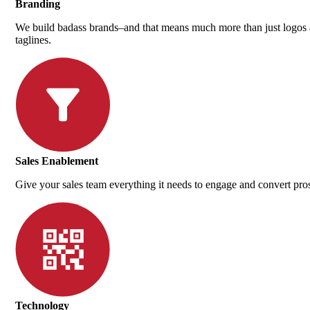
Branding
We build badass brands–and that means much more than just logos
taglines.
Sales Enablement
Give your sales team everything it needs to engage and convert pro
Technology