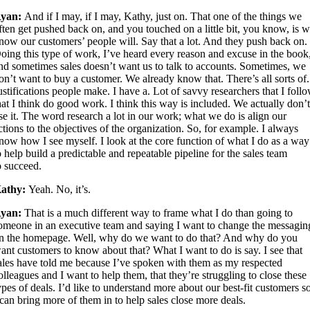
yan:
And if I may, if I may, Kathy, just on. That one of the things we
ften get pushed back on, and you touched on a little bit, you know, is 
now our customers’ people will. Say that a lot. And they push back on.
oing this type of work, I’ve heard every reason and excuse in the book
nd sometimes sales doesn’t want us to talk to accounts. Sometimes, we
on’t want to buy a customer. We already know that. There’s all sorts of.
ustifications people make. I have a. Lot of savvy researchers that I foll
hat I think do good work. I think this way is included. We actually don’
se it. The word research a lot in our work; what we do is align our
ctions to the objectives of the organization. So, for example. I always
now how I see myself. I look at the core function of what I do as a way
o help build a predictable and repeatable pipeline for the sales team
o succeed.
athy:
Yeah. No, it’s.
yan:
That is a much different way to frame what I do than going to
omeone in an executive team and saying I want to change the messagin
n the homepage. Well, why do we want to do that? And why do you
ant customers to know about that? What I want to do is say. I see that
ales have told me because I’ve spoken with them as my respected
olleagues and I want to help them, that they’re struggling to close these
ypes of deals. I’d like to understand more about our best-fit customers s
 can bring more of them in to help sales close more deals.