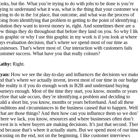
ooks, but the. What you’re trying to do with jobs to be done is you’re
rying to understand what it was, what is the thing that your customer w
rying to do in the 1st place, that outcome, and what was the process of
oing from identifying that problem to getting to the point of identifying 
olution they want to invest money in, right. And sometimes there are a
ew things they do throughout that before they land on you. So why I li
his graphic or why I use this graphic in my work is if you look at where 
ays evaluation decision, that’s where we spend most of our time as
usinesses. That’s where most of. Our interaction with customers fails
ustomer success. What have you that really colours?
athy:
Right.
yan:
How we see the day-to-day and influences the decisions we make
nd that’s where we actually invent, invest most of our time in our budge
he reality is if you do enough work in B2B and understand buying
ourneys enough. Most of the time they start, you know, months or years
efore that sale occurs, they’re identifying a problem and deciding to
uild a short list, you know, months or years beforehand. And all these
onditions and circumstances in the business caused that to happen. Well
hat are those things? And then how can you influence them so we don’
here we lack, you know, resources and where businesses often don’t
nvest in is where buyers are making decisions. It’s just that second. The
nd because that’s where it actually starts. But we spend most of our tim
ocusing on the end, not on the beginning. I like customer interviews