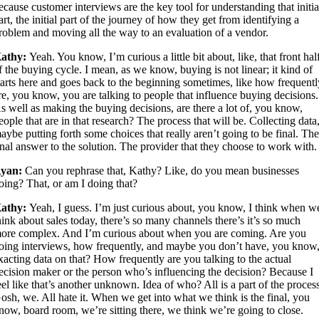
ecause customer interviews are the key tool for understanding that initia
art, the initial part of the journey of how they get from identifying a
roblem and moving all the way to an evaluation of a vendor.
athy:
Yeah. You know, I’m curious a little bit about, like, that front hal
f the buying cycle. I mean, as we know, buying is not linear; it kind of
tarts here and goes back to the beginning sometimes, like how frequent
re, you know, you are talking to people that influence buying decisions.
s well as making the buying decisions, are there a lot of, you know,
eople that are in that research? The process that will be. Collecting data
aybe putting forth some choices that really aren’t going to be final. Th
inal answer to the solution. The provider that they choose to work with.
yan:
Can you rephrase that, Kathy? Like, do you mean businesses
oing? That, or am I doing that?
athy:
Yeah, I guess. I’m just curious about, you know, I think when w
hink about sales today, there’s so many channels there’s it’s so much
ore complex. And I’m curious about when you are coming. Are you
oing interviews, how frequently, and maybe you don’t have, you know
xacting data on that? How frequently are you talking to the actual
ecision maker or the person who’s influencing the decision? Because I
eel like that’s another unknown. Idea of who? All is a part of the proces
osh, we. All hate it. When we get into what we think is the final, you
now, board room, we’re sitting there, we think we’re going to close.