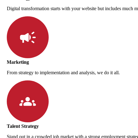
Digital transformation starts with your website but includes much m
Marketing
From strategy to implementation and analysis, we do it all.
Talent Strategy
Stand out in a crowded job market with a strong employment strate