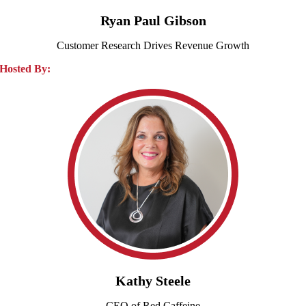
Ryan Paul Gibson
Customer Research Drives Revenue Growth
Hosted By:
Kathy Steele
CEO of Red Caffeine