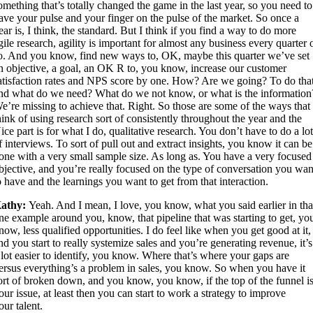
omething that’s totally changed the game in the last year, so you need to
ave your pulse and your finger on the pulse of the market. So once a
ear is, I think, the standard. But I think if you find a way to do more
gile research, agility is important for almost any business every quarter 
o. And you know, find new ways to, OK, maybe this quarter we’ve set
n objective, a goal, an OK R to, you know, increase our customer
atisfaction rates and NPS score by one. How? Are we going? To do that
nd what do we need? What do we not know, or what is the information
e’re missing to achieve that. Right. So those are some of the ways that 
hink of using research sort of consistently throughout the year and the
ice part is for what I do, qualitative research. You don’t have to do a lo
f interviews. To sort of pull out and extract insights, you know it can be
one with a very small sample size. As long as. You have a very focused
bjective, and you’re really focused on the type of conversation you wan
o have and the learnings you want to get from that interaction.
athy:
Yeah. And I mean, I love, you know, what you said earlier in tha
ne example around you, know, that pipeline that was starting to get, yo
now, less qualified opportunities. I do feel like when you get good at it,
nd you start to really systemize sales and you’re generating revenue, it’s
 lot easier to identify, you know. Where that’s where your gaps are
ersus everything’s a problem in sales, you know. So when you have it
ort of broken down, and you know, you know, if the top of the funnel i
our issue, at least then you can start to work a strategy to improve
our talent.