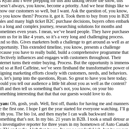
s Ryan and I were prepping for this and talking before the show, this
oesn’t always, you know, become a priority. And we hear things like w
now our customers so well, but I want. Ask the question of, you know,
o you know them? Process it, got it. Took them to buy from you in B2
ales and many high ticket B2C purchase decisions, buyers often embar
n a long and complex journey, researching solutions for months and
ometimes even years. I mean, we’ve heard people. They have purchase
rom us for in like 4 years, so it’s a very long and challenging process.
nd so this. Gives marketers both a challenge to get around as well as a
pportunity. This extended timeline, you know, presents a challenge
ecause you have to really build, build a comprehensive programme that
ffectively influences and engages with customers throughout. Their
nternet turns their entire buying. Process. But the opportunity is immens
nd so at Red Caffeine, we’ve seen firsthand the transformative power o
ligning marketing efforts closely with customers, needs, and behaviors.
o, let’s jump into the questions, Ryan. So great to have you here today.
ould you tell our audience a little bit about you as well as the content?
ift and then tell us something that’s not, you know, on your bio
omething interesting that that that our guests would love to do.
yan:
Oh, gosh, yeah. Well, first off, thanks for having me and manners
e the first one. I hope I get the year started for everyone watching. I’ll 
ith you. The bio 1st, and then maybe I can walk backward into
omething that’s not. In my bio. 21 years in B2B. I took a small detour a
n investigative reporter for three years in my hometown of Auto Canada