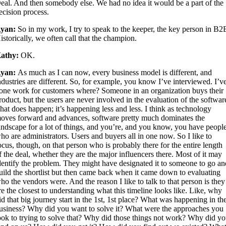
eal. And then somebody else. We had no idea it would be a part of the
ecision process.
yan:
So in my work, I try to speak to the keeper, the key person in B2
istorically, we often call that the champion.
athy:
OK.
yan:
As much as I can now, every business model is different, and
ndustries are different. So, for example, you know I’ve interviewed. I’v
one work for customers where? Someone in an organization buys their
roduct, but the users are never involved in the evaluation of the softwar
hat does happen; it’s happening less and less. I think as technology
oves forward and advances, software pretty much dominates the
andscape for a lot of things, and you’re, and you know, you have peopl
ho are administrators. Users and buyers all in one now. So I like to
ocus, though, on that person who is probably there for the entire length
f the deal, whether they are the major influencers there. Most of it may
dentify the problem. They might have designated it to someone to go an
uild the shortlist but then came back when it came down to evaluating
ho the vendors were. And the reason I like to talk to that person is they
re the closest to understanding what this timeline looks like. Like, why
id that big journey start in the 1st, 1st place? What was happening in th
usiness? Why did you want to solve it? What were the approaches you
ook to trying to solve that? Why did those things not work? Why did y