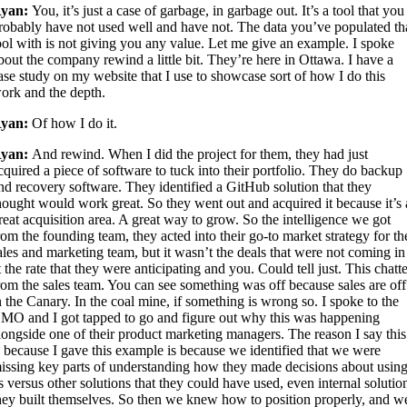
yan:
You, it’s just a case of garbage, in garbage out. It’s a tool that you
robably have not used well and have not. The data you’ve populated th
ool with is not giving you any value. Let me give an example. I spoke
bout the company rewind a little bit. They’re here in Ottawa. I have a
ase study on my website that I use to showcase sort of how I do this
ork and the depth.
yan:
Of how I do it.
yan:
And rewind. When I did the project for them, they had just
cquired a piece of software to tuck into their portfolio. They do backup
nd recovery software. They identified a GitHub solution that they
hought would work great. So they went out and acquired it because it’s 
reat acquisition area. A great way to grow. So the intelligence we got
rom the founding team, they acted into their go-to market strategy for th
ales and marketing team, but it wasn’t the deals that were not coming in
t the rate that they were anticipating and you. Could tell just. This chatt
rom the sales team. You can see something was off because sales are off
n the Canary. In the coal mine, if something is wrong so. I spoke to the
MO and I got tapped to go and figure out why this was happening
longside one of their product marketing managers. The reason I say this
s because I gave this example is because we identified that we were
issing key parts of understanding how they made decisions about usin
s versus other solutions that they could have used, even internal solutio
hey built themselves. So then we knew how to position properly, and w