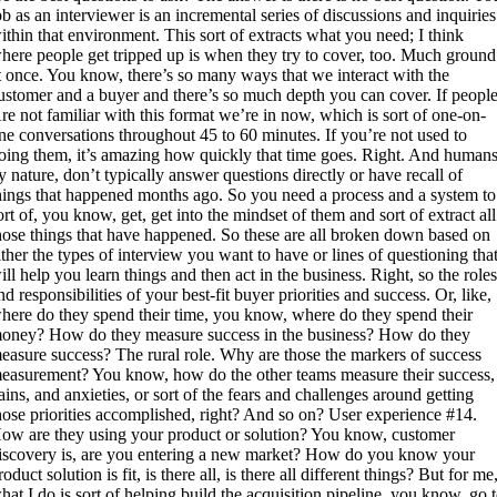
ob as an interviewer is an incremental series of discussions and inquiries
ithin that environment. This sort of extracts what you need; I think
here people get tripped up is when they try to cover, too. Much ground
t once. You know, there’s so many ways that we interact with the
ustomer and a buyer and there’s so much depth you can cover. If people
re not familiar with this format we’re in now, which is sort of one-on-
ne conversations throughout 45 to 60 minutes. If you’re not used to
oing them, it’s amazing how quickly that time goes. Right. And humans
y nature, don’t typically answer questions directly or have recall of
hings that happened months ago. So you need a process and a system to
ort of, you know, get, get into the mindset of them and sort of extract all
hose things that have happened. So these are all broken down based on
ither the types of interview you want to have or lines of questioning tha
ill help you learn things and then act in the business. Right, so the role
nd responsibilities of your best-fit buyer priorities and success. Or, like,
here do they spend their time, you know, where do they spend their
oney? How do they measure success in the business? How do they
easure success? The rural role. Why are those the markers of success
easurement? You know, how do the other teams measure their success,
ains, and anxieties, or sort of the fears and challenges around getting
hose priorities accomplished, right? And so on? User experience #14.
ow are they using your product or solution? You know, customer
iscovery is, are you entering a new market? How do you know your
roduct solution is fit, is there all, is there all different things? But for me
hat I do is sort of helping build the acquisition pipeline, you know, go 