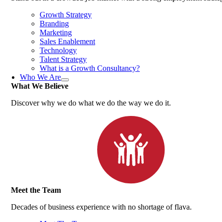
Growth Strategy
Branding
Marketing
Sales Enablement
Technology
Talent Strategy
What is a Growth Consultancy?
Who We Are
What We Believe
Discover why we do what we do the way we do it.
Meet the Team
Decades of business experience with no shortage of flava.