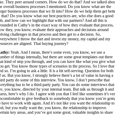
ike. They peer around corners. How do we do that? And we talked abo
he overall business processes I mentioned. Do you know what are the
arger business processes that we fit into? How do we help them get bett
t that? Do you know what our best practices are, who else does a good
ob, and how can we highlight that with our partners? And all this is
rounded in Cathy’s in the exact way of how they evaluate that process,
ow they, you know, evaluate their approaches and decisions around
olving challenges in that process and then get to a decision. So,
verywhere I throw the dart and invest my money, my capital and my
esources are aligned. That buying journey?
athy:
Yeah. And I mean, there’s some even, you know, we use a
umber of things internally, but there are some great templates out there
hat kind of step you through, and you can have like what you give what
ou get. You know those types of scenarios in the process. So I love that
nd so. I’m going to ask a little. It is a bit self-serving. Question for both
f us. But you know, I strongly believe there’s a lot of value in having a
hird party do some of this interview. You know, I don’t prescribe that
verything has to be a third-party party. You can do some interviews that
re, you know, directed by your internal team. But talk us through it and 
uess, here’s why I do. I agree with you that I feel like sometimes it’s ve
ncomfortable to give feedback to somebody that you know you’re goin
o have to work with again. And it’s not like you want the relationship to
nd, but you really want the, you know, the relationship to improve.
ertain key areas, and you’ve got some great, valuable insights to share