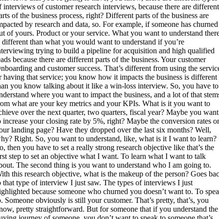
f interviews of customer research interviews, because there are differen
arts of the business process, right? Different parts of the business are
mpacted by research and data, so. For example, if someone has churned
ut of yours. Product or your service. What you want to understand ther
s different than what you would want to understand if you’re
nterviewing trying to build a pipeline for acquisition and high qualified
eads because there are different parts of the business. Your customer
nboarding and customer success. That’s different from using the servic
r having that service; you know how it impacts the business is different
han you know talking about it like a win-loss interview. So, you have to
nderstand where you want to impact the business, and a lot of that stem
rom what are your key metrics and your KPIs. What is it you want to
chieve over the next quarter, two quarters, fiscal year? Maybe you want
o increase your closing rate by 5%, right? Maybe the conversion rates o
our landing page? Have they dropped over the last six months? Well,
hy? Right. So, you want to understand, like, what is it I want to learn?
o, then you have to set a really strong research objective like that’s the
irst step to set an objective what I want. To learn what I want to talk
bout. The second thing is you want to understand who I am going to.
ith this research objective, what is the makeup of the person? Goes ba
o that type of interview I just saw. The types of interviews I just
ighlighted because someone who churned you doesn’t want to. To spe
o. Someone obviously is still your customer. That’s pretty, that’s, you
now, pretty straightforward. But for someone that if you understand the
uying journey of someone, you don’t want to speak to someone that’s