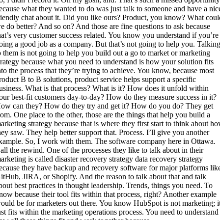
ecause what they wanted to do was just talk to someone and have a nic
riendly chat about it. Did you like ours? Product, you know? What coul
e do better? And so on? And those are fine questions to ask because
hat’s very customer success related. You know you understand if you’re
oing a good job as a company. But that’s not going to help you. Talkin
o them is not going to help you build out a go to market or marketing
trategy because what you need to understand is how your solution fits
nto the process that they’re trying to achieve. You know, because most
roduct B to B solutions, product service helps support a specific
usiness. What is that process? What is it? How does it unfold within
our best-fit customers day-to-day? How do they measure success in it?
ow can they? How do they try and get it? How do you do? They get
rom. One place to the other, those are the things that help you build a
arketing strategy because that is where they first start to think about h
hey saw. They help better support that. Process. I’ll give you another
xample. So, I work with them. The software company here in Ottawa.
all the rewind. One of the processes they like to talk about in their
arketing is called disaster recovery strategy data recovery strategy
ecause they have backup and recovery software for major platforms lik
itHub, JIRA, or Shopify. And the reason to talk about that and talk
bout best practices in thought leadership. Trends, things you need. To
now because their tool fits within that process, right? Another example
ould be for marketers out there. You know HubSpot is not marketing; i
ust fits within the marketing operations process. You need to understand