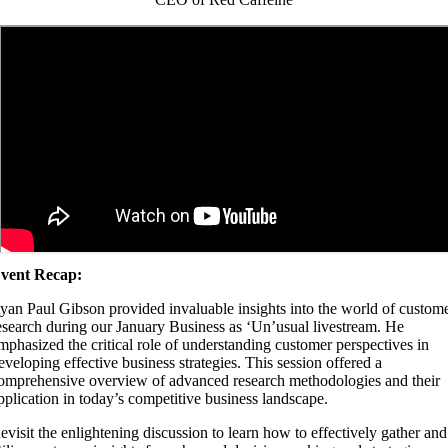
vent Recap:
yan Paul Gibson provided invaluable insights into the world of custom
esearch during our January Business as ‘Un’usual livestream. He
mphasized the critical role of understanding customer perspectives in
eveloping effective business strategies. This session offered a
omprehensive overview of advanced research methodologies and their
pplication in today’s competitive business landscape.
evisit the enlightening discussion to learn how to effectively gather and