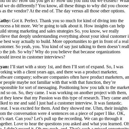
and on us? How did you get it? How did you find out we existed? Wha
id we do differently? You know, all these things to why did you choose
s as the vendor? At the end of. The day versus all those other options.
athy:
Got it. Perfect. Thank you so much for kind of diving into the
rocess a bit more. We’re going to talk about it. How insights can help
uild strong marketing and sales strategies So, you know, we really
elieve that deeply understanding everything about your ideal customer i
he best way actually to build. More opportunities to get in front of a real
ustomer. So yeah, you. You kind of say just talking to them doesn’t real
o the job. So why? Why do you believe that because organizations
hould invest in customer interviews?
yan:
I’ll start with a story 1st, and then I’ll sort of expand. So, I was
orking with a client years ago, and there was a product marketer,
oftware company; software companies often have product marketers, a
or people maybe not familiar with that with that function, they’re
esponsible for sort of messaging. Positioning how you talk to the market
nd so on. So, they came. I was working on another project with them,
ut they knew that my Passion was this type of research. They came and
alked to me and said I just had a customer interview. It was fantastic.
reat. I was excited for them. And they showed me. Uhm, their insights
rom the conversation were 4 sentences on a piece of paper I like. OK,
et’s start. Can you? Let’s pull up the recording. We can go through it
ogether. Love to hear the questions you asked and what you learned. Oh
o, I didn’t record it. Oh my gosh, and. That’s such a missed opportunit