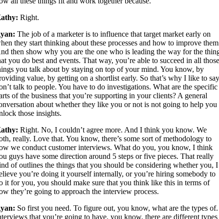
ow all these things fit and work together because.
athy:
Right.
yan:
The job of a marketer is to influence that target market early on
hen they start thinking about these processes and how to improve them
nd then show why you are the one who is leading the way for the thin
hat you do best and events. That way, you’re able to succeed in all thos
hings you talk about by staying on top of your mind. You know, by
roviding value, by getting on a shortlist early. So that’s why I like to sa
on’t talk to people. You have to do investigations. What are the specific
arts of the business that you’re supporting in your clients? A general
onversation about whether they like you or not is not going to help you
nlock those insights.
athy:
Right. No, I couldn’t agree more. And I think you know. We
oth, really. Love that. You know, there’s some sort of methodology to
ow we conduct customer interviews. What do you, you know, I think
ou guys have some direction around 5 steps or five pieces. That really
ind of outlines the things that you should be considering whether you, I
elieve you’re doing it yourself internally, or you’re hiring somebody to
o it for you, you should make sure that you think like this in terms of
ow they’re going to approach the interview process.
yan:
So first you need. To figure out, you know, what are the types of.
nterviews that you’re going to have, you know, there are different types