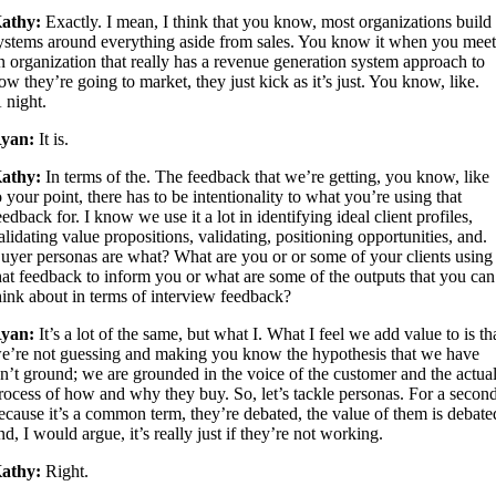
athy:
Exactly. I mean, I think that you know, most organizations build
ystems around everything aside from sales. You know it when you mee
n organization that really has a revenue generation system approach to
ow they’re going to market, they just kick as it’s just. You know, like.
 night.
yan:
It is.
athy:
In terms of the. The feedback that we’re getting, you know, like
o your point, there has to be intentionality to what you’re using that
eedback for. I know we use it a lot in identifying ideal client profiles,
alidating value propositions, validating, positioning opportunities, and.
uyer personas are what? What are you or or some of your clients using
hat feedback to inform you or what are some of the outputs that you can
hink about in terms of interview feedback?
yan:
It’s a lot of the same, but what I. What I feel we add value to is th
e’re not guessing and making you know the hypothesis that we have
sn’t ground; we are grounded in the voice of the customer and the actua
rocess of how and why they buy. So, let’s tackle personas. For a secon
ecause it’s a common term, they’re debated, the value of them is debate
nd, I would argue, it’s really just if they’re not working.
athy:
Right.