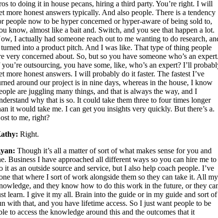
ros to doing it in house pecans, hiring a third party. You’re right. I will
et more honest answers typically. And also people. There is a tendency
or people now to be hyper concerned or hyper-aware of being sold to,
ou know, almost like a bait and. Switch, and you see that happen a lot.
ow, I actually had someone reach out to me wanting to do research, an
t turned into a product pitch. And I was like. That type of thing people
re very concerned about. So, but so you have someone who’s an expert
f you’re outsourcing, you have some, like, who’s an expert? I’ll probab
et more honest answers. I will probably do it faster. The fastest I’ve
urned around our project is in nine days, whereas in the house, I know
eople are juggling many things, and that is always the way, and I
nderstand why that is so. It could take them three to four times longer
han it would take me. I can get you insights very quickly. But there’s a.
ost to me, right?
athy:
Right.
yan:
Though it’s all a matter of sort of what makes sense for you and
he. Business I have approached all different ways so you can hire me to
o it as an outside source and service, but I also help coach people. I’ve
one that where I sort of work alongside them so they can take it. All m
nowledge, and they know how to do this work in the future, or they ca
ust learn. I give it my all. Brain into the guide or in my guide and sort of
un with that, and you have lifetime access. So I just want people to be
ble to access the knowledge around this and the outcomes that it