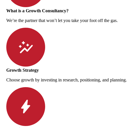
What is a Growth Consultancy?
We’re the partner that won’t let you take your foot off the gas.
Growth Strategy
Choose growth by investing in research, positioning, and planning.