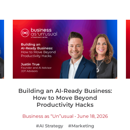
Building an AI-Ready Business:
How to Move Beyond
Productivity Hacks
Business as “Un”usual • June 18, 2026
#AI Strategy
#Marketing