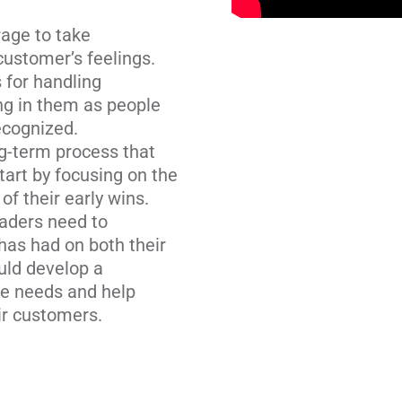
age to take
ustomer’s feelings.
 for handling
ng in them as people
ecognized.
ong-term process that
art by focusing on the
f their early wins.
aders need to
has had on both their
uld develop a
e needs and help
ir customers.