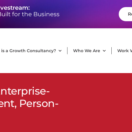
ivestream:
uilt for the Business
R
is a Growth Consultancy?
Who We Are
Work 
nterprise-
t, Person-