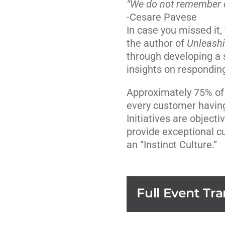
“We do not remember
-Cesare Pavese
In case you missed it
the author of
Unleash
through developing a 
insights on respondi
Approximately 75% of o
every customer having
Initiatives are object
provide exceptional c
an “Instinct Culture.”
Full Event Tra