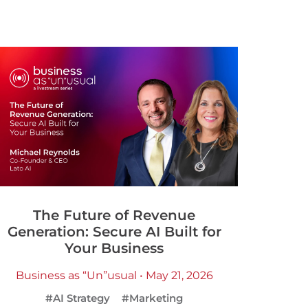
The Future of Revenue
Generation: Secure AI Built for
Your Business
Business as “Un”usual • May 21, 2026
#AI Strategy
#Marketing