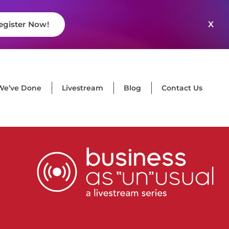
X
egister Now!
We’ve Done
Livestream
Blog
Contact Us