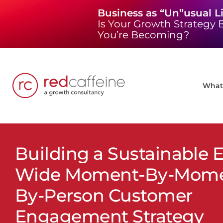
Skip
Business as “Un”usual L
to
Is Your Growth Strategy B
content
You’re Becoming?
What 
Building a Sustainable E
Wide Moment-By-Momen
By-Person Customer
Engagement Strategy