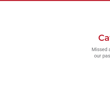
Ca
Missed a
our pas