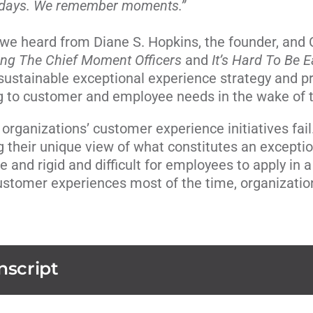
 days. We remember moments.”
, we heard from Diane S. Hopkins, the founder, and
ing The Chief Moment Officers
and
It’s Hard To Be 
sustainable exceptional experience strategy and 
ng to customer and employee needs in the wake of
rganizations’ customer experience initiatives fail.
 their unique view of what constitutes an exceptio
ive and rigid and difficult for employees to apply i
ustomer experiences most of the time, organizatio
nscript