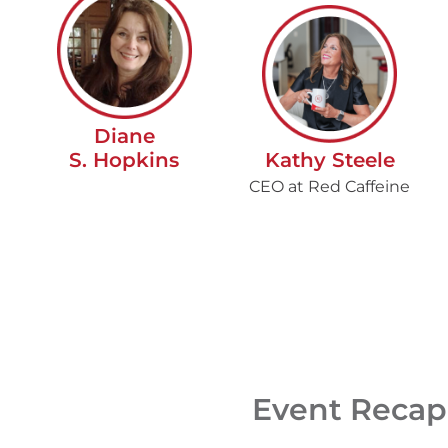
Diane
S. Hopkins
Kathy Steele
CEO at Red Caffeine
Event Recap