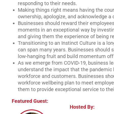
responding to their needs.
Making things right means having the cour
ownership, apologize, and acknowledge a c
Businesses should reward their employees
moments in an exceptional way by investi
and giving them the experience of being r
Transitioning to an Instinct Culture is a l
can span many years. Businesses should st
low-hanging fruit and build momentum off o
As we emerge from COVID-19, business le
understand the impact that the pandemic 
workforce and customers. Businesses sho
workforce wellbeing plan to meet employe
them to provide exceptional service to the
Featured Guest:
Hosted By: