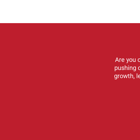
Are you 
pushing 
growth, l