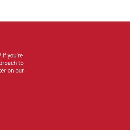
If you’re
proach to
ker on our