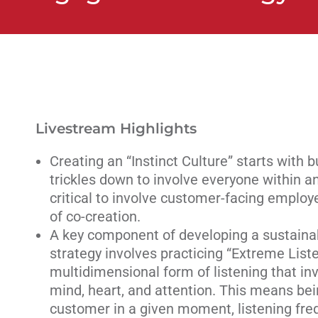
Livestream Highlights
Creating an “Instinct Culture” starts with 
trickles down to involve everyone within an 
critical to involve customer-facing emplo
of co-creation.
A key component of developing a sustaina
strategy involves practicing “Extreme List
multidimensional form of listening that inv
mind, heart, and attention. This means bein
customer in a given moment, listening freq