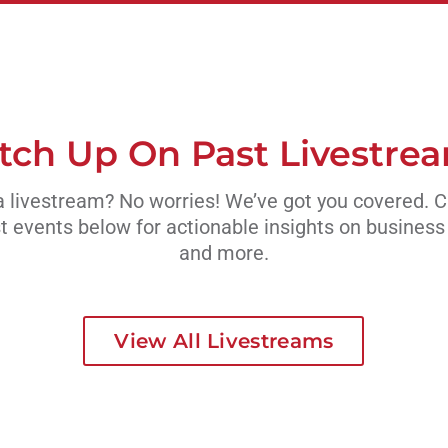
tch Up On Past Livestre
 livestream? No worries! We’ve got you covered. 
t events below for actionable insights on busines
and more.
View All Livestreams