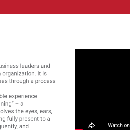
business leaders and
organization. It is
yees through a process
ble experience
ening” – a
olves the eyes, ears,
g fully present to a
uently, and