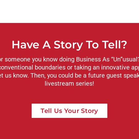
Have A Story To Tell?
or someone you know doing Business As “Un”usual? 
conventional boundaries or taking an innovative ap
et us know. Then, you could be a future guest spea
livestream series!
Tell Us Your Story