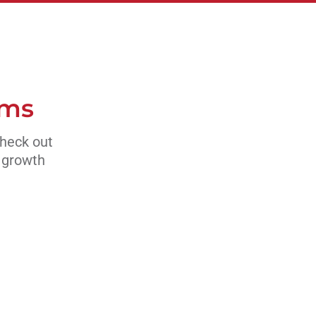
ams
Check out
s growth