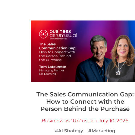
The Sales Communication Gap:
How to Connect with the
Person Behind the Purchase
Business as “Un”usual • July 10, 2026
#AI Strategy
#Marketing