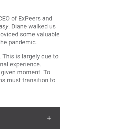
 CEO of ExPeers and
Easy
. Diane walked us
provided some valuable
 the pandemic.
 This is largely due to
nal experience.
n a given moment. To
ns must transition to