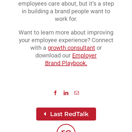
employees care about, but it’s a step
in building a brand people want to
work for.
Want to learn more about improving
your employee experience? Connect
with a
growth consultant
or
download our
Employer
Brand Playbook.
Last RedTalk