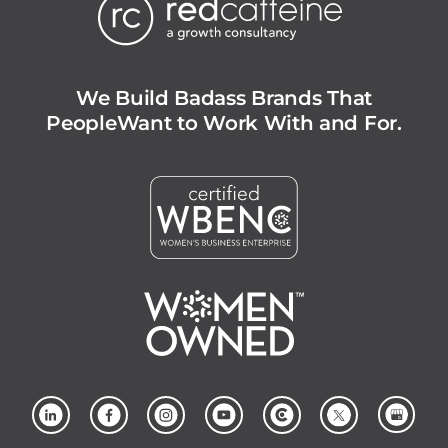
We Build Badass Brands That
People
Want to Work With and For.