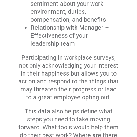
sentiment about your work
environment, duties,
compensation, and benefits
Relationship with Manager
–
Effectiveness of your
leadership team
Participating in workplace surveys,
not only acknowledging your interest
in their happiness but allows you to
act on and respond to the things that
may threaten their progress or lead
to a great employee opting out.
This data also helps define what
steps you need to take moving
forward. What tools would help them
do their best work? Where are there