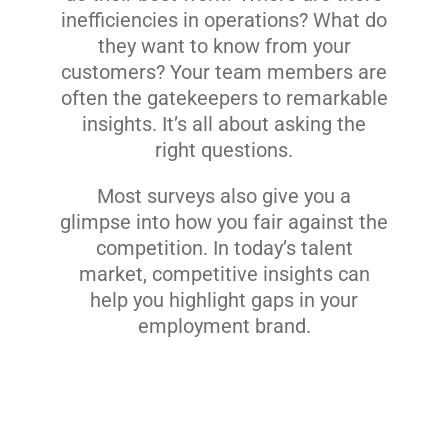
inefficiencies in operations? What do
they want to know from your
customers? Your team members are
often the gatekeepers to remarkable
insights. It’s all about asking the
right questions.
Most surveys also give you a
glimpse into how you fair against the
competition. In today’s talent
market, competitive insights can
help you highlight gaps in your
employment brand.