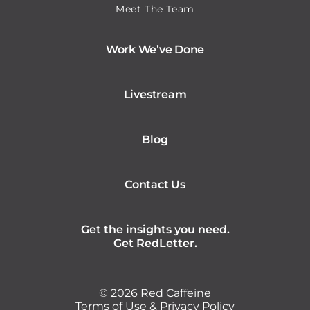
Meet The Team
Work We’ve Done
Livestream
Blog
Contact Us
Get the insights you need.
Get RedLetter.
©
2026
Red Caffeine
Terms of Use
&
Privacy Policy