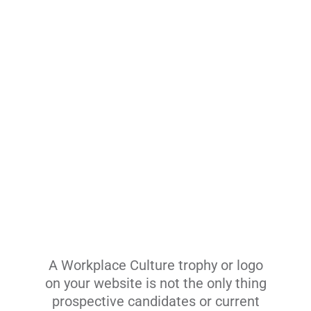
A Workplace Culture trophy or logo
on your website is not the only thing
prospective candidates or current