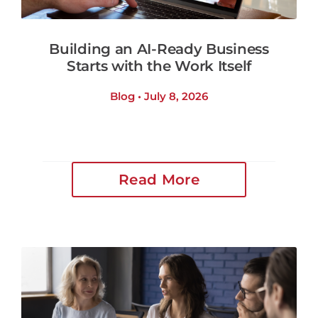
Building an AI-Ready Business
Starts with the Work Itself
Blog • July 8, 2026
Read More