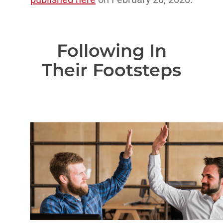
Following In
Their Footsteps