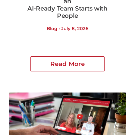
an
AI-Ready Team Starts with
People
Blog • July 8, 2026
Read More