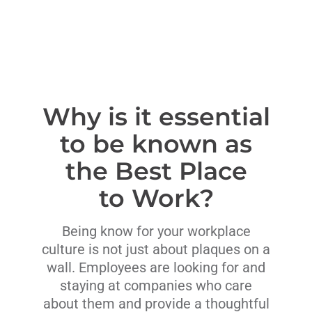
Why is it essential
to be known as
the Best Place
to Work?
Being know for your workplace
culture is not just about plaques on a
wall. Employees are looking for and
staying at companies who care
about them and provide a thoughtful