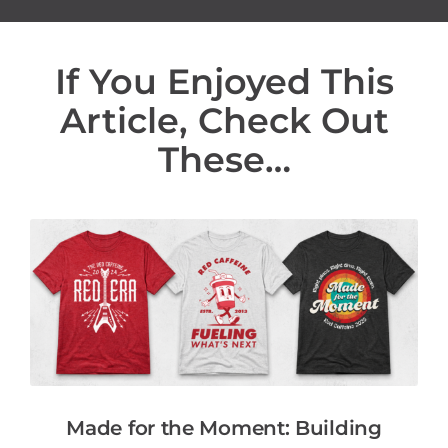
If You Enjoyed This
Article, Check Out
These…
Made for the Moment: Building