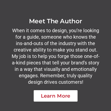
Meet The Author
When it comes to design, you’re looking
for a guide, someone who knows the
ins-and-outs of the industry with the
creative ability to make you stand out.
My job is to help you forge those one-of-
a-kind pieces that tell your brand’s story
in a way that visually and emotionally
engages. Remember, truly quality
design drives customers!
Learn More