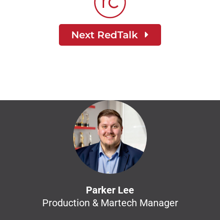
Next RedTalk
Parker Lee
Production & Martech Manager