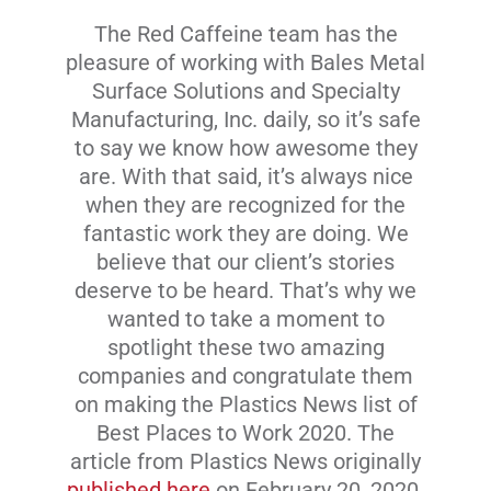
The Red Caffeine team has the
Livestream
pleasure of working with Bales Metal
Surface Solutions and Specialty
Blog
Manufacturing, Inc. daily, so it’s safe
to say we know how awesome they
are. With that said, it’s always nice
Contact Us
when they are recognized for the
fantastic work they are doing. We
believe that our client’s stories
deserve to be heard. That’s why we
wanted to take a moment to
spotlight these two amazing
companies and congratulate them
on making the Plastics News list of
Best Places to Work 2020. The
article from Plastics News originally
published here
on February 20, 2020.