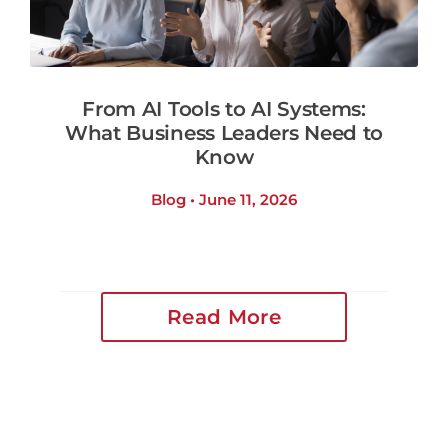
From AI Tools to AI Systems:
What Business Leaders Need to
Know
Blog • June 11, 2026
Read More