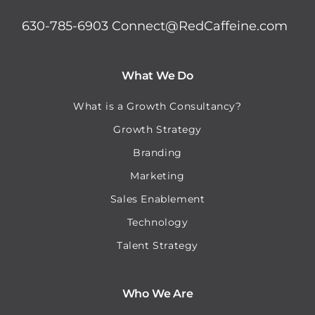
630-785-6903
Connect@RedCaffeine.com
What We Do
What is a Growth Consultancy?
Growth Strategy
Branding
Marketing
Sales Enablement
Technology
Talent Strategy
Who We Are