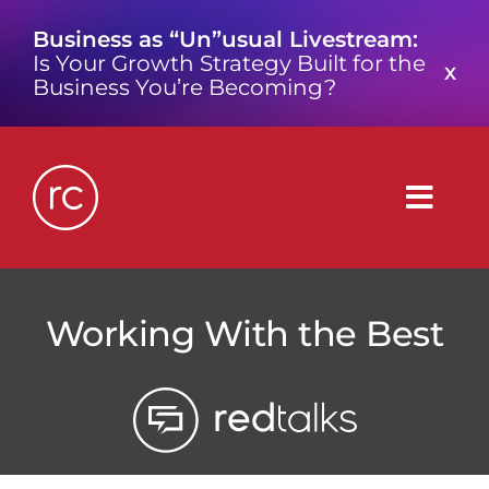
Skip
Business as “Un”usual Livestream:
to
Is Your Growth Strategy Built for the
content
X
Business You’re Becoming?
Togg
Navig
What is a Growth Consultancy?
Working With the Best
Who We Are
Work We’ve Done