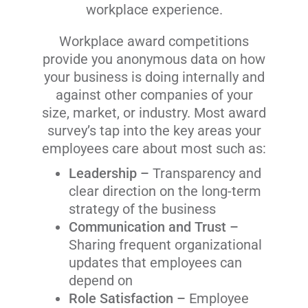
workplace experience.
Workplace award competitions
provide you anonymous data on how
your business is doing internally and
against other companies of your
size, market, or industry. Most award
survey’s tap into the key areas your
employees care about most such as:
Leadership –
Transparency and
clear direction on the long-term
strategy of the business
Communication and Trust –
Sharing frequent organizational
updates that employees can
depend on
Role Satisfaction –
Employee