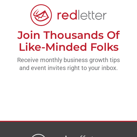
Join Thousands Of
Like-Minded Folks
Receive monthly business growth tips
and event invites right to your inbox.