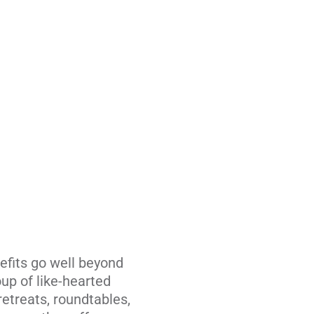
efits go well beyond
up of like-hearted
retreats, roundtables,