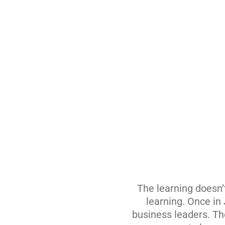
The learning doesn’
learning. Once in
business leaders. The