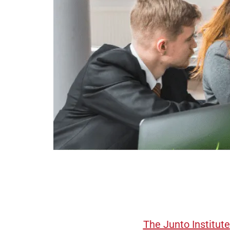
The Junto Institute