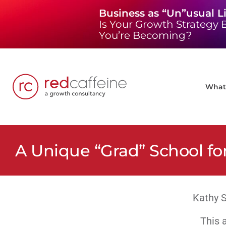
Skip
Business as “Un”usual L
to
Is Your Growth Strategy B
content
You’re Becoming?
What 
A Unique “Grad” School fo
Kathy S
This a