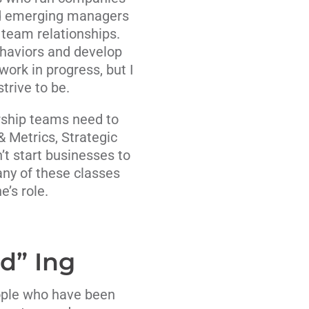
and emerging managers
r team relationships.
ehaviors and develop
ork in progress, but I
trive to be.
rship teams need to
& Metrics, Strategic
t start businesses to
ny of these classes
’s role.
d” Ing
eople who have been