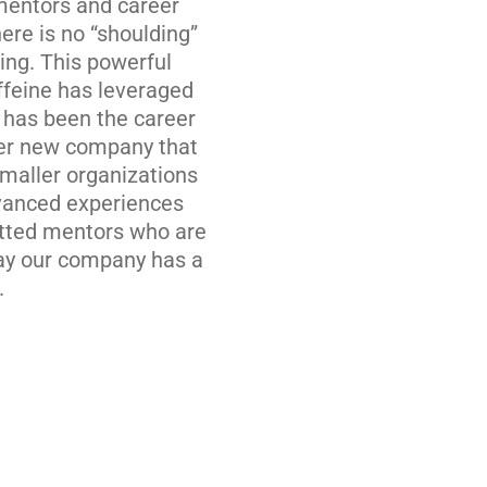
 mentors and career
re is no “shoulding”
ing. This powerful
ffeine has leveraged
 has been the career
her new company that
Smaller organizations
dvanced experiences
vetted mentors who are
day our company has a
.