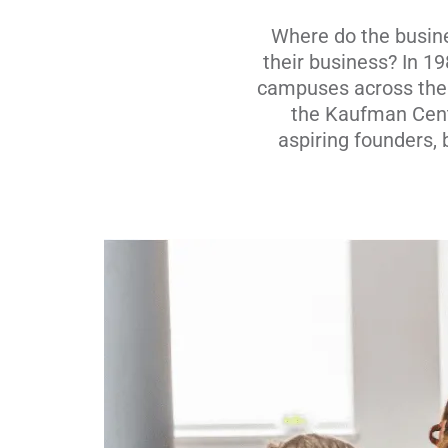
Where do the busine
their business? In 1
campuses across the n
the Kaufman Cente
aspiring founders,