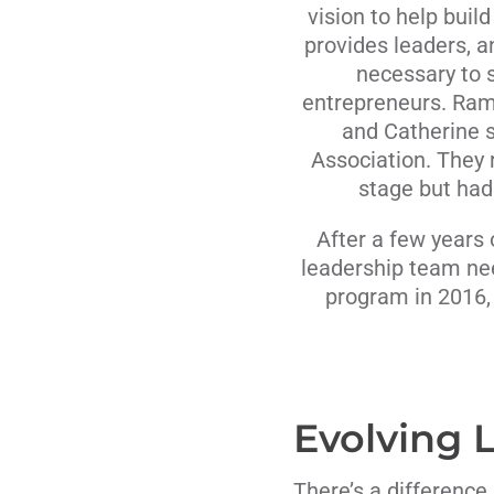
vision to help buil
provides leaders, a
necessary to s
entrepreneurs. Ram
and Catherine 
Association. They 
stage but had
After a few years 
leadership team ne
program in 2016,
Evolving
There’s a differenc