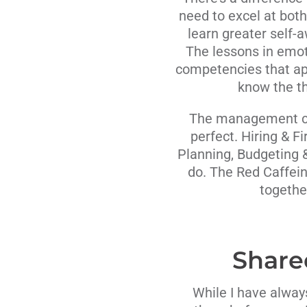
need to excel at bot
learn greater self-a
The lessons in emot
competencies that app
know the th
The management cla
perfect. Hiring & F
Planning, Budgeting 
do. The Red Caffei
togethe
Share
While I have alway