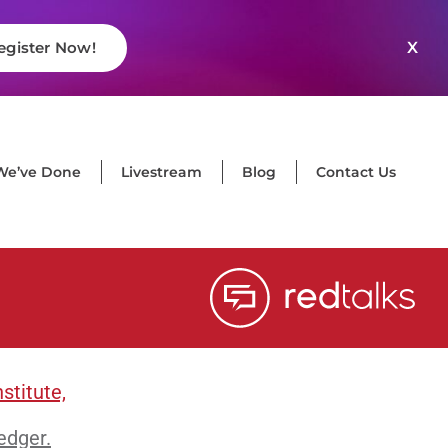
X
egister Now!
We’ve Done
Livestream
Blog
Contact Us
stitute,
edger.