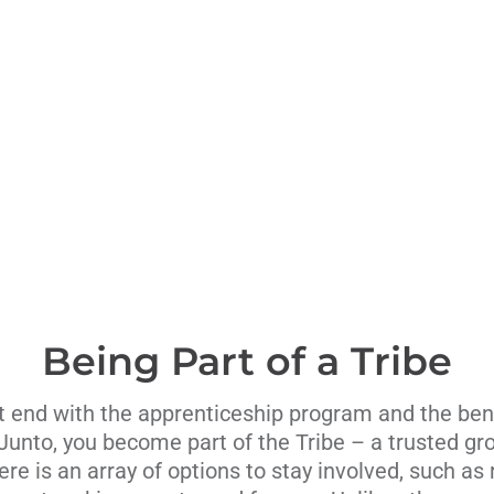
Being Part of a Tribe
t end with the apprenticeship program and the ben
 Junto, you become part of the Tribe – a trusted gro
re is an array of options to stay involved, such as 