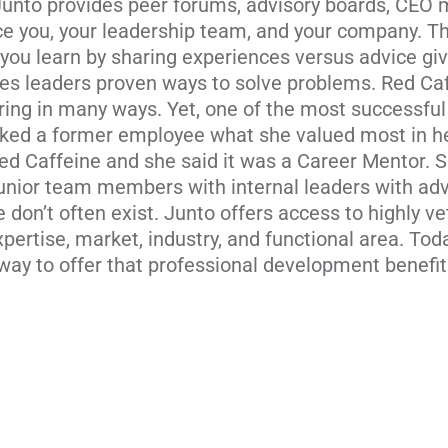
Junto provides peer forums, advisory boards, CEO
e you, your leadership team, and your company. The
, you learn by sharing experiences versus advice giv
s leaders proven ways to solve problems. Red Ca
ring in many ways. Yet, one of the most successful
sked a former employee what she valued most in 
Red Caffeine and she said it was a Career Mentor. 
r junior team members with internal leaders with a
don’t often exist. Junto offers access to highly 
ertise, market, industry, and functional area. To
way to offer that professional development benefit