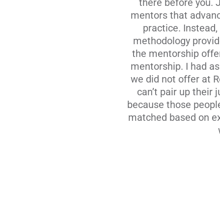
there before you. 
mentors that advanc
practice. Instead
methodology provide
the mentorship offe
mentorship. I had a
we did not offer at 
can’t pair up thei
because those people 
matched based on exp