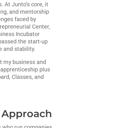
 At Junto’s core, it
ning, and mentorship
lenges faced by
epreneurial Center,
iness Incubator
passed the start-up
and stability.
hat my business and
apprenticeship plus
ard, Classes, and
 Approach
us who run companies