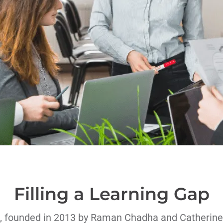
Filling a Learning Gap
, founded in 2013 by Raman Chadha and Catherine 