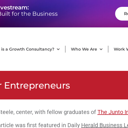
ivestream:
uilt for the Business
R
is a Growth Consultancy?
Who We Are
Work 
r Entrepreneurs
teele, center, with fellow graduates of
The Junto In
rticle was first featured in Daily
Herald Business L