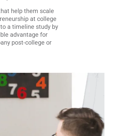
that help them scale
reneurship at college
to a timeline study by
ible advantage for
any post-college or