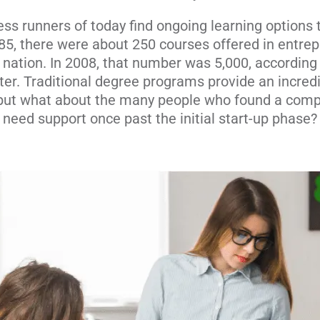
ss runners of today find ongoing learning options 
985, there were about 250 courses offered in entrep
ation. In 2008, that number was 5,000, according 
r. Traditional degree programs provide an incred
 but what about the many people who found a comp
need support once past the initial start-up phase?