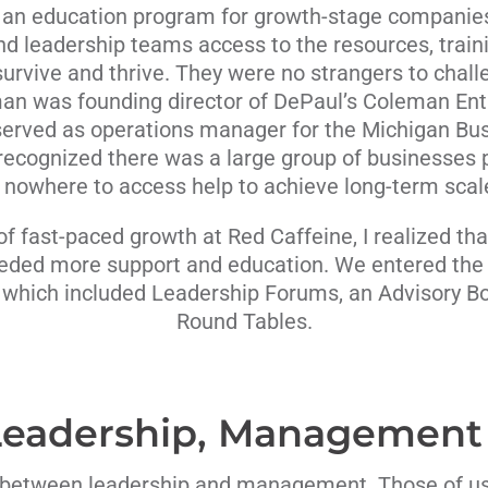
d an education program for growth-stage companies.
nd leadership teams access to the resources, trai
urvive and thrive. They were no strangers to chal
an was founding director of DePaul’s Coleman Entr
served as operations manager for the Michigan Bus
recognized there was a large group of businesses 
 nowhere to access help to achieve long-term scale 
of fast-paced growth at Red Caffeine, I realized t
eded more support and education. We entered the 
 which included Leadership Forums, an Advisory Bo
Round Tables.
 Leadership, Management
e between leadership and management. Those of 