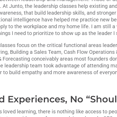
h. At Junto, the leadership classes help existing 
wareness, that build leadership skills, and stronge
ional intelligence have helped me practice new b
ly to the workplace and my home life. I am still a w
ings I need to prioritize to show up as the leader I s
sses focus on the critical functional areas leade
iring, Building a Sales Team, Cash Flow Operations 
& Forecasting conceivably areas most founders don’
ne leadership team took advantage of attending ma
r to build empathy and more awareness of everyone
d Experiences, No “Shoul
s loved learning, there is nothing like access to p