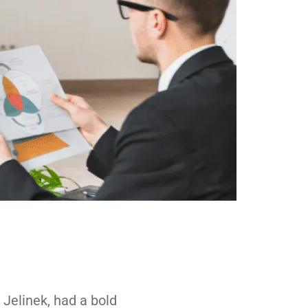
Jelinek, had a bold