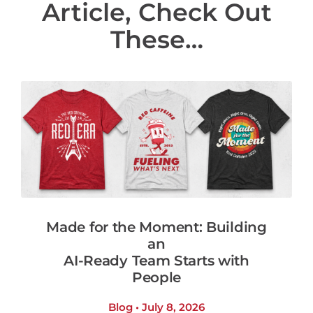
Article, Check Out
These…
Made for the Moment: Building
an
AI-Ready Team Starts with
People
Blog • July 8, 2026