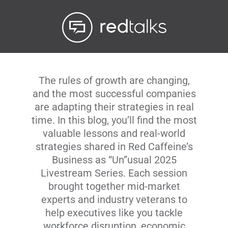
Livestream
Blog
The rules of growth are changing,
Contact Us
and the most successful companies
are adapting their strategies in real
time. In this blog, you’ll find the most
valuable lessons and real-world
strategies shared in Red Caffeine’s
Business as “Un”usual 2025
Livestream Series. Each session
brought together mid-market
experts and industry veterans to
help executives like you tackle
workforce disruption, economic