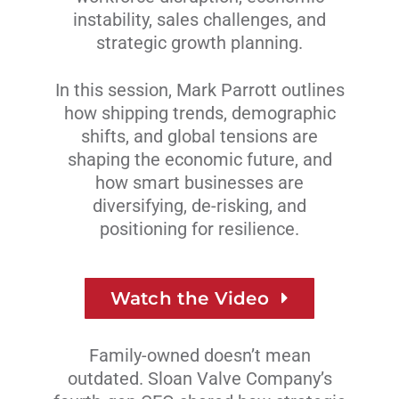
instability, sales challenges, and
strategic growth planning.
In this session, Mark Parrott outlines
how shipping trends, demographic
shifts, and global tensions are
shaping the economic future, and
how smart businesses are
diversifying, de-risking, and
positioning for resilience.
Watch the Video
Family-owned doesn’t mean
outdated. Sloan Valve Company’s