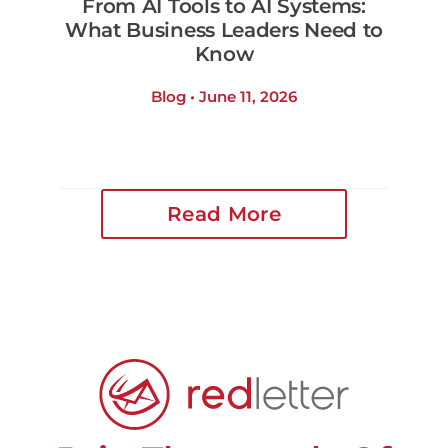
From AI Tools to AI Systems:
What Business Leaders Need to
Know
Blog • June 11, 2026
Read More