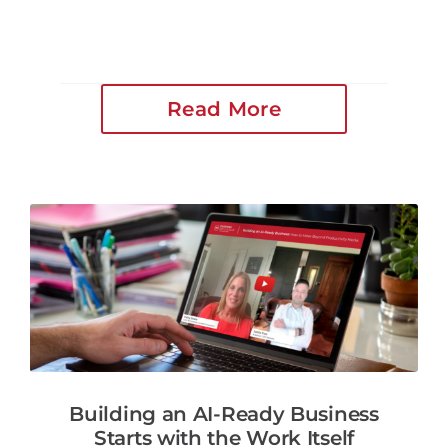
Read More
Building an AI-Ready Business
Starts with the Work Itself