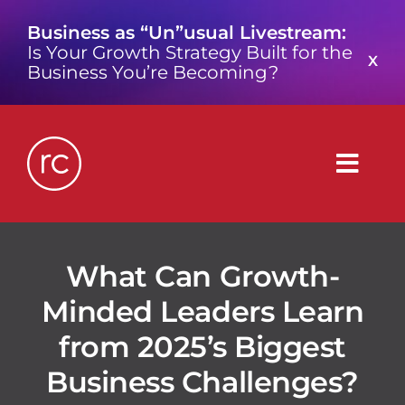
Skip
Business as “Un”usual Livestream:
to
Is Your Growth Strategy Built for the
content
X
Business You’re Becoming?
Togg
Navig
What is a Growth Consultancy?
What Can Growth-
Minded Leaders Learn
Who We Are
from 2025’s Biggest
Work We’ve Done
Business Challenges?