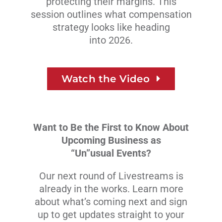
protecting their margins. This
session outlines what compensation
strategy looks like heading
into 2026.
Watch the Video
Want to Be the First to Know About
Upcoming Business as
“Un”usual Events?
Our next round of Livestreams is
already in the works. Learn more
about what’s coming next and sign
up to get updates straight to your