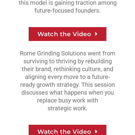
this model is gaining traction among
future-focused founders.
Watch the Video
Rome Grinding Solutions went from
surviving to thriving by rebuilding
their brand, rethinking culture, and
aligning every move to a future-
ready growth strategy. This session
discusses what happens when you
replace busy work with
strategic work.
Watch the Video