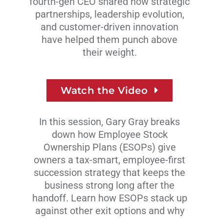
fourth-gen CEO shared how strategic
partnerships, leadership evolution,
and customer-driven innovation
have helped them punch
above
their weight.
Watch the Video
In this session, Gary Gray breaks
down how Employee Stock
Ownership Plans (ESOPs) give
owners a tax-smart, employee-first
succession strategy that keeps the
business strong long after the
handoff. Learn how ESOPs stack up
against other exit options and why