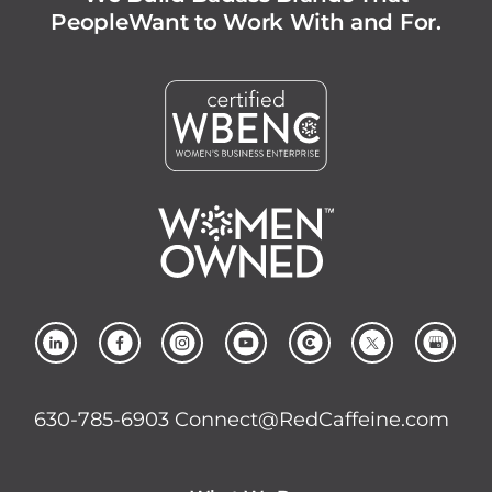
People
Want to Work With and For.
630-785-6903
Connect@RedCaffeine.com