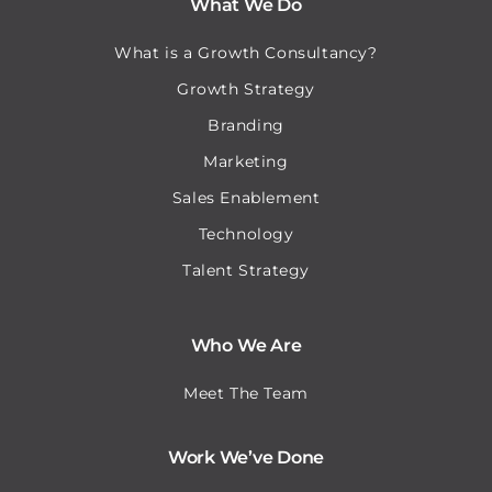
What We Do
What is a Growth Consultancy?
Growth Strategy
Branding
Marketing
Sales Enablement
Technology
Talent Strategy
Who We Are
Meet The Team
Work We’ve Done