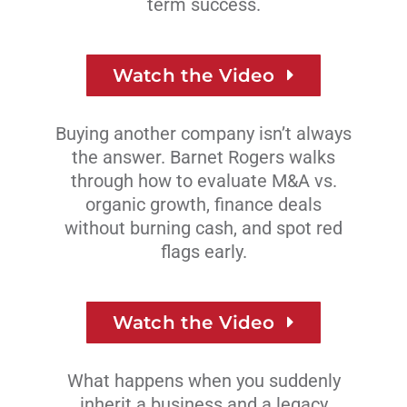
term success.
Watch the Video
Buying another company isn’t always
the answer. Barnet Rogers walks
through how to evaluate M&A vs.
organic growth, finance deals
without burning cash, and spot red
flags early.
Watch the Video
What happens when you suddenly
inherit a business and a legacy