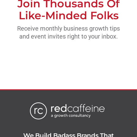
Join Thousands Of
Like-Minded Folks
Receive monthly business growth tips
and event invites right to your inbox.
We Build Badass Brands That