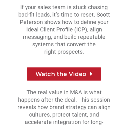
If your sales team is stuck chasing
bad-fit leads, it’s time to reset. Scott
Peterson shows how to define your
Ideal Client Profile (ICP), align
messaging, and build repeatable
systems that convert
the
right prospects.
Watch the Video
The real value in M&A is what
happens after the deal. This session
reveals how brand strategy can align
cultures, protect talent, and
accelerate integration for long-