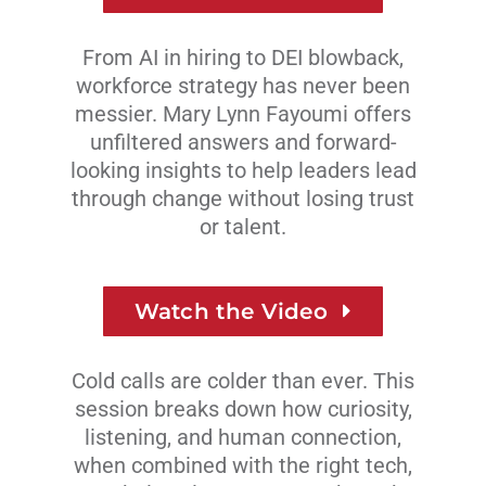
From AI in hiring to DEI blowback,
workforce strategy has never been
messier. Mary Lynn Fayoumi offers
unfiltered answers and forward-
looking insights to help leaders lead
through change without losing trust
or talent.
Watch the Video
Cold calls are colder than ever. This
session breaks down how curiosity,
listening, and human connection,
when combined with the right tech,