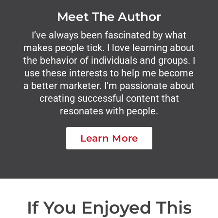
Meet The Author
I’ve always been fascinated by what
makes people tick. I love learning about
the behavior of individuals and groups. I
use these interests to help me become
a better marketer. I’m passionate about
creating successful content that
resonates with people.
Learn More
If You Enjoyed This