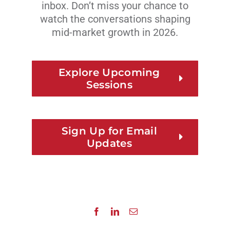
inbox. Don’t miss your chance to
watch the conversations shaping
mid-market growth in 2026.
Explore Upcoming
Sessions
Sign Up for Email
Updates