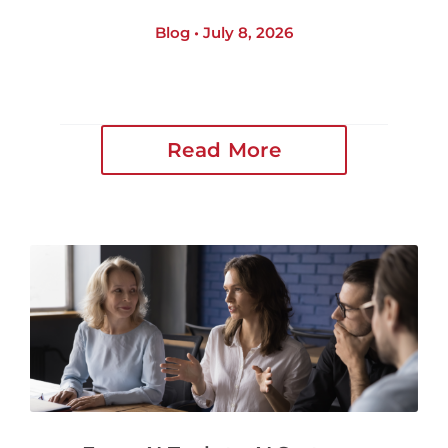
Blog • July 8, 2026
Read More