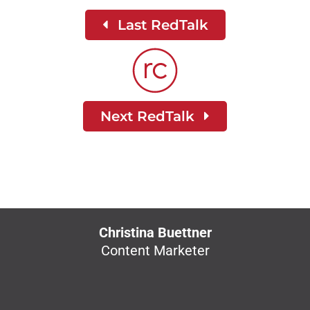
Last RedTalk
Next RedTalk
Christina Buettner
Content Marketer