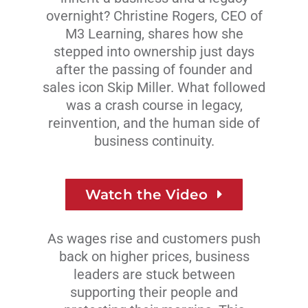
overnight? Christine Rogers, CEO of
M3 Learning, shares how she
stepped into ownership just days
after the passing of founder and
sales icon Skip Miller. What followed
was a crash course in legacy,
reinvention, and the human side of
business continuity.
Watch the Video
As wages rise and customers push
back on higher prices, business
leaders are stuck between
supporting their people and