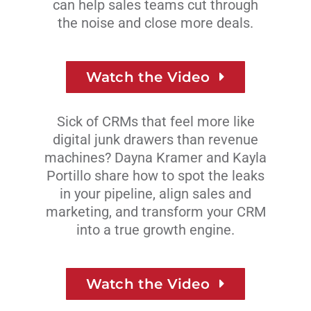
can help sales teams cut through
the noise and
close more deals.
Watch the Video
Sick of CRMs that feel more like
digital junk drawers than revenue
machines? Dayna Kramer and Kayla
Portillo share how to spot the leaks
in your pipeline, align sales and
marketing, and transform your CRM
into a true growth engine.
Watch the Video