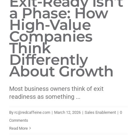
Exit-Ready Isn’t
a Phase: How
Livestream
High-Value
Blog
Companies
Think
Contact Us
Differently
About Growth
Most business owners think of exit
readiness as something ...
By
rc@redcaffeine.com
|
March 12, 2026
|
Sales Enablement
|
0
Comments
Read More