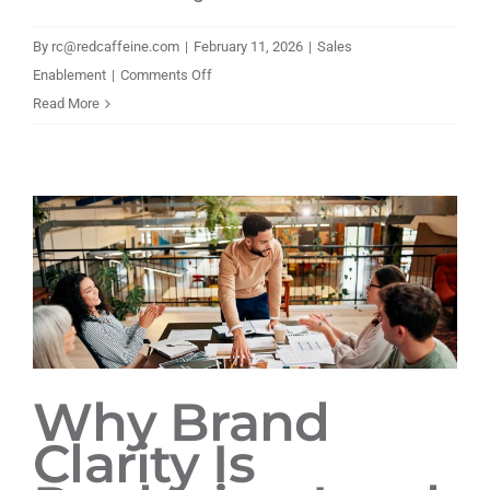
By
rc@redcaffeine.com
|
February 11, 2026
|
Sales
on
Enablement
|
Comments Off
Building
Read More
a
Scalable
Brand
and
Go-
to-
Market
Engine
for
a
Why Brand
Growing
Clarity Is
Infrastructure
Leader