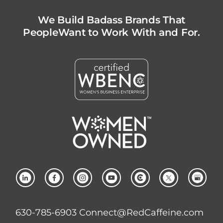
We Build Badass Brands That
People
Want to Work With and For.
630-785-6903
Connect@RedCaffeine.com