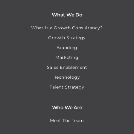
What We Do
What is a Growth Consultancy?
Growth Strategy
Branding
Marketing
Sales Enablement
Technology
Talent Strategy
Who We Are
Meet The Team