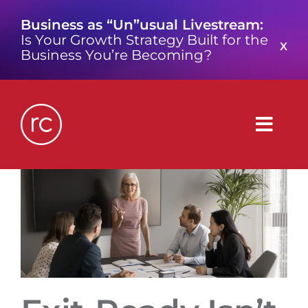
Skip
Business as “Un”usual Livestream:
to
Is Your Growth Strategy Built for the
content
X
Business You’re Becoming?
Togg
Navig
What is a Growth Consultancy?
Who We Are
Work We’ve Done