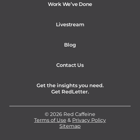
Work We’ve Done
Livestream
Blog
Contact Us
Get the insights you need.
Get RedLetter.
©
2026
Red Caffeine
Terms of Use
&
Privacy Policy
Sitemap