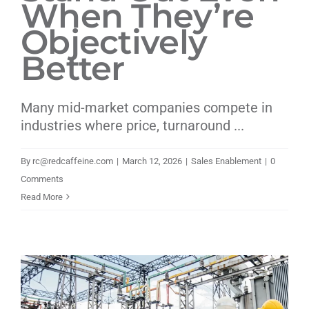
When They’re
Objectively
Better
Many mid-market companies compete in
industries where price, turnaround ...
By
rc@redcaffeine.com
|
March 12, 2026
|
Sales Enablement
|
0
Comments
Read More