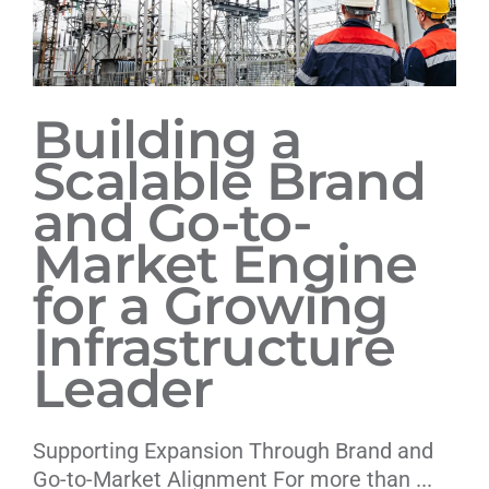
Building a
Scalable Brand
and Go-to-
Market Engine
for a Growing
Infrastructure
Leader
Supporting Expansion Through Brand and
Go-to-Market Alignment For more than ...