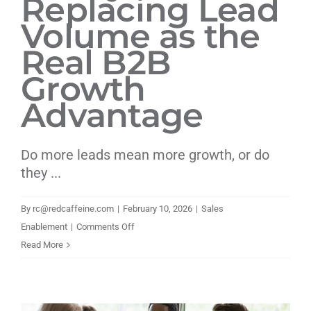
Replacing Lead
Volume as the
Real B2B
Growth
Advantage
Do more leads mean more growth, or do
they ...
By
rc@redcaffeine.com
|
February 10, 2026
|
Sales
on
Enablement
|
Comments Off
Why
Read More
Brand
Clarity
Is