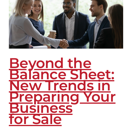
Replacing
Lead
Volume
as
the
Real
B2B
Growth
Beyond the
Advantage
Balance Sheet:
New Trends in
Preparing Your
Business
for Sale