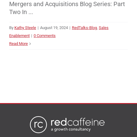
Mergers and Acquisitions Blog Series: Part
Two In ...
By
Kathy Steele
|
August 19, 2024
|
RedTalks-Blog
,
Sales
Enablement
|
0 Comments
Read More