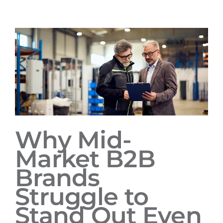
Why Mid-
Market B2B
Brands
Struggle to
Stand Out Even