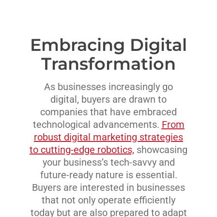
Embracing Digital
Transformation
As businesses increasingly go
digital, buyers are drawn to
companies that have embraced
technological advancements.
From
robust digital marketing strategies
to cutting-edge robotics,
showcasing
your business’s tech-savvy and
future-ready nature is essential.
Buyers are interested in businesses
that not only operate efficiently
today but are also prepared to adapt