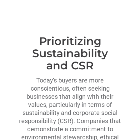
Prioritizing
Sustainability
and CSR
Today’s buyers are more
conscientious, often seeking
businesses that align with their
values, particularly in terms of
sustainability and corporate social
responsibility (CSR). Companies that
demonstrate a commitment to
environmental stewardship, ethical