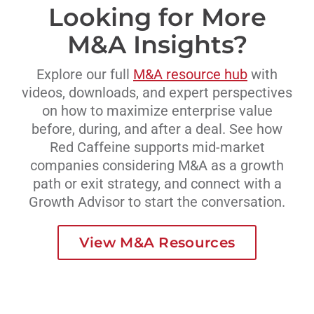
Looking for More
M&A Insights?
Explore our full
M&A resource hub
with
videos, downloads, and expert perspectives
on how to maximize enterprise value
before, during, and after a deal. See how
Red Caffeine supports mid-market
companies considering M&A as a growth
path or exit strategy, and connect with a
Growth Advisor to start the conversation.
View M&A Resources