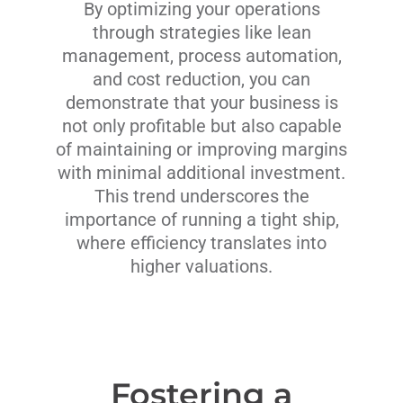
By optimizing your operations
through strategies like lean
management, process automation,
and cost reduction, you can
demonstrate that your business is
not only profitable but also capable
of maintaining or improving margins
with minimal additional investment.
This trend underscores the
importance of running a tight ship,
where efficiency translates into
higher valuations.
Fostering a