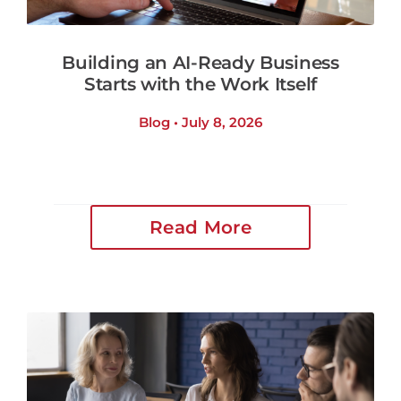
Building an AI-Ready Business
Starts with the Work Itself
Blog • July 8, 2026
Read More