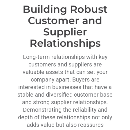
Building Robust
Customer and
Supplier
Relationships
Long-term relationships with key
customers and suppliers are
valuable assets that can set your
company apart. Buyers are
interested in businesses that have a
stable and diversified customer base
and strong supplier relationships.
Demonstrating the reliability and
depth of these relationships not only
adds value but also reassures