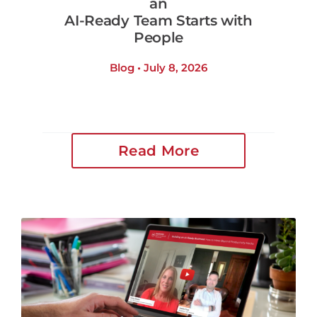
an
AI-Ready Team Starts with
People
Blog • July 8, 2026
Read More