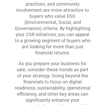
practices, and community
involvement are more attractive to
buyers who value ESG
(Environmental, Social, and
Governance) criteria. By highlighting
your CSR initiatives, you can appeal
to a growing segment of buyers who
are looking for more than just
financial returns.
As you prepare your business for
sale, consider these trends as part
of your strategy. Going beyond the
financials to focus on digital
readiness, sustainability, operational
efficiency, and other key areas can
significantly enhance your