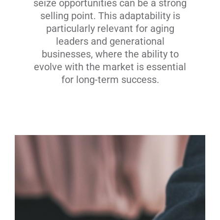
seize opportunities can be a strong
selling point. This adaptability is
particularly relevant for aging
leaders and generational
businesses, where the ability to
evolve with the market is essential
for long-term success.