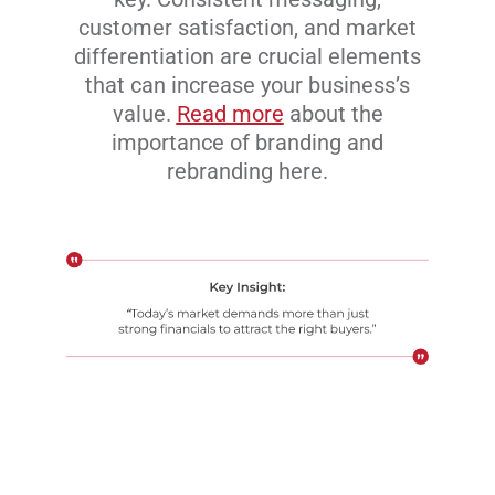
customer satisfaction, and market
differentiation are crucial elements
that can increase your business’s
value.
Read more
about the
importance of branding and
rebranding here.