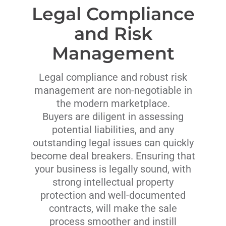
Legal Compliance
and Risk
Management
Legal compliance and robust risk
management are non-negotiable in
the modern marketplace.
Buyers are diligent in assessing
potential liabilities, and any
outstanding legal issues can quickly
become deal breakers. Ensuring that
your business is legally sound, with
strong intellectual property
protection and well-documented
contracts, will make the sale
process smoother and instill