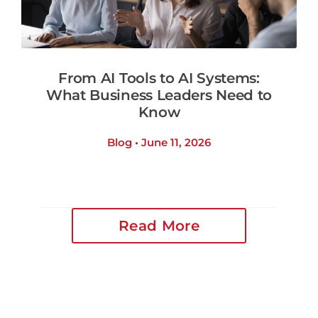
From AI Tools to AI Systems:
What Business Leaders Need to
Know
Blog • June 11, 2026
Read More