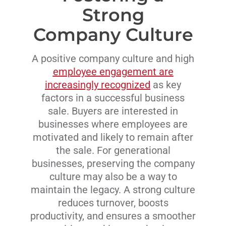
Strong
Company Culture
A positive company culture and high
employee engagement are
increasingly recognized
as key
factors in a successful business
sale. Buyers are interested in
businesses where employees are
motivated and likely to remain after
the sale. For generational
businesses, preserving the company
culture may also be a way to
maintain the legacy. A strong culture
reduces turnover, boosts
productivity, and ensures a smoother