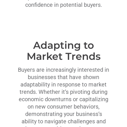
confidence in potential buyers.
Adapting to
Market Trends
Buyers are increasingly interested in
businesses that have shown
adaptability in response to market
trends. Whether it’s pivoting during
economic downturns or capitalizing
on new consumer behaviors,
demonstrating your business’s
ability to navigate challenges and