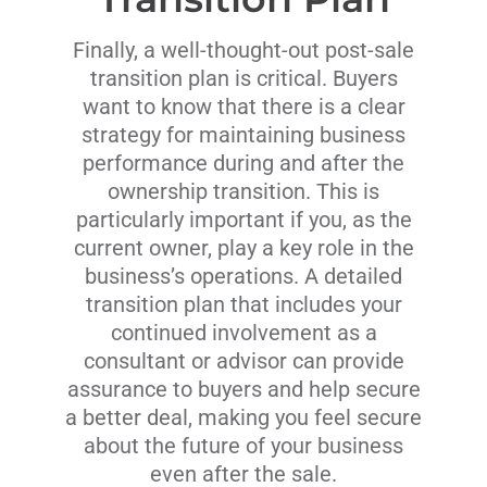
Finally, a well-thought-out post-sale
transition plan is critical. Buyers
want to know that there is a clear
strategy for maintaining business
performance during and after the
ownership transition. This is
particularly important if you, as the
current owner, play a key role in the
business’s operations. A detailed
transition plan that includes your
continued involvement as a
consultant or advisor can provide
assurance to buyers and help secure
a better deal, making you feel secure
about the future of your business
even after the sale.