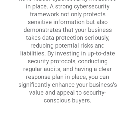
in place. A strong cybersecurity
framework not only protects
sensitive information but also
demonstrates that your business
takes data protection seriously,
reducing potential risks and
liabilities. By investing in up-to-date
security protocols, conducting
regular audits, and having a clear
response plan in place, you can
significantly enhance your business’s
value and appeal to security-
conscious buyers.