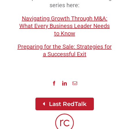
series here:
Navigating Growth Through M&A:
What Every Business Leader Needs
to Know
Preparing for the Sale: Strategies for
a Successful Exit
Last RedTalk