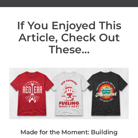
If You Enjoyed This
Article, Check Out
These…
Made for the Moment: Building