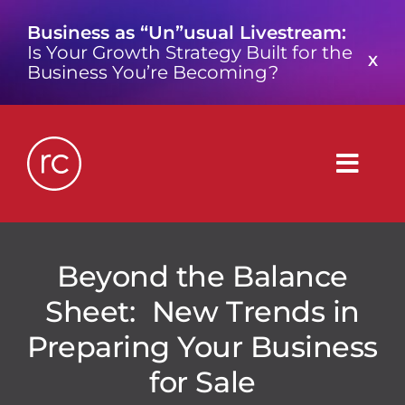
Skip
Business as “Un”usual Livestream:
to
Is Your Growth Strategy Built for the
content
X
Business You’re Becoming?
Togg
Navig
What is a Growth Consultancy?
Beyond the Balance
Sheet: New Trends in
Who We Are
Preparing Your Business
Work We’ve Done
for Sale