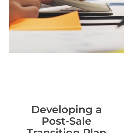
Developing a
Post-Sale
Transition Plan