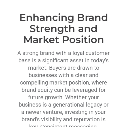
Enhancing Brand
Strength and
Market Position
A strong brand with a loyal customer
base is a significant asset in today’s
market. Buyers are drawn to
businesses with a clear and
compelling market position, where
brand equity can be leveraged for
future growth. Whether your
business is a generational legacy or
a newer venture, investing in your
brand’s visibility and reputation is
key. Consistent messaging,