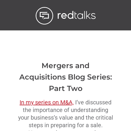
Livestream
Blog
Contact Us
Mergers and
Acquisitions Blog Series:
Part Two
In my series on M&A,
I’ve discussed
the importance of understanding
your business’s value and the critical
steps in preparing for a sale.