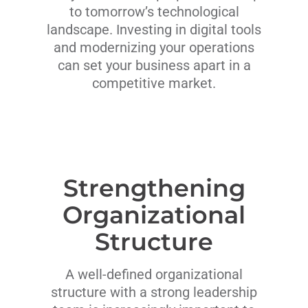
to tomorrow’s technological
landscape. Investing in digital tools
and modernizing your operations
can set your business apart in a
competitive market.
Strengthening
Organizational
Structure
A well-defined organizational
structure with a strong leadership