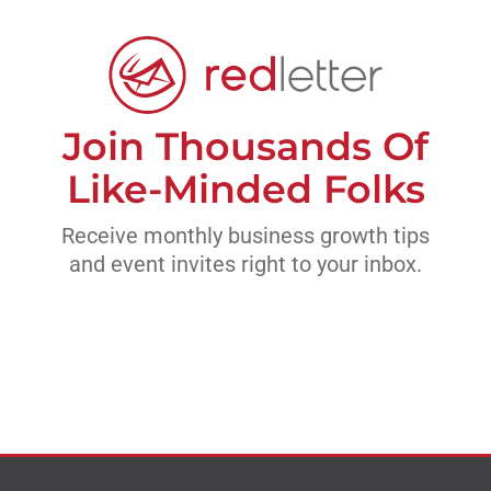
Join Thousands Of
Like-Minded Folks
Receive monthly business growth tips
and event invites right to your inbox.