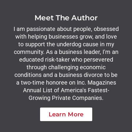
Meet The Author
I am passionate about people, obsessed
with helping businesses grow, and love
to support the underdog cause in my
community. As a business leader, I'm an
educated risk-taker who persevered
through challenging economic
conditions and a business divorce to be
a two-time honoree on Inc. Magazines
Annual List of America's Fastest-
Growing Private Companies.
Learn More