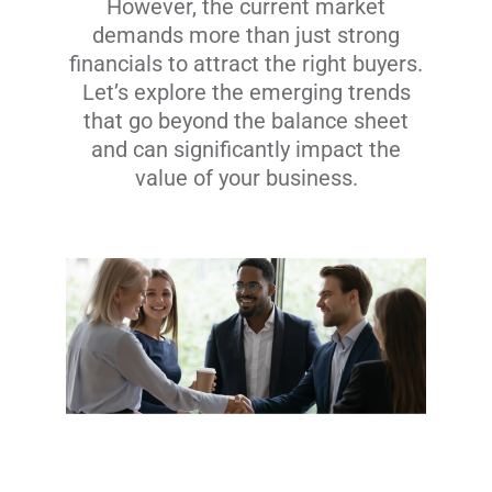
However, the current market
demands more than just strong
financials to attract the right buyers.
Let’s explore the emerging trends
that go beyond the balance sheet
and can significantly impact the
value of your business.