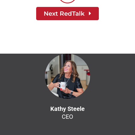
Next RedTalk
Kathy Steele
CEO