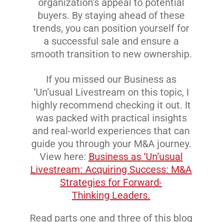
organization’s appeal to potential
buyers. By staying ahead of these
trends, you can position yourself for
a successful sale and ensure a
smooth transition to new ownership.
If you missed our Business as
‘Un’usual Livestream on this topic, I
highly recommend checking it out. It
was packed with practical insights
and real-world experiences that can
guide you through your M&A journey.
View here:
Business as ‘Un’usual
Livestream: Acquiring Success: M&A
Strategies for Forward-
Thinking Leaders.
Read parts one and three of this blog