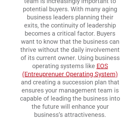
team is increasingly important to
potential buyers. With many aging
business leaders planning their
exits, the continuity of leadership
becomes a critical factor. Buyers
want to know that the business can
thrive without the daily involvement
of its current owner. Using business
operating systems like
EOS
(Entreuprenuer Operating System)
and creating a succession plan that
ensures your management team is
capable of leading the business into
the future will enhance your
business’s attractiveness.