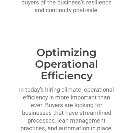
buyers of the business’s resilience
and continuity post-sale.
Optimizing
Operational
Efficiency
In today’s hiring climate, operational
efficiency is more important than
ever. Buyers are looking for
businesses that have streamlined
processes, lean management
practices, and automation in place.