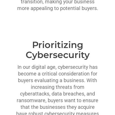
transition, making your business
more appealing to potential buyers.
Prioritizing
Cybersecurity
In our digital age, cybersecurity has
become a critical consideration for
buyers evaluating a business. With
increasing threats from
cyberattacks, data breaches, and
ransomware, buyers want to ensure
that the businesses they acquire
have robust cybersecurity measures