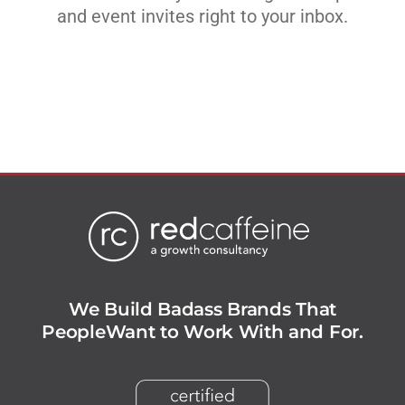
and event invites right to your inbox.
We Build Badass Brands That
People
Want to Work With and For.