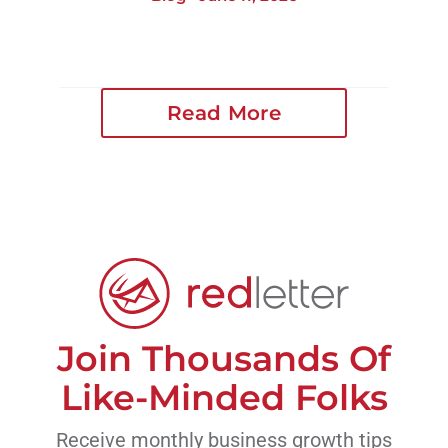
Read More
Join Thousands Of
Like-Minded Folks
Receive monthly business growth tips