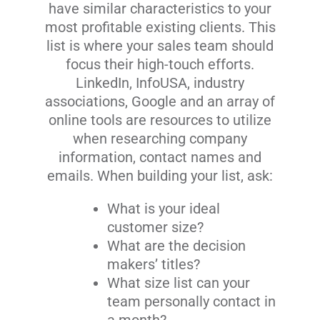
have similar characteristics to your
most profitable existing clients. This
list is where your sales team should
focus their high-touch efforts.
LinkedIn, InfoUSA, industry
associations, Google and an array of
online tools are resources to utilize
when researching company
information, contact names and
emails. When building your list, ask:
What is your ideal
customer size?
What are the decision
makers’ titles?
What size list can your
team personally contact in