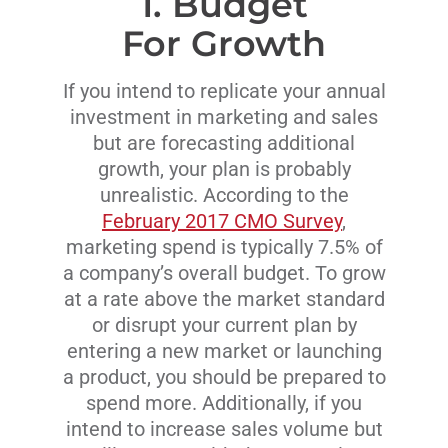
1. Budget
For Growth
If you intend to replicate your annual
investment in marketing and sales
but are forecasting additional
growth, your plan is probably
unrealistic. According to the
February 2017 CMO Survey
,
marketing spend is typically 7.5% of
a company’s overall budget. To grow
at a rate above the market standard
or disrupt your current plan by
entering a new market or launching
a product, you should be prepared to
spend more. Additionally, if you
intend to increase sales volume but