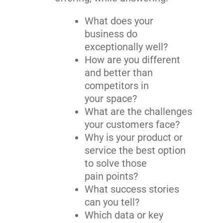
What does your
business do
exceptionally well?
How are you different
and better than
competitors in
your space?
What are the challenges
your customers face?
Why is your product or
service the best option
to solve those
pain points?
What success stories
can you tell?
Which data or key