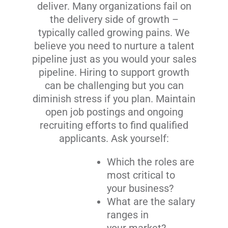
deliver. Many organizations fail on
the delivery side of growth –
typically called growing pains. We
believe you need to nurture a talent
pipeline just as you would your sales
pipeline. Hiring to support growth
can be challenging but you can
diminish stress if you plan. Maintain
open job postings and ongoing
recruiting efforts to find qualified
applicants. Ask yourself:
Which the roles are
most critical to
your business?
What are the salary
ranges in