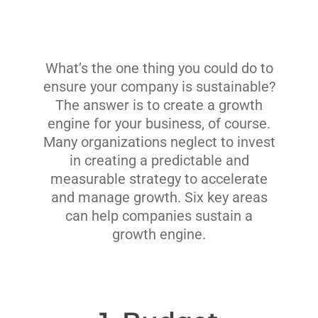
What’s the one thing you could do to
ensure your company is sustainable?
The answer is to create a growth
engine for your business, of course.
Many organizations neglect to invest
in creating a predictable and
measurable strategy to accelerate
and manage growth. Six key areas
can help companies sustain a
growth engine.