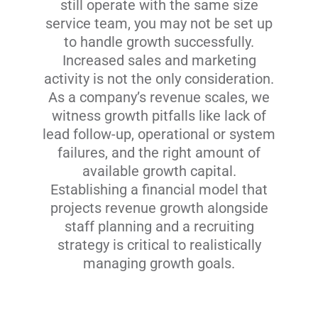
still operate with the same size
service team, you may not be set up
to handle growth successfully.
Increased sales and marketing
activity is not the only consideration.
As a company’s revenue scales, we
witness growth pitfalls like lack of
lead follow-up, operational or system
failures, and the right amount of
available growth capital.
Establishing a financial model that
projects revenue growth alongside
staff planning and a recruiting
strategy is critical to realistically
managing growth goals.