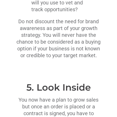
will you use to vet and
track opportunities?
Do not discount the need for brand
awareness as part of your growth
strategy. You will never have the
chance to be considered as a buying
option if your business is not known
or credible to your target market.
5. Look Inside
You now have a plan to grow sales
but once an order is placed or a
contract is signed, you have to