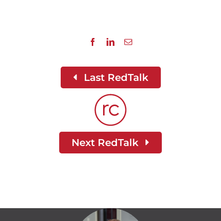
Last RedTalk
Next RedTalk