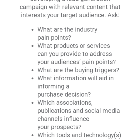
campaign with relevant content that
interests your target audience. Ask:
What are the industry
pain points?
What products or services
can you provide to address
your audiences’ pain points?
What are the buying triggers?
What information will aid in
informing a
purchase decision?
Which associations,
publications and social media
channels influence
your prospects?
Which tools and technology(s)