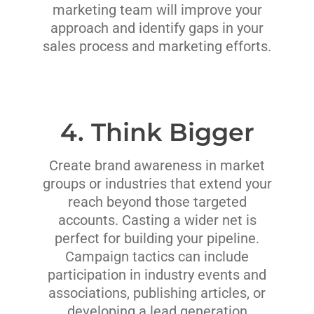
marketing team will improve your
approach and identify gaps in your
sales process and marketing efforts.
4. Think Bigger
Create brand awareness in market
groups or industries that extend your
reach beyond those targeted
accounts. Casting a wider net is
perfect for building your pipeline.
Campaign tactics can include
participation in industry events and
associations, publishing articles, or
developing a lead generation