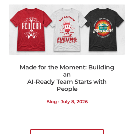
Made for the Moment: Building
an
AI-Ready Team Starts with
People
Blog • July 8, 2026