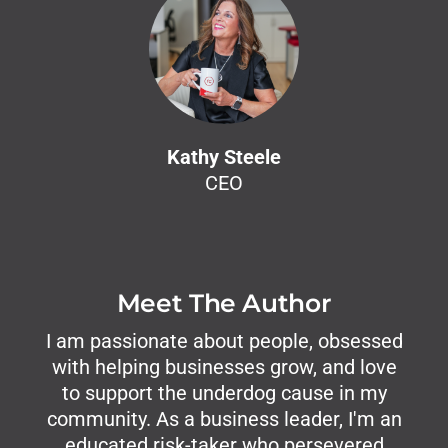
Kathy Steele
CEO
Meet The Author
I am passionate about people, obsessed
with helping businesses grow, and love
to support the underdog cause in my
community. As a business leader, I'm an
educated risk-taker who persevered