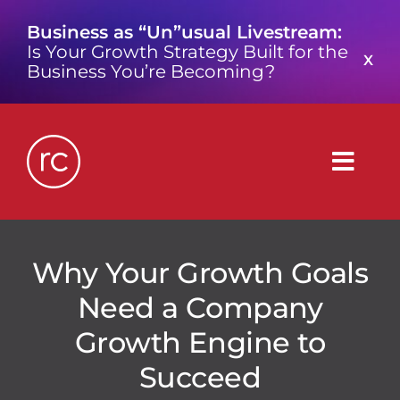
Skip
Business as “Un”usual Livestream:
to
Is Your Growth Strategy Built for the
content
X
Business You’re Becoming?
Togg
Navig
What is a Growth Consultancy?
Why Your Growth Goals
Need a Company
Who We Are
Growth Engine to
Work We’ve Done
Succeed