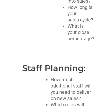
into sales?
How long is
your
sales cycle?
What is
your close
percentage?
Staff Planning:
How much
additional staff will
you need to deliver
on new sales?
Which roles will