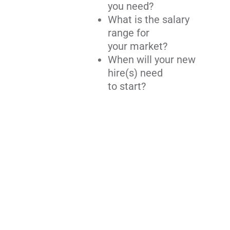
you need?
What is the salary
range for
your market?
When will your new
hire(s) need
to start?