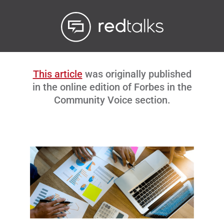
Livestream
Blog
This article
was originally published
Contact Us
in the online edition of Forbes in the
Community Voice section.