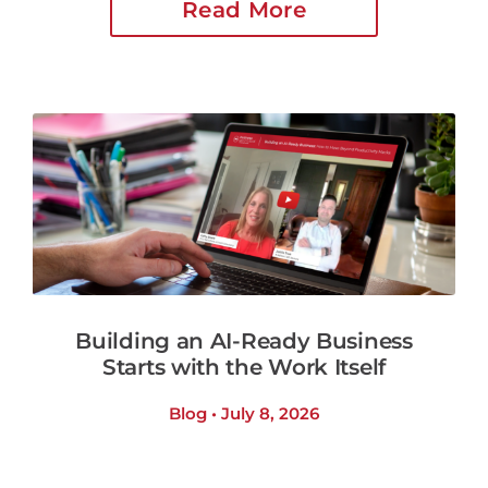
Read More
Building an AI-Ready Business
Starts with the Work Itself
Blog • July 8, 2026