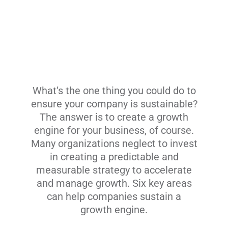
What’s the one thing you could do to
ensure your company is sustainable?
The answer is to create a growth
engine for your business, of course.
Many organizations neglect to invest
in creating a predictable and
measurable strategy to accelerate
and manage growth. Six key areas
can help companies sustain a
growth engine.