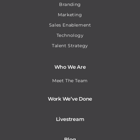
Branding
Marketing
Sales Enablement
Technology
Talent Strategy
Who We Are
Meet The Team
Work We’ve Done
Livestream
Blog