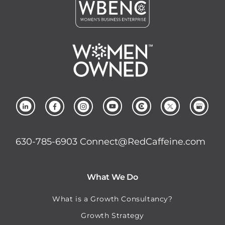
630-785-6903
Connect@RedCaffeine.com
What We Do
What is a Growth Consultancy?
Growth Strategy