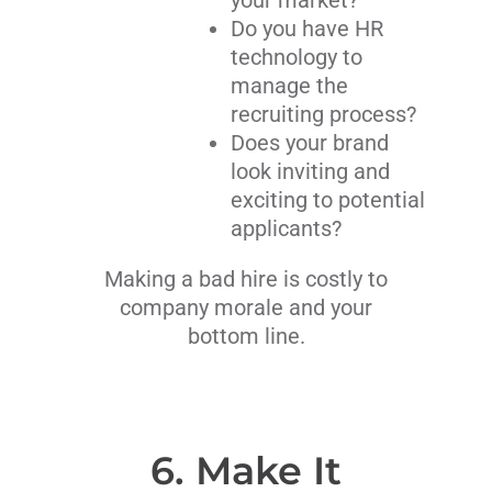
your market?
Do you have HR
technology to
manage the
recruiting process?
Does your brand
look inviting and
exciting to potential
applicants?
Making a bad hire is costly to
company morale and your
bottom line.
6. Make It