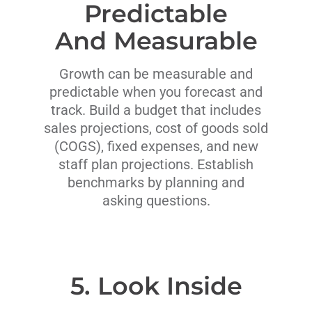
Predictable
And Measurable
Growth can be measurable and
predictable when you forecast and
track. Build a budget that includes
sales projections, cost of goods sold
(COGS), fixed expenses, and new
staff plan projections. Establish
benchmarks by planning and
asking questions.
5. Look Inside