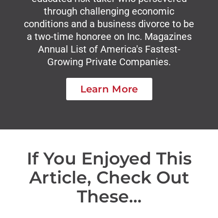
through challenging economic
conditions and a business divorce to be
a two-time honoree on Inc. Magazines
Annual List of America's Fastest-
Growing Private Companies.
Learn More
If You Enjoyed This
Article, Check Out
These…