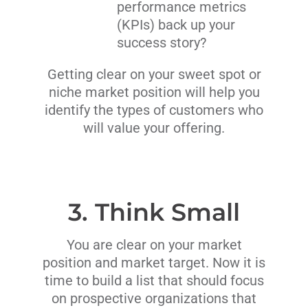
performance metrics
(KPIs) back up your
success story?
Getting clear on your sweet spot or
niche market position will help you
identify the types of customers who
will value your offering.
3. Think Small
You are clear on your market
position and market target. Now it is
time to build a list that should focus
on prospective organizations that