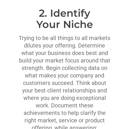
2. Identify
Your Niche
Trying to be all things to all markets
dilutes your offering. Determine
what your business does best and
build your market focus around that
strength. Begin collecting data on
what makes your company and
customers succeed. Think about
your best client relationships and
where you are doing exceptional
work. Document these
achievements to help clarify the
right market, service or product
offering, while answering: