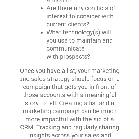
a month?
Are there any conflicts of
interest to consider with
current clients?
What technology(s) will
you use to maintain and
communicate
with prospects?
Once you have a list, your marketing
and sales strategy should focus on a
campaign that gets you in front of
those accounts with a meaningful
story to tell. Creating a list and a
marketing campaign can be much
more impactful with the aid of a
CRM. Tracking and regularly sharing
insights across your sales and