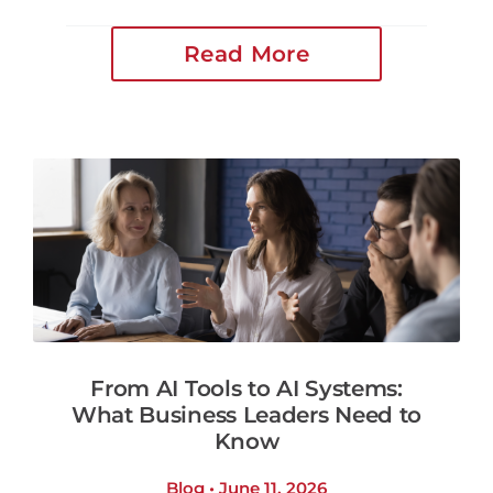
Read More
From AI Tools to AI Systems:
What Business Leaders Need to
Know
Blog • June 11, 2026