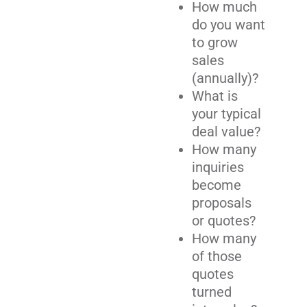
How much
do you want
to grow
sales
(annually)?
What is
your typical
deal value?
How many
inquiries
become
proposals
or quotes?
How many
of those
quotes
turned