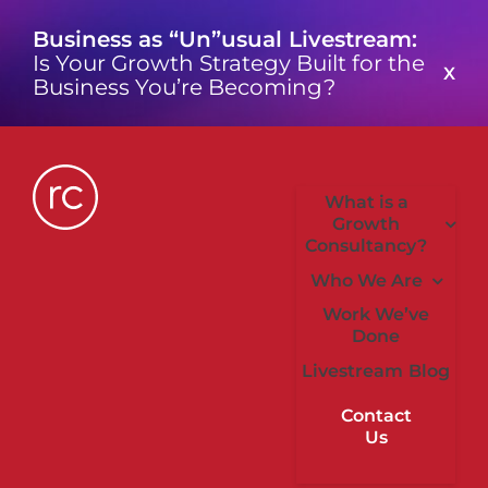
Skip
Business as “Un”usual Livestream:
to
Is Your Growth Strategy Built for the
content
X
Business You’re Becoming?
What is a
Growth
Consultancy?
Who We Are
Work We’ve
Done
Livestream
Blog
Contact
Us