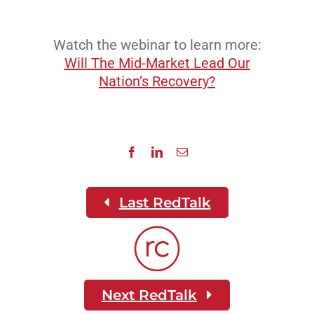
Watch the webinar to learn more:
Will The Mid-Market Lead Our
Nation’s Recovery?
Last RedTalk
Next RedTalk