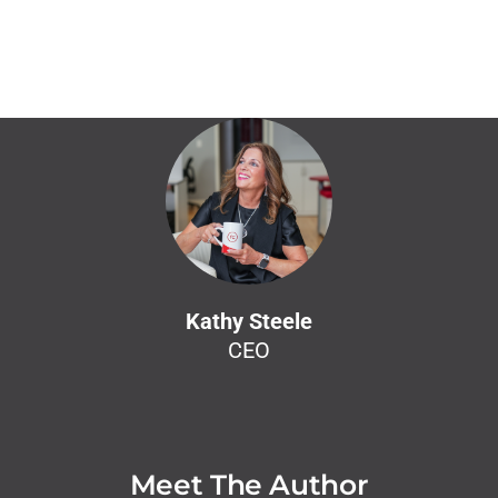
Kathy Steele
CEO
Meet The Author