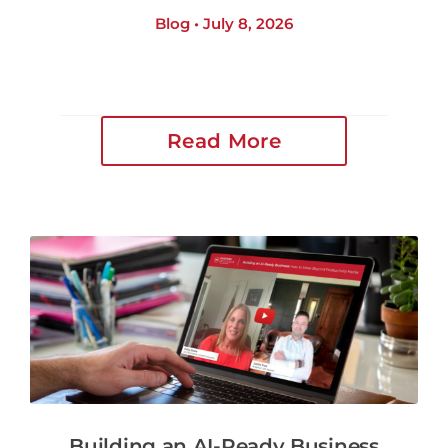
Blog • July 8, 2026
Read More
Building an AI-Ready Business