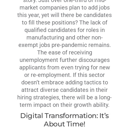
story. Just over one-third of mid-
market companies plan to add jobs
this year, yet will there be candidates
to fill these positions? The lack of
qualified candidates for roles in
manufacturing and other non-
exempt jobs pre-pandemic remains.
The ease of receiving
unemployment further discourages
applicants from even trying for new
or re-employment. If this sector
doesn’t embrace adding tactics to
attract diverse candidates in their
hiring strategies, there will be a long-
term impact on their growth ability.
Digital Transformation: It’s
About Time!