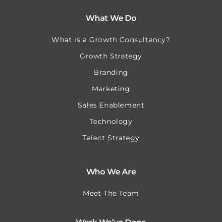
What We Do
What is a Growth Consultancy?
Growth Strategy
Branding
Marketing
Sales Enablement
Technology
Talent Strategy
Who We Are
Meet The Team