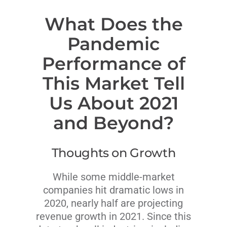
What Does the
Pandemic
Performance of
This Market Tell
Us About 2021
and Beyond?
Thoughts on Growth
While some middle-market
companies hit dramatic lows in
2020, nearly half are projecting
revenue growth in 2021. Since this