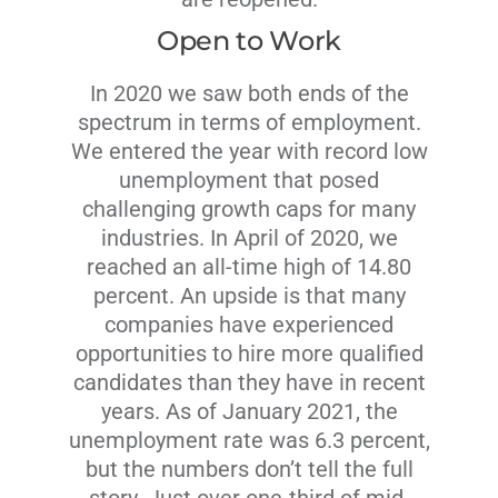
Open to Work
In 2020 we saw both ends of the
spectrum in terms of employment.
We entered the year with record low
unemployment that posed
challenging growth caps for many
industries. In April of 2020, we
reached an all-time high of 14.80
percent. An upside is that many
companies have experienced
opportunities to hire more qualified
candidates than they have in recent
years. As of January 2021, the
unemployment rate was 6.3 percent,
but the numbers don’t tell the full