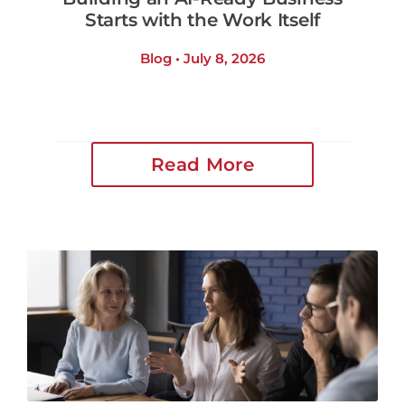
Starts with the Work Itself
Blog • July 8, 2026
Read More