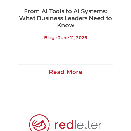
From AI Tools to AI Systems:
What Business Leaders Need to
Know
Blog • June 11, 2026
Read More