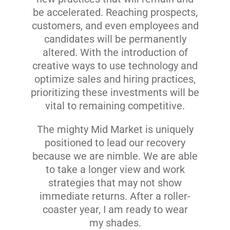
be accelerated. Reaching prospects,
customers, and even employees and
candidates will be permanently
altered. With the introduction of
creative ways to use technology and
optimize sales and hiring practices,
prioritizing these investments will be
vital to remaining competitive.
The mighty Mid Market is uniquely
positioned to lead our recovery
because we are nimble. We are able
to take a longer view and work
strategies that may not show
immediate returns. After a roller-
coaster year, I am ready to wear
my shades.