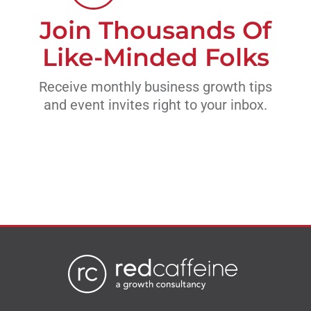
Join Thousands Of
Like-Minded Folks
Receive monthly business growth tips
and event invites right to your inbox.