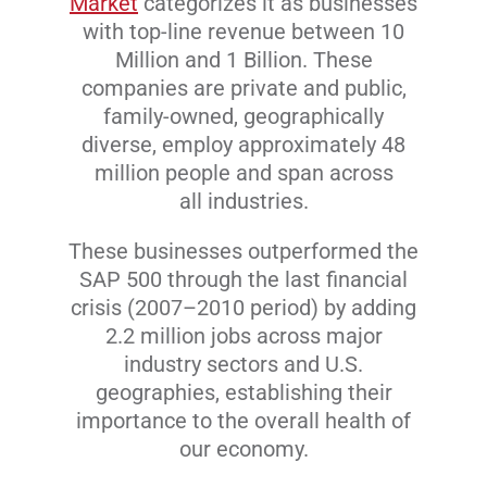
Market
categorizes it as businesses
with top-line revenue between 10
Million and 1 Billion. These
companies are private and public,
family-owned, geographically
diverse, employ approximately 48
million people and span across
all industries.
These businesses outperformed the
SAP 500 through the last financial
crisis (2007–2010 period) by adding
2.2 million jobs across major
industry sectors and U.S.
geographies, establishing their
importance to the overall health of
our economy.