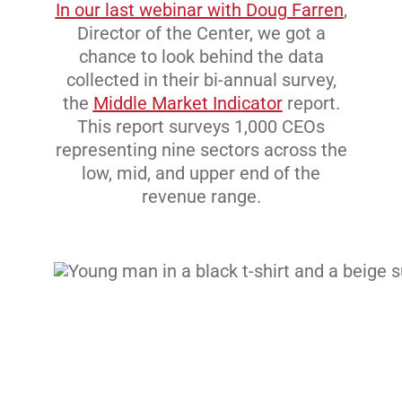
In our last webinar with Doug Farren
,
Director of the Center, we got a
chance to look behind the data
collected in their bi-annual survey,
the
Middle Market Indicator
report.
This report surveys 1,000 CEOs
representing nine sectors across the
low, mid, and upper end of the
revenue range.