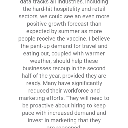
data tracks all industries, including
the hard-hit hospitality and retail
sectors, we could see an even more
positive growth forecast than
expected by summer as more
people receive the vaccine. I believe
the pent-up demand for travel and
eating out, coupled with warmer
weather, should help these
businesses recoup in the second
half of the year, provided they are
ready. Many have significantly
reduced their workforce and
marketing efforts. They will need to
be proactive about hiring to keep
pace with increased demand and
invest in marketing that they
are reopened.