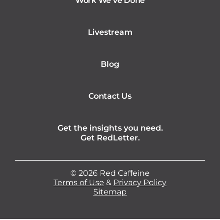
Work We’ve Done
Livestream
Blog
Contact Us
Get the insights you need.
Get RedLetter.
©
2026
Red Caffeine
Terms of Use
&
Privacy Policy
Sitemap