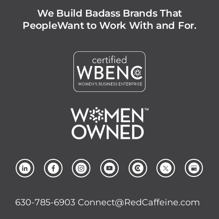
We Build Badass Brands That
People
Want to Work With and For.
630-785-6903
Connect@RedCaffeine.com