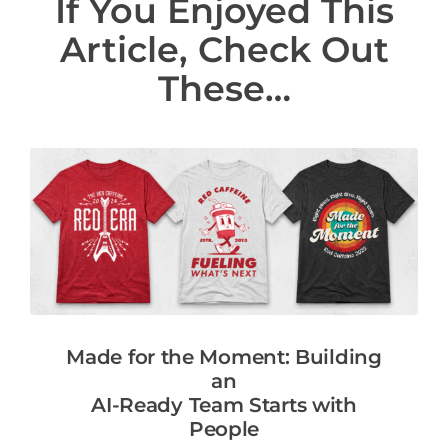
If You Enjoyed This
Article, Check Out
These…
Made for the Moment: Building
an
AI-Ready Team Starts with
People