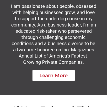
I am passionate about people, obsessed
with helping businesses grow, and love
to support the underdog cause in my
community. As a business leader, I'm an
educated risk-taker who persevered
through challenging economic
conditions and a business divorce to be
a two-time honoree on Inc. Magazines
Annual List of America's Fastest-
Growing Private Companies.
Learn More