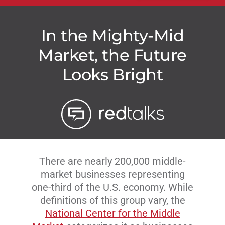
In the Mighty-Mid
Market, the Future
Looks Bright
There are nearly 200,000 middle-
market businesses representing
one-third of the U.S. economy. While
definitions of this group vary, the
National Center for the Middle