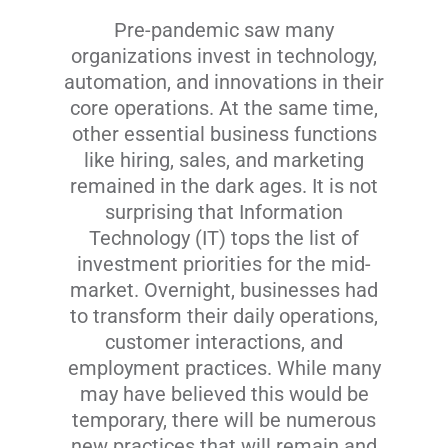
Pre-pandemic saw many
organizations invest in technology,
automation, and innovations in their
core operations. At the same time,
other essential business functions
like hiring, sales, and marketing
remained in the dark ages. It is not
surprising that Information
Technology (IT) tops the list of
investment priorities for the mid-
market. Overnight, businesses had
to transform their daily operations,
customer interactions, and
employment practices. While many
may have believed this would be
temporary, there will be numerous
new practices that will remain and