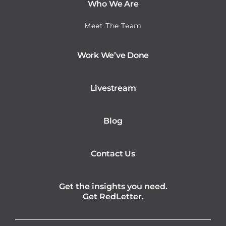
Who We Are
Meet The Team
Work We’ve Done
Livestream
Blog
Contact Us
Get the insights you need.
Get RedLetter.