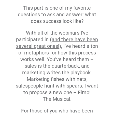
This part is one of my favorite
questions to ask and answer: what
does success look like?
With all of the webinars I’ve
participated in (
and there have been
several great ones!
), I’ve heard a ton
of metaphors for how this process
works well. You’ve heard them –
sales is the quarterback, and
marketing writes the playbook.
Marketing fishes with nets,
salespeople hunt with spears. I want
to propose a new one – Elmo!
The Musical.
For those of you who have been