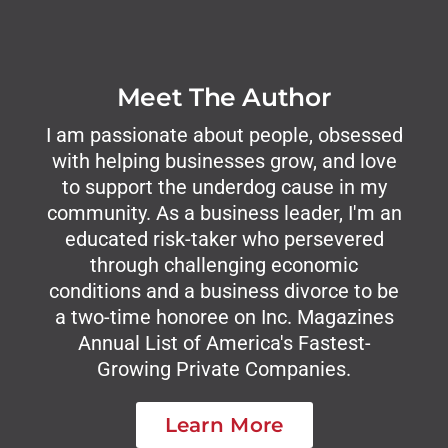
Meet The Author
I am passionate about people, obsessed
with helping businesses grow, and love
to support the underdog cause in my
community. As a business leader, I'm an
educated risk-taker who persevered
through challenging economic
conditions and a business divorce to be
a two-time honoree on Inc. Magazines
Annual List of America's Fastest-
Growing Private Companies.
Learn More