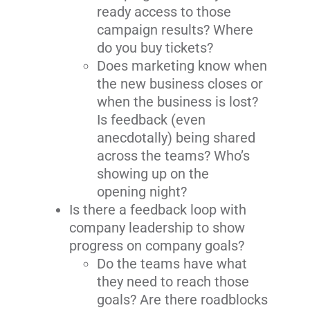
ready access to those
campaign results? Where
do you buy tickets?
Does marketing know when
the new business closes or
when the business is lost?
Is feedback (even
anecdotally) being shared
across the teams? Who’s
showing up on the
opening night?
Is there a feedback loop with
company leadership to show
progress on company goals?
Do the teams have what
they need to reach those
goals? Are there roadblocks