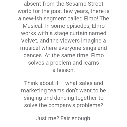
absent from the Sesame Street
world for the past few years, there is
a new-ish segment called Elmo! The
Musical. In some episodes, Elmo
works with a stage curtain named
Velvet, and the viewers imagine a
musical where everyone sings and
dances. At the same time, Elmo
solves a problem and learns
a lesson.
Think about it – what sales and
marketing teams
don’t
want to be
singing and dancing together to
solve the company’s problems?
Just me? Fair enough.