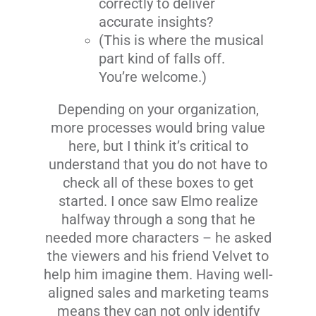
correctly to deliver
accurate insights?
(This is where the musical
part kind of falls off.
You’re welcome.)
Depending on your organization,
more processes would bring value
here, but I think it’s critical to
understand that you do not have to
check all of these boxes to get
started. I once saw Elmo realize
halfway through a song that he
needed more characters – he asked
the viewers and his friend Velvet to
help him imagine them. Having well-
aligned sales and marketing teams
means they can not only identify