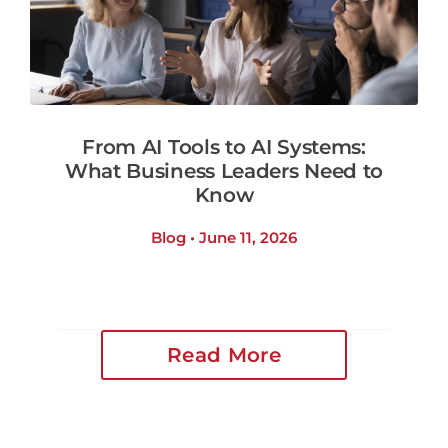
From AI Tools to AI Systems:
What Business Leaders Need to
Know
Blog • June 11, 2026
Read More