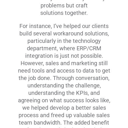
problems but craft
solutions together.
For instance, I’ve helped our clients
build several workaround solutions,
particularly in the technology
department, where ERP/CRM
integration is just not possible.
However, sales and marketing still
need tools and access to data to get
the job done. Through conversation,
understanding the challenge,
understanding the KPIs, and
agreeing on what success looks like,
we helped develop a better sales
process and freed up valuable sales
team bandwidth. The added benefit