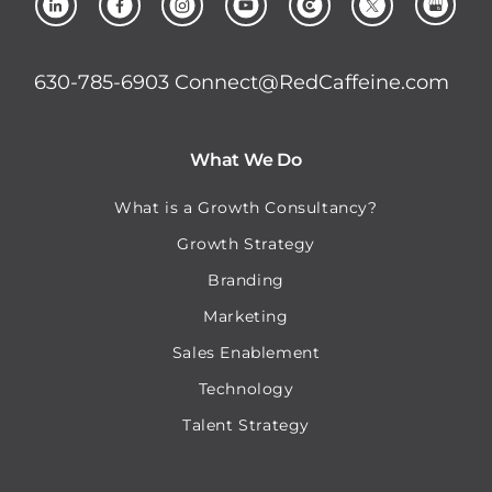
630-785-6903
Connect@RedCaffeine.com
What We Do
What is a Growth Consultancy?
Growth Strategy
Branding
Marketing
Sales Enablement
Technology
Talent Strategy