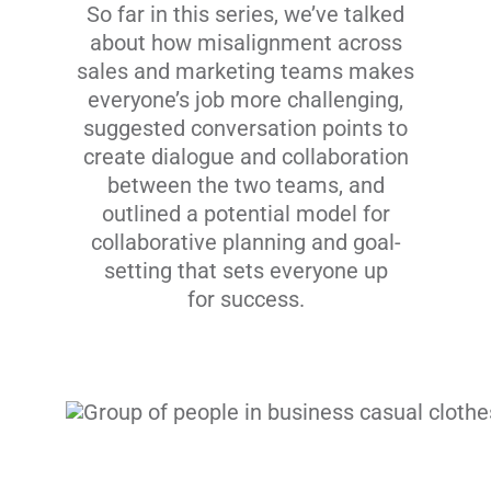
So far in this series, we’ve talked
about how misalignment across
sales and marketing teams makes
everyone’s job more challenging,
suggested conversation points to
create dialogue and collaboration
between the two teams, and
outlined a potential model for
collaborative planning and goal-
setting that sets everyone up
for success.