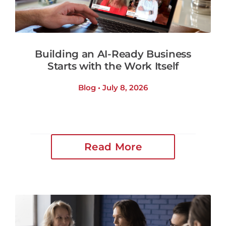
Building an AI-Ready Business
Starts with the Work Itself
Blog • July 8, 2026
Read More