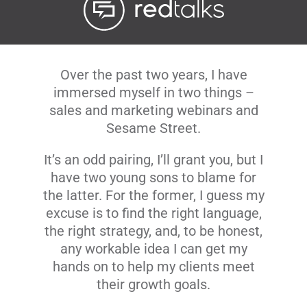
Livestream
Blog
Over the past two years, I have
immersed myself in two things –
sales and marketing webinars and
Contact Us
Sesame Street.
It’s an odd pairing, I’ll grant you, but I
have two young sons to blame for
the latter. For the former, I guess my
excuse is to find the right language,
the right strategy, and, to be honest,
any workable idea I can get my
hands on to help my clients meet
their growth goals.