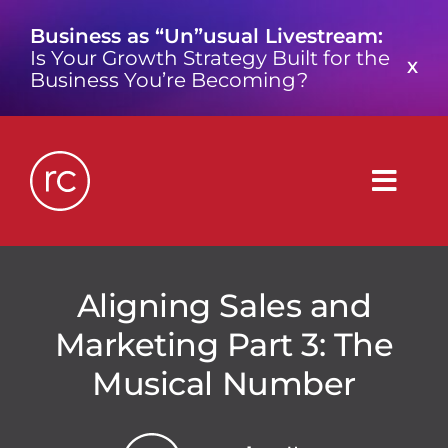
Skip
Business as “Un”usual Livestream:
to
Is Your Growth Strategy Built for the
content
X
Business You’re Becoming?
Togg
Navig
What is a Growth Consultancy?
Aligning Sales and
Marketing Part 3: The
Who We Are
Musical Number
Work We’ve Done