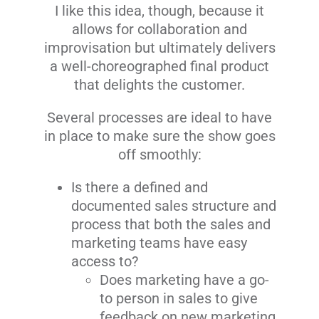
I like this idea, though, because it
allows for collaboration and
improvisation but ultimately delivers
a well-choreographed final product
that delights the customer.
Several processes are ideal to have
in place to make sure the show goes
off smoothly:
Is there a defined and
documented sales structure and
process that both the sales and
marketing teams have easy
access to?
Does marketing have a go-
to person in sales to give
feedback on new marketing