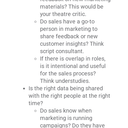
materials? This would be
your theatre critic.
Do sales have a go-to
person in marketing to
share feedback or new
customer insights? Think
script consultant.
If there is overlap in roles,
is it intentional and useful
for the sales process?
Think understudies.
Is the right data being shared
with the right people at the right
time?
Do sales know when
marketing is running
campaigns? Do they have