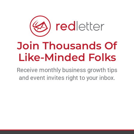
Join Thousands Of
Like-Minded Folks
Receive monthly business growth tips
and event invites right to your inbox.