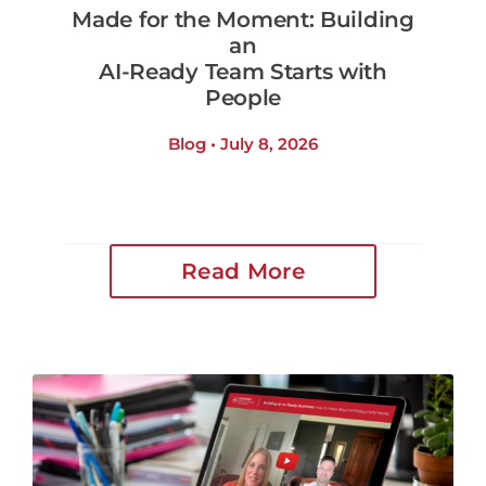
Made for the Moment: Building
an
AI-Ready Team Starts with
People
Blog • July 8, 2026
Read More