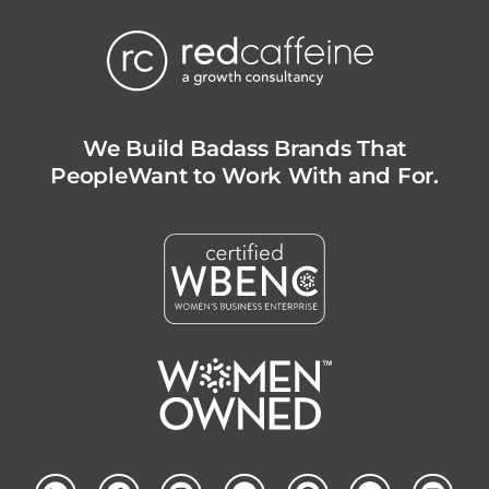
We Build Badass Brands That
People
Want to Work With and For.