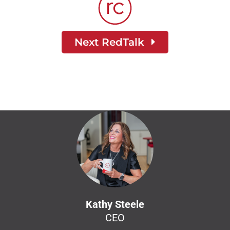
Next RedTalk
Kathy Steele
CEO