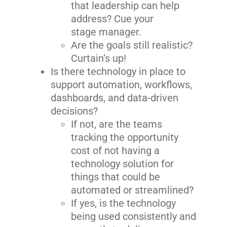
that leadership can help
address? Cue your
stage manager.
Are the goals still realistic?
Curtain’s up!
Is there technology in place to
support automation, workflows,
dashboards, and data-driven
decisions?
If not, are the teams
tracking the opportunity
cost of not having a
technology solution for
things that could be
automated or streamlined?
If yes, is the technology
being used consistently and