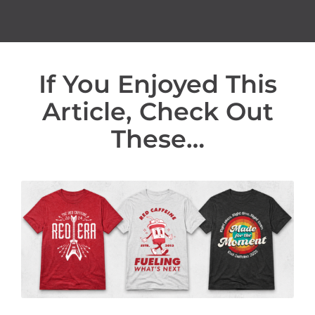
If You Enjoyed This
Article, Check Out
These…