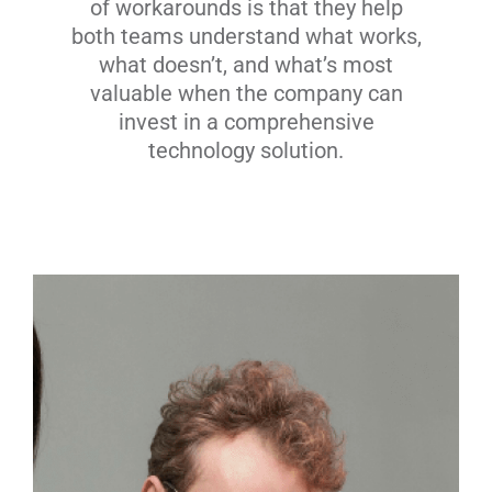
of workarounds is that they help
both teams understand what works,
what doesn’t, and what’s most
valuable when the company can
invest in a comprehensive
technology solution.