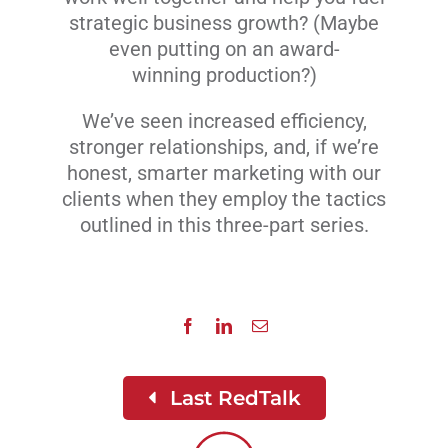
strategic business growth? (Maybe
even putting on an award-
winning production?)
We’ve seen increased efficiency,
stronger relationships, and, if we’re
honest, smarter marketing with our
clients when they employ the tactics
outlined in this three-part series.
Last RedTalk