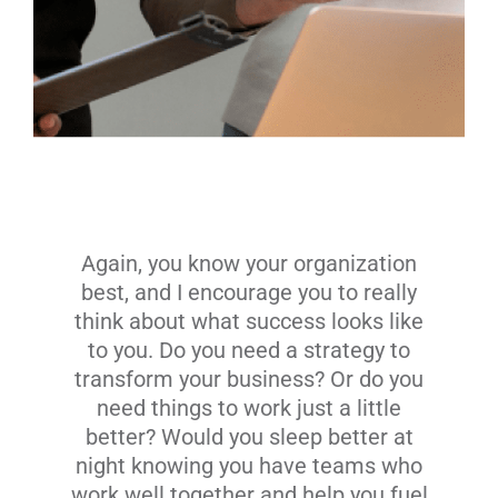
Again, you know your organization
best, and I encourage you to really
think about what success looks like
to you. Do you need a strategy to
transform your business? Or do you
need things to work just a little
better? Would you sleep better at
night knowing you have teams who
work well together and help you fuel