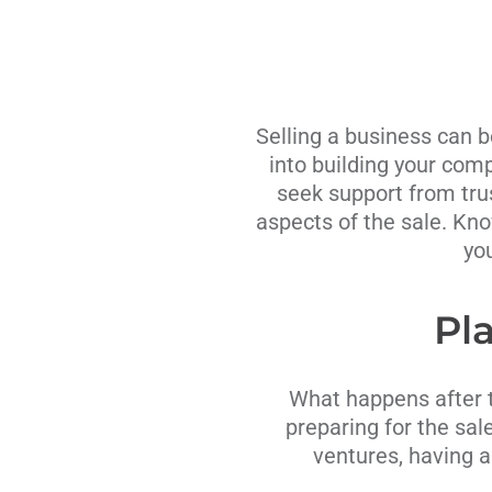
Selling a business can b
into building your comp
seek support from tru
aspects of the sale. Kno
yo
Pla
What happens after th
preparing for the sale
ventures, having a