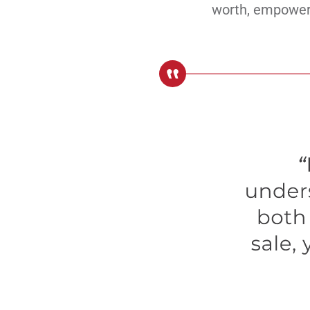
worth, empoweri