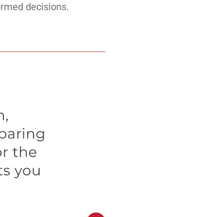
ormed decisions.