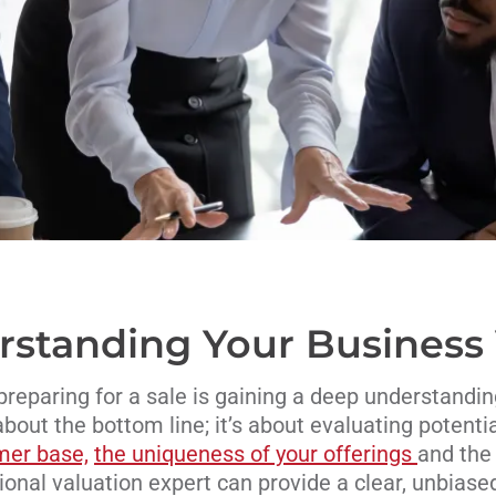
standing Your Business
n preparing for a sale is gaining a deep understandin
 about the bottom line; it’s about evaluating potenti
mer base,
the uniqueness of your offerings
and the 
onal valuation expert can provide a clear, unbiase