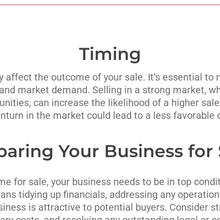
Timing
y affect the outcome of your sale. It’s essential to 
and market demand. Selling in a strong market, wh
ities, can increase the likelihood of a higher sale
turn in the market could lead to a less favorable 
paring Your Business for 
e for sale, your business needs to be in top condit
ns tidying up financials, addressing any operationa
siness is attractive to potential buyers. Consider s