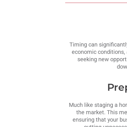
Timing can significantl
economic conditions, 
seeking new opportun
down
Pre
Much like staging a hom
the market. This mea
ensuring that your bu