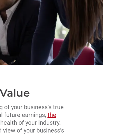
 Value
g of your business’s true
al future earnings,
the
health of your industry.
d view of your business’s