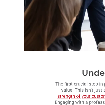
Under
The first crucial step i
value. This isn’t just
strength of your custo
Engaging with a professi