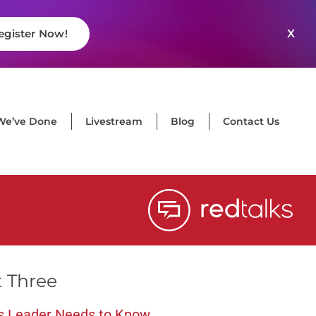
X
egister Now!
We’ve Done
Livestream
Blog
Contact Us
t Three
s Leader Needs to Know
,