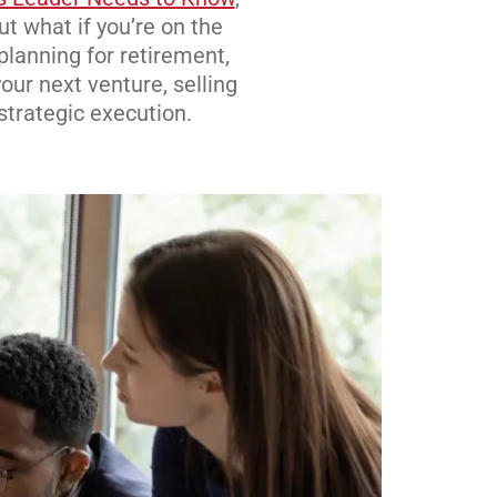
ut what if you’re on the
planning for retirement,
our next venture, selling
 strategic execution.