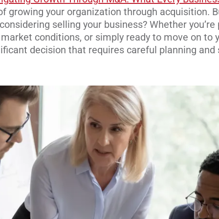
 of growing your organization through acquisit
ion. B
, considering selling your business? Whether you’re 
n market c
onditions, or si
mply ready to move on to y
ificant decision that requires careful planning and