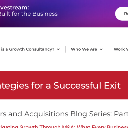
ivestream:
uilt for the Business
R
is a Growth Consultancy?
Who We Are
Work 
ategies for a Successful Exit
s and Acquisitions Blog Series: Par
igating Growth Through M&A: What Every Busines