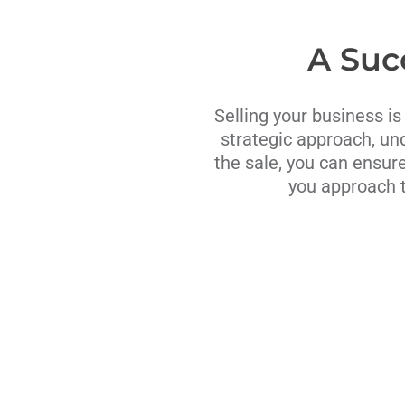
A Suc
Selling your business is
strategic approach, un
the sale, you can ensure
you approach t