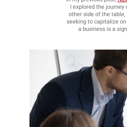
I explored the journey
other side of the table
seeking to capitalize o
a business is a sign