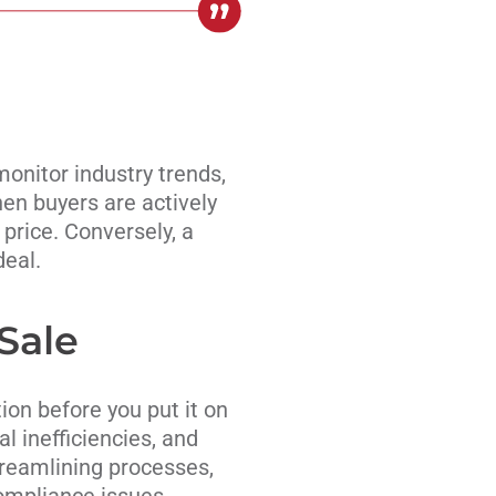
monitor industry trends,
en buyers are actively
 price. Conversely, a
deal.
Sale
ion before you put it on
l inefficiencies, and
treamlining processes,