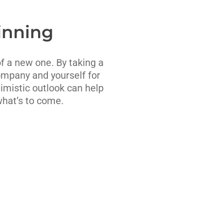
inning
of a new one. By taking a
ompany and yourself for
timistic outlook can help
what’s to come.