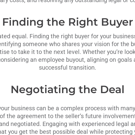
ry costs, and resolving any outstanding legal or 
Finding the Right Buyer
ated equal. Finding the right buyer for your busine
identifying someone who shares your vision for the 
se to take it to the next level. Whether you’re look
 considering an employee buyout, aligning on goals 
successful transition.
Negotiating the Deal
 your business can be a complex process with man
 of the agreement to the seller’s future involvemen
 and negotiated. Engaging with experienced legal an
at you get the best possible deal while protecting 