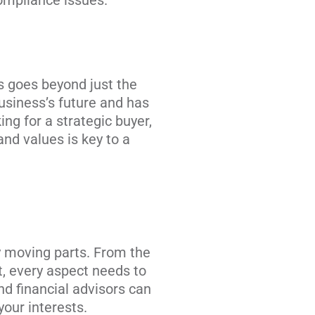
compliance issues.
ss goes beyond just the
business’s future and has
ing for a strategic buyer,
and values is key to a
y moving parts. From the
t, every aspect needs to
d financial advisors can
your interests.