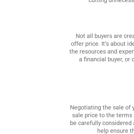
cutting unnecessa
Not all buyers are cre
offer price. It’s about 
the resources and experti
a financial buyer, or
Negotiating the sale of
sale price to the terms
be carefully considered
help ensure th