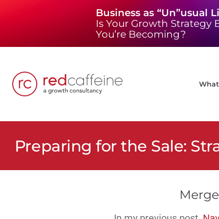
Skip
Business as “Un”usual L
to
Is Your Growth Strategy B
content
You’re Becoming?
What 
Preparing for the Sale: Str
Merger
In my previous post,
Nav