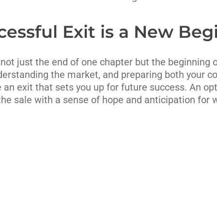
cessful Exit is a New Beg
 not just the end of one chapter but the beginning 
derstanding the market, and preparing both your c
 an exit that sets you up for future success. An op
he sale with a sense of hope and anticipation for 