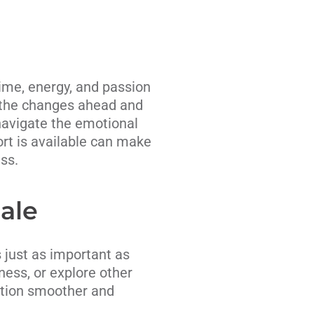
time, energy, and passion
or the changes ahead and
navigate the emotional
ort is available can make
ss.
Sale
s just as important as
iness, or explore other
sition smoother and