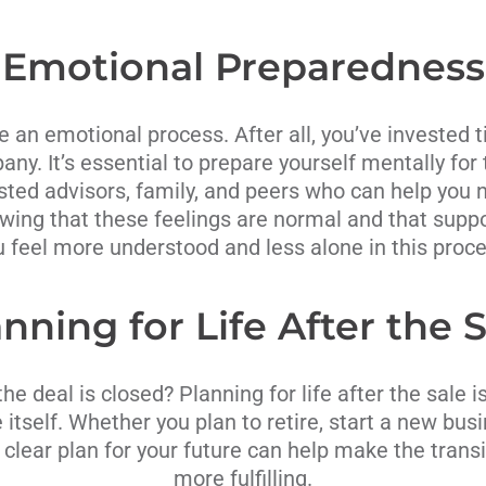
Emotional Preparedness
e an emotional process. After all, you’ve invested 
any. It’s essential to prepare yourself mentally f
sted advisors, family, and peers who can help you 
wing that these feelings are normal and that supp
u feel more understood and less alone in this proce
nning for Life After the 
e deal is closed? Planning for life after the sale i
 itself. Whether you plan to retire, start a new bus
 clear plan for your future can help make the tran
more fulfilling.