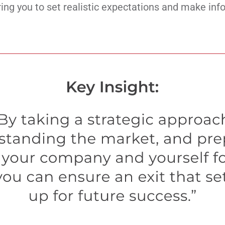
ng you to set realistic expectations and make inf