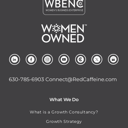
630-785-6903
Connect@RedCaffeine.com
What We Do
What is a Growth Consultancy?
Growth Strategy