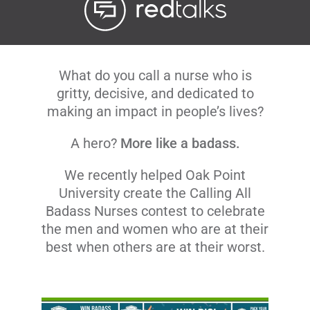
Livestream
Blog
What do you call a nurse who is
gritty, decisive, and dedicated to
making an impact in people’s lives?
Contact Us
A hero?
More like a badass.
We recently helped Oak Point
University create the Calling All
Badass Nurses contest to celebrate
the men and women who are at their
best when others are at their worst.