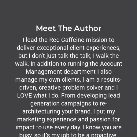
Meet The Author
I lead the Red Caffeine mission to
deliver exceptional client experiences,
but I don’t just talk the talk, I walk the
walk. In addition to running the Account
Management department I also
manage my own clients. I am a results-
driven, creative problem solver and I
LOVE what I do. From developing lead
generation campaigns to re-
architecturing your brand, I put my
marketing experience and passion for
impact to use every day. I know you are
busy, so it’s my job to be a proactive,