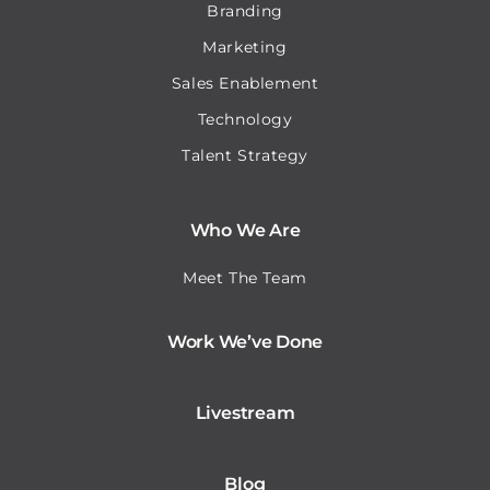
Branding
Marketing
Sales Enablement
Technology
Talent Strategy
Who We Are
Meet The Team
Work We’ve Done
Livestream
Blog