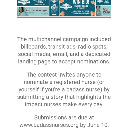
The multichannel campaign included
billboards, transit ads, radio spots,
social media, email, and a dedicated
landing page to accept nominations.
The contest invites anyone to
nominate a registered nurse (or
yourself if you’re a badass nurse) by
submitting a story that highlights the
impact nurses make every day.
Submissions are due at
www.badassnurses.org
by June 10.