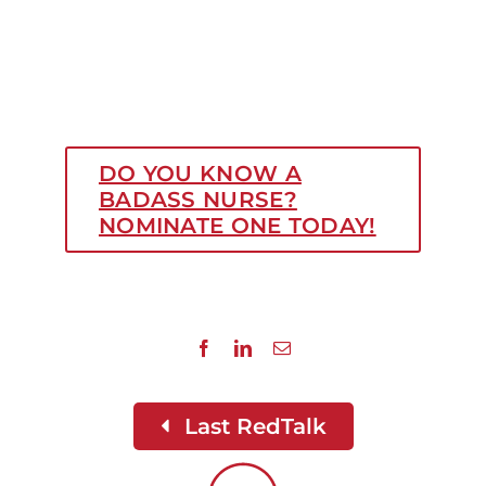
DO YOU KNOW A
BADASS NURSE?
NOMINATE ONE TODAY!
Last RedTalk