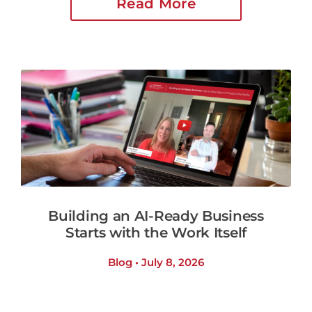
Read More
Building an AI-Ready Business
Starts with the Work Itself
Blog • July 8, 2026