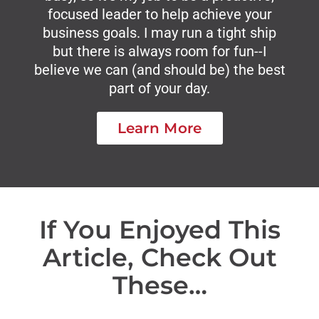
focused leader to help achieve your
business goals. I may run a tight ship
but there is always room for fun--I
believe we can (and should be) the best
part of your day.
Learn More
If You Enjoyed This
Article, Check Out
These…