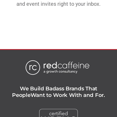
and event invites right to your inbox.
We Build Badass Brands That
People
Want to Work With and For.