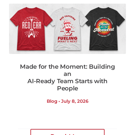
Made for the Moment: Building
an
AI-Ready Team Starts with
People
Blog • July 8, 2026