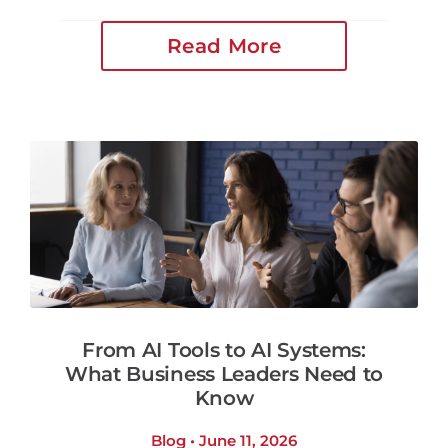
Read More
From AI Tools to AI Systems:
What Business Leaders Need to
Know
Blog • June 11, 2026