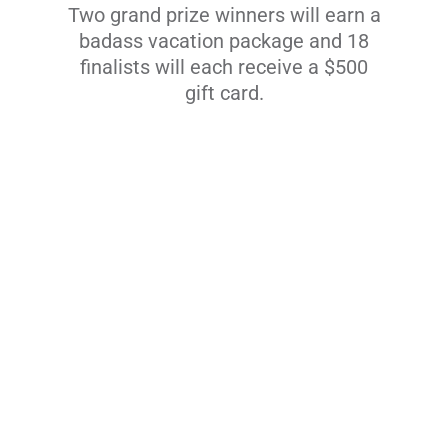
Two grand prize winners will earn a
badass vacation package and 18
finalists will each receive a $500
gift card.