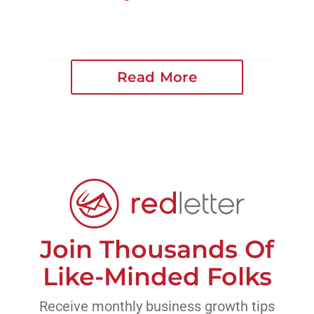
Read More
Join Thousands Of
Like-Minded Folks
Receive monthly business growth tips