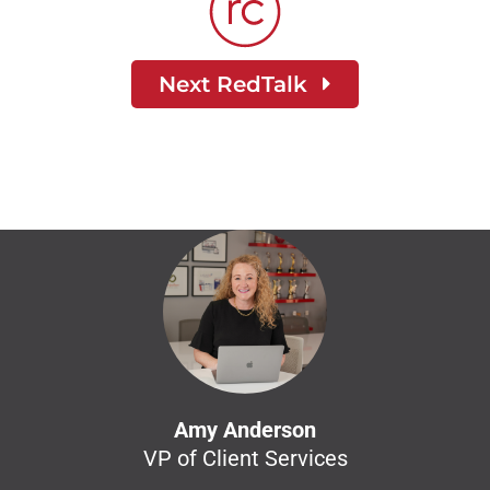
Next RedTalk
Amy Anderson
VP of Client Services