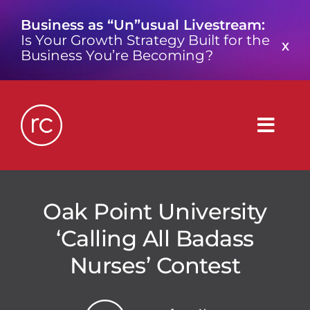
Skip
Business as “Un”usual Livestream:
to
Is Your Growth Strategy Built for the
content
X
Business You’re Becoming?
Togg
Navig
What is a Growth Consultancy?
Oak Point University
‘Calling All Badass
Who We Are
Nurses’ Contest
Work We’ve Done