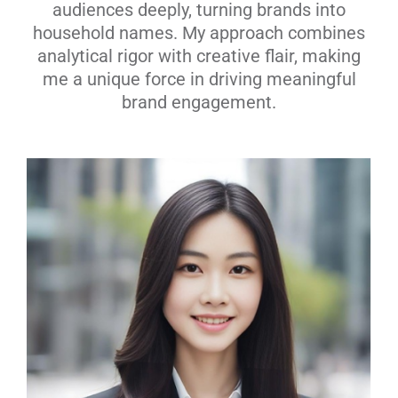
audiences deeply, turning brands into
household names. My approach combines
analytical rigor with creative flair, making
me a unique force in driving meaningful
brand engagement.