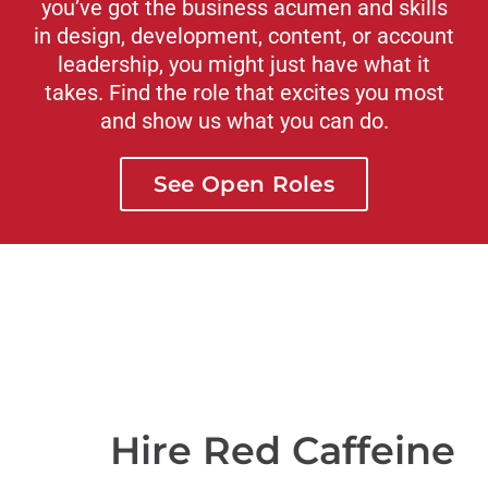
you’ve got the business acumen and skills
in design, development, content, or account
leadership, you might just have what it
takes. Find the role that excites you most
and show us what you can do.
See Open Roles
Hire Red Caffeine