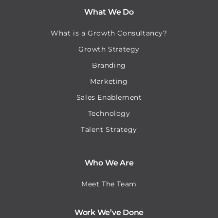
What We Do
What is a Growth Consultancy?
Growth Strategy
Branding
Marketing
Sales Enablement
Technology
Talent Strategy
Who We Are
Meet The Team
Work We’ve Done