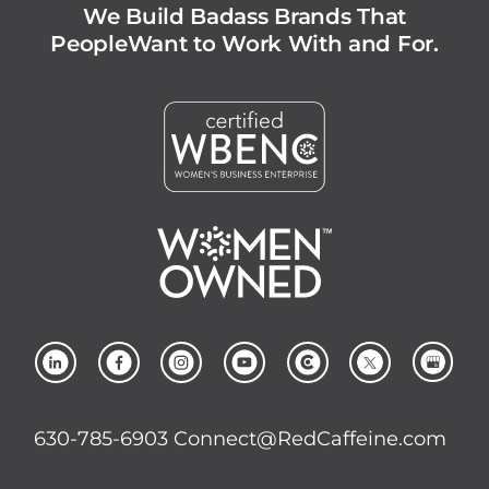
We Build Badass Brands That
People
Want to Work With and For.
630-785-6903
Connect@RedCaffeine.com