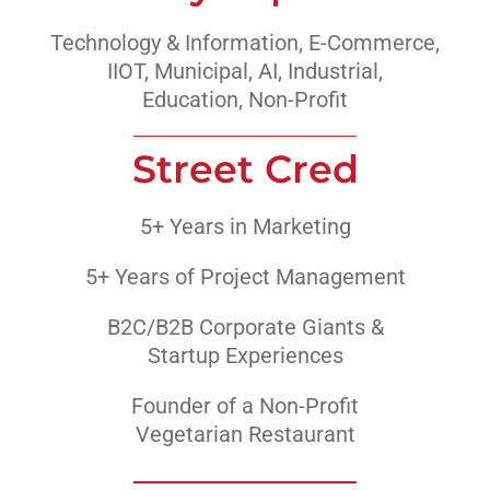
Technology & Information, E-Commerce,
IIOT, Municipal, AI, Industrial,
Education, Non-Profit
Street Cred
5+ Years in Marketing
5+ Years of Project Management
B2C/B2B Corporate Giants &
Startup Experiences
Founder of a Non-Profit
Vegetarian Restaurant