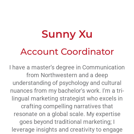
Livestream
Blog
Sunny Xu
Contact Us
Account Coordinator
I have a master’s degree in Communication
from Northwestern and a deep
understanding of psychology and cultural
nuances from my bachelor's work. I'm a tri-
lingual marketing strategist who excels in
crafting compelling narratives that
resonate on a global scale. My expertise
goes beyond traditional marketing; I
leverage insights and creativity to engage