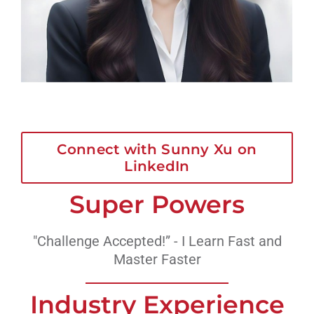
Connect with Sunny Xu on
LinkedIn
Super Powers
"Challenge Accepted!” - I Learn Fast and
Master Faster
Industry Experience