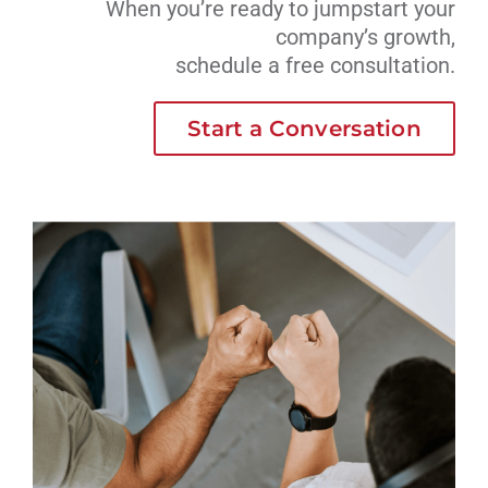
When you’re ready to jumpstart your
company’s growth,
schedule a free consultation.
Start a Conversation