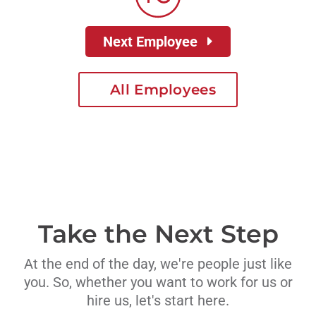
Next Employee
All Employees
Take the Next Step
At the end of the day, we're people just like
you. So, whether you want to work for us or
hire us, let's start here.