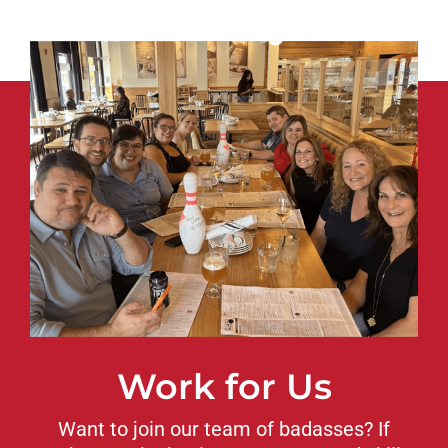
Work for Us
Want to join our team of badasses? If