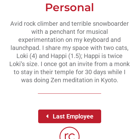
Personal
Avid rock climber and terrible snowboarder
with a penchant for musical
experimentation on my keyboard and
launchpad. I share my space with two cats,
Loki (4) and Happi (1.5); Happi is twice
Loki’s size. I once got an invite from a monk
to stay in their temple for 30 days while I
was doing Zen meditation in Kyoto.
Last Employee