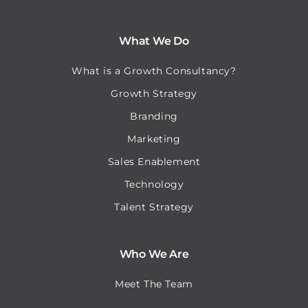
What We Do
What is a Growth Consultancy?
Growth Strategy
Branding
Marketing
Sales Enablement
Technology
Talent Strategy
Who We Are
Meet The Team