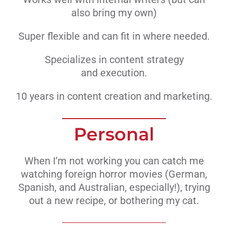
also bring my own)
Super flexible and can fit in where needed.
Specializes in content strategy
and execution.
10 years in content creation and marketing.
Personal
When I’m not working you can catch me
watching foreign horror movies (German,
Spanish, and Australian, especially!), trying
out a new recipe, or bothering my cat.