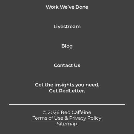
Work We’ve Done
Livestream
Blog
Contact Us
Get the insights you need.
Get RedLetter.
©
2026
Red Caffeine
Terms of Use
&
Privacy Policy
Sitemap