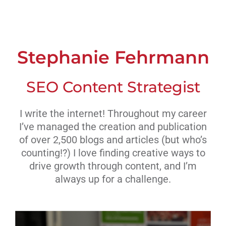
Livestream
Blog
Stephanie Fehrmann
Contact Us
SEO Content Strategist
I write the internet! Throughout my career
I’ve managed the creation and publication
of over 2,500 blogs and articles (but who’s
counting!?) I love finding creative ways to
drive growth through content, and I’m
always up for a challenge.