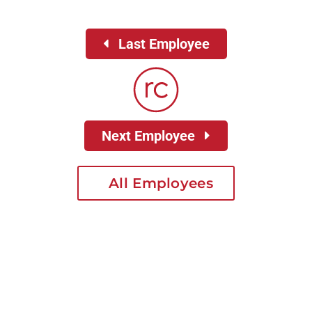
Last Employee
Next Employee
All Employees