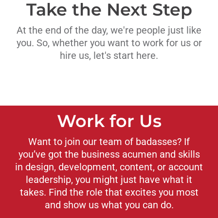
Take the Next Step
At the end of the day, we're people just like
you. So, whether you want to work for us or
hire us, let's start here.
Work for Us
Want to join our team of badasses? If
you’ve got the business acumen and skills
in design, development, content, or account
leadership, you might just have what it
takes. Find the role that excites you most
and show us what you can do.