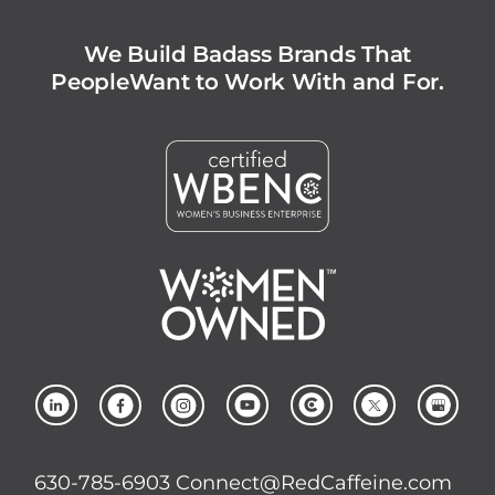
We Build Badass Brands That
People
Want to Work With and For.
630-785-6903
Connect@RedCaffeine.com