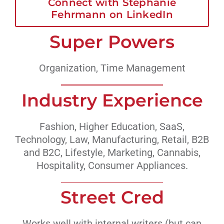
Connect with Stephanie
Fehrmann on LinkedIn
Super Powers
Organization, Time Management
Industry Experience
Fashion, Higher Education, SaaS,
Technology, Law, Manufacturing, Retail, B2B
and B2C, Lifestyle, Marketing, Cannabis,
Hospitality, Consumer Appliances.
Street Cred
Works well with internal writers (but can