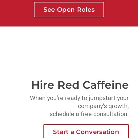
See Open Roles
Hire Red Caffeine
When you’re ready to jumpstart your
company’s growth,
schedule a free consultation.
Start a Conversation